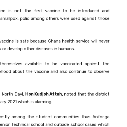
ine is not the first vaccine to be introduced and
r smallpox, polio among others were used against those
vaccine is safe because Ghana health service will never
ens or develop other diseases in humans.
hemselves available to be vaccinated against the
sehood about the vaccine and also continue to observe
f North Dayi,
Hon Kudjoh Attah,
noted that the district
ary 2021 which is alarming.
mostly among the student communities thus Anfoega
enior Technical school and outside school cases which