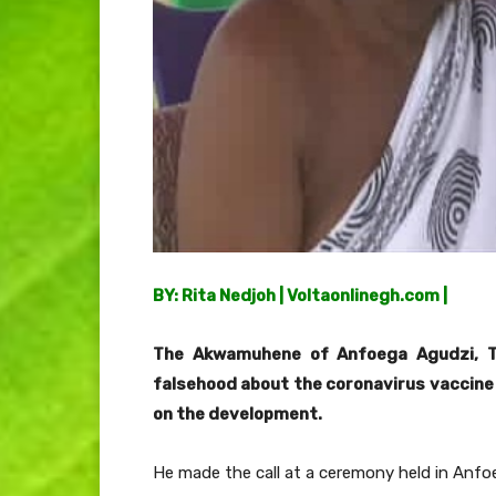
BY: Rita Nedjoh | Voltaonlinegh.com |
The Akwamuhene of Anfoega Agudzi, T
falsehood about the coronavirus vaccine 
on the development.
He made the call at a ceremony held in Anfoe