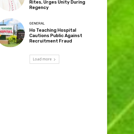
Rites, Urges Unity During
Regency
GENERAL
Ho Teaching Hospital
Cautions Public Against
Recruitment Fraud
Load more