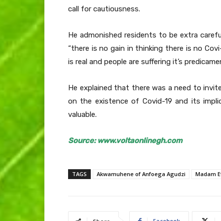
call for cautiousness.
He admonished residents to be extra carefu
“there is no gain in thinking there is no Co
is real and people are suffering it’s predicame
He explained that there was a need to invi
on the existence of Covid-19 and its impl
valuable.
Source: www.voltaonlinegh.com
TAGS
Akwamuhene of Anfoega Agudzi
Madam E
Facebook