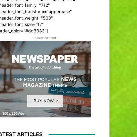
header_font_family="712"
_header_font_transform="uppercase"
_header_font_weight="500"
header_font_size="17"
order_color="#dd3333"]
- Advertisement -
ATEST ARTICLES