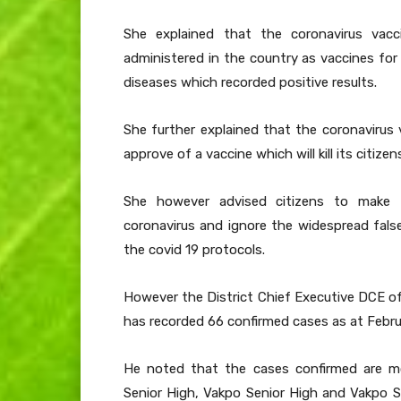
She explained that the coronavirus vacc
administered in the country as vaccines fo
diseases which recorded positive results.
She further explained that the coronavirus 
approve of a vaccine which will kill its citiz
She however advised citizens to make t
coronavirus and ignore the widespread fal
the covid 19 protocols.
However the District Chief Executive DCE o
has recorded 66 confirmed cases as at Febru
He noted that the cases confirmed are 
Senior High, Vakpo Senior High and Vakpo S