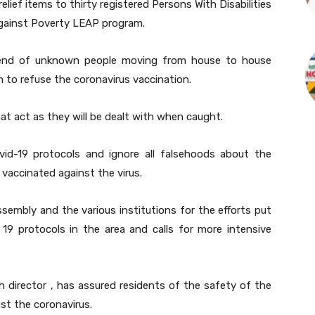
elief items to thirty registered Persons With Disabilities
ainst Poverty LEAP program.
trend of unknown people moving from house to house
m to refuse the coronavirus vaccination.
at act as they will be dealt with when caught.
vid-19 protocols and ignore all falsehoods about the
vaccinated against the virus.
mbly and the various institutions for the efforts put
19 protocols in the area and calls for more intensive
 director , has assured residents of the safety of the
nst the coronavirus.