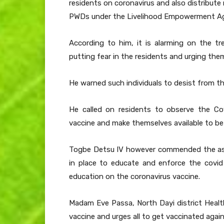
residents on coronavirus and also distribute r
PWDs under the Livelihood Empowerment Ag
According to him, it is alarming on the 
putting fear in the residents and urging the
He warned such individuals to desist from th
He called on residents to observe the Co
vaccine and make themselves available to be 
Togbe Detsu IV however commended the asse
in place to educate and enforce the covid 
education on the coronavirus vaccine.
Madam Eve Passa, North Dayi district Health
vaccine and urges all to get vaccinated agai