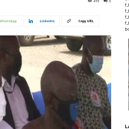
419
0
f_
f
f
WhatsApp
Linkedin
Copy URL
f_
b
L