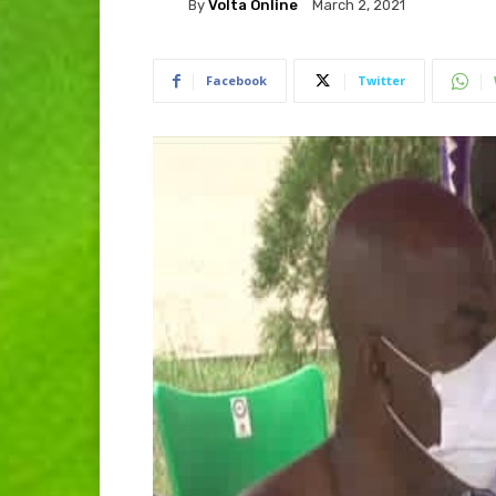
By
Volta Online
March 2, 2021
Facebook
Twitter