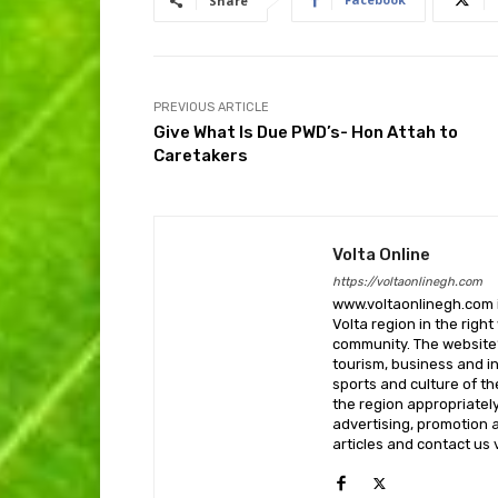
Share
PREVIOUS ARTICLE
Give What Is Due PWD’s- Hon Attah to
Caretakers
Volta Online
https://voltaonlinegh.com
www.voltaonlinegh.com is
Volta region in the righ
community. The website’
tourism, business and i
sports and culture of th
the region appropriately 
advertising, promotion a
articles and contact us