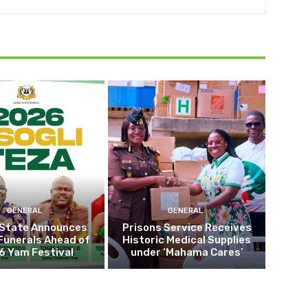
GENERAL
GENERAL
 State Announces
Prisons Service Receives
Funerals Ahead of
Historic Medical Supplies
6 Yam Festival
under ‘Mahama Cares’