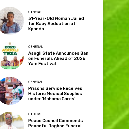
OTHERS
31-Year-Old Woman Jailed
for Baby Abduction at
Kpando
GENERAL
Asogli State Announces Ban
on Funerals Ahead of 2026
Yam Festival
GENERAL
Prisons Service Receives
Historic Medical Supplies
under ‘Mahama Cares’
OTHERS
Peace Council Commends
Peaceful Dagbon Funeral