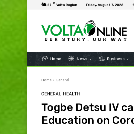
C
27
Volta Region
Friday, August 7, 2026
Home
News
Business
Home
General
GENERAL
HEALTH
Togbe Detsu IV cal
Education on Cor