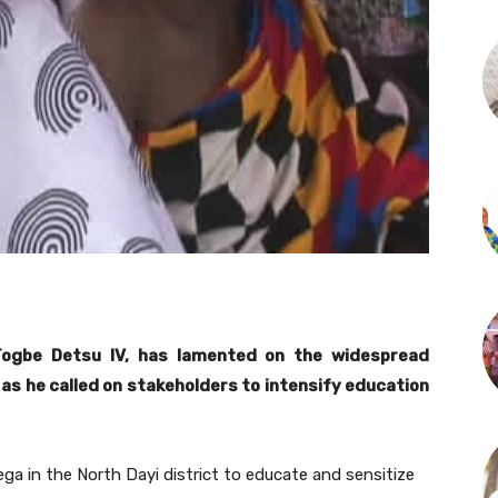
ogbe Detsu IV, has lamented on the widespread
as he called on stakeholders to intensify education
ga in the North Dayi district to educate and sensitize