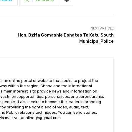
NEXT ARTICLE
Hon. Dzifa Gomashie Donates To Ketu South
Municipal Police
 an online portal or website that seeks to project the
t way within the region, Ghana and the international
s main interest is to provide news and information on
nvestment opportunities, personalities, entrepreneurship,
e people. It also seeks to become the leader in branding
by providing the right blend of video, audio, text,
nd Public relations techniques. You can send stories,
 via mail; voltaonlinegh@gmail.com