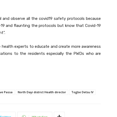
l and observe all the covid19 safety protocols because
vi-19 and flaunting the protocols but know that Covid-19
nt”.
te health experts to educate and create more awareness
ications to the residents especially the PWDs who are
ve Passa
North Dayi district Health director
Togbe Detsu IV
Twitter
WhatsApp