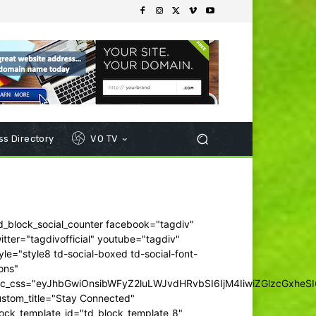
s Directory
VO TV
d_block_social_counter facebook="tagdiv"
itter="tagdivofficial" youtube="tagdiv"
yle="style8 td-social-boxed td-social-font-
ons"
dc_css="eyJhbGwiOnsibWFyZ2luLWJvdHRvbSI6IjM4IiwiZGlzcGxhe
ustom_title="Stay Connected"
ock_template_id="td_block_template_8"