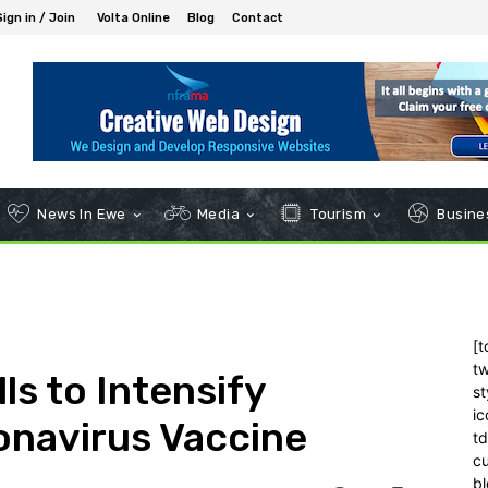
Sign in / Join
Volta Online
Blog
Contact
News In Ewe
Media
Tourism
Busines
[t
tw
ls to Intensify
st
ic
onavirus Vaccine
t
c
bl