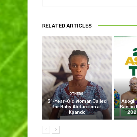
RELATED ARTICLES
OTHERS
31-Year-Old Woman Jailed
Asogli
for Baby Abduction at
Ban on 
Kpando
202