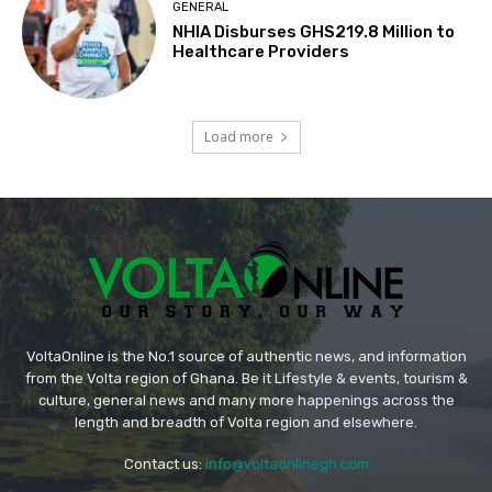
GENERAL
NHIA Disburses GHS219.8 Million to
Healthcare Providers
Load more
VoltaOnline is the No.1 source of authentic news, and information
from the Volta region of Ghana. Be it Lifestyle & events, tourism &
culture, general news and many more happenings across the
length and breadth of Volta region and elsewhere.
Contact us:
info@voltaonlinegh.com