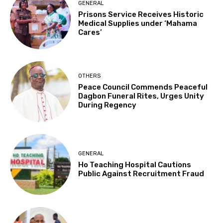
GENERAL
Prisons Service Receives Historic
Medical Supplies under ‘Mahama
Cares’
OTHERS
Peace Council Commends Peaceful
Dagbon Funeral Rites, Urges Unity
During Regency
GENERAL
Ho Teaching Hospital Cautions
Public Against Recruitment Fraud