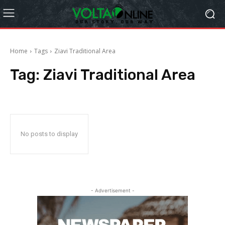
Home
Tags
Ziavi Traditional Area
Tag:
Ziavi Traditional Area
No posts to display
- Advertisement -