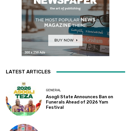
LATEST ARTICLES
GENERAL
Asogli State Announces Ban on
Funerals Ahead of 2026 Yam
Festival