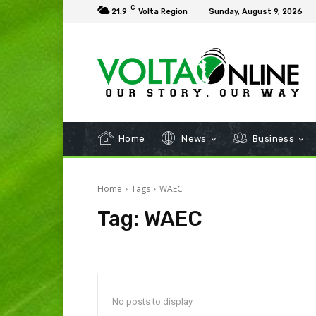
C
21.9
Volta Region
Sunday, August 9, 2026
Home
News
Business
Home
Tags
WAEC
Tag:
WAEC
No posts to display