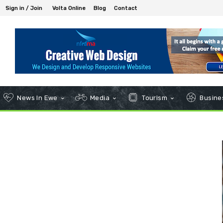
Sign in / Join
Volta Online
Blog
Contact
News In Ewe
Media
Tourism
Busines