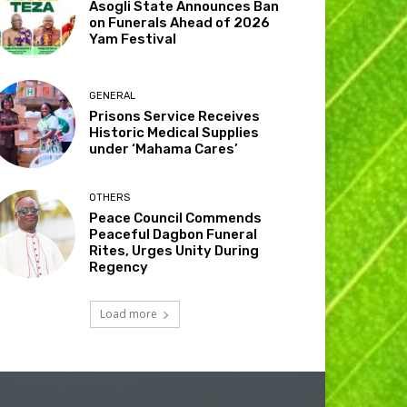
Asogli State Announces Ban
on Funerals Ahead of 2026
Yam Festival
GENERAL
Prisons Service Receives
Historic Medical Supplies
under ‘Mahama Cares’
OTHERS
Peace Council Commends
Peaceful Dagbon Funeral
Rites, Urges Unity During
Regency
Load more