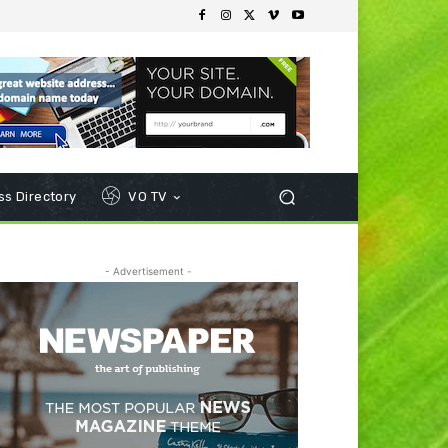
s Directory
VO TV
- Advertisement -