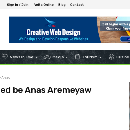
Sign in / Join
Volta Online
Blog
Contact
News In Ewe
Media
Tourism
Busines
w Anas
I led be Anas Aremeyaw