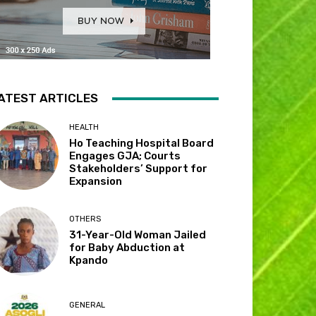
ATEST ARTICLES
HEALTH
Ho Teaching Hospital Board
Engages GJA; Courts
Stakeholders’ Support for
Expansion
OTHERS
31-Year-Old Woman Jailed
for Baby Abduction at
Kpando
GENERAL