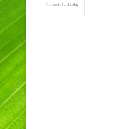
No posts to display