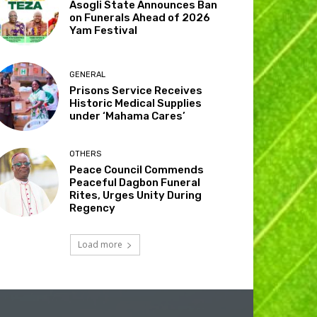
Asogli State Announces Ban
on Funerals Ahead of 2026
Yam Festival
GENERAL
Prisons Service Receives
Historic Medical Supplies
under ‘Mahama Cares’
OTHERS
Peace Council Commends
Peaceful Dagbon Funeral
Rites, Urges Unity During
Regency
Load more