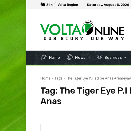
C
21.4
Volta Region
Saturday, August 8, 2026
Home
News
Business
Home
Tags
The Tiger Eye P.I led be Anas Aremeya
Tag:
The Tiger Eye P.
Anas