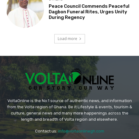
Peace Council Commends Peaceful
Dagbon Funeral Rites, Urges Unity
During Regency
Load more
VoltaOnline is the No.1 source of authentic news, and information
from the Volta region of Ghana. Be it Lifestyle & events, tourism &
culture, general news and many more happenings across the
length and breadth of Volta region and elsewhere.
Contact us:
info@voltaonlinegh.com