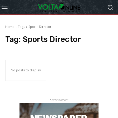
Home
Tags
Sports Director
Tag:
Sports Director
No posts to display
- Advertisement -