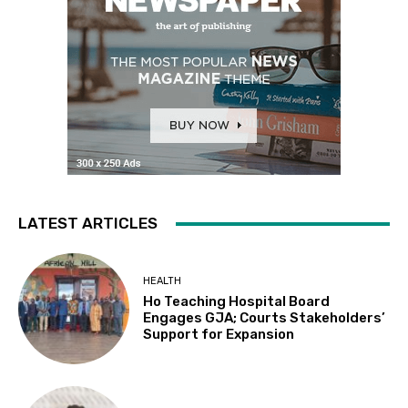
LATEST ARTICLES
HEALTH
Ho Teaching Hospital Board
Engages GJA; Courts Stakeholders’
Support for Expansion