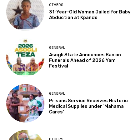
OTHERS
31-Year-Old Woman Jailed for Baby
Abduction at Kpando
GENERAL
Asogli State Announces Ban on
Funerals Ahead of 2026 Yam
Festival
GENERAL
Prisons Service Receives Historic
Medical Supplies under ‘Mahama
Cares’
OTHERS