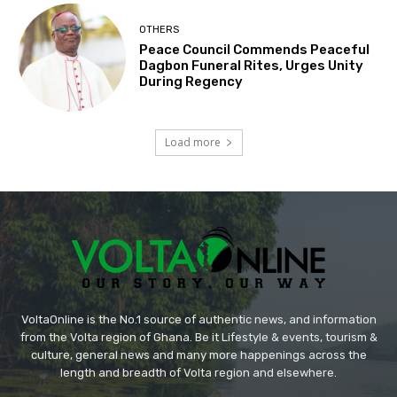
OTHERS
Peace Council Commends Peaceful
Dagbon Funeral Rites, Urges Unity
During Regency
Load more
VoltaOnline is the No.1 source of authentic news, and information
from the Volta region of Ghana. Be it Lifestyle & events, tourism &
culture, general news and many more happenings across the
length and breadth of Volta region and elsewhere.