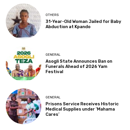
OTHERS
31-Year-Old Woman Jailed for Baby
Abduction at Kpando
GENERAL
Asogli State Announces Ban on
Funerals Ahead of 2026 Yam
Festival
GENERAL
Prisons Service Receives Historic
Medical Supplies under ‘Mahama
Cares’