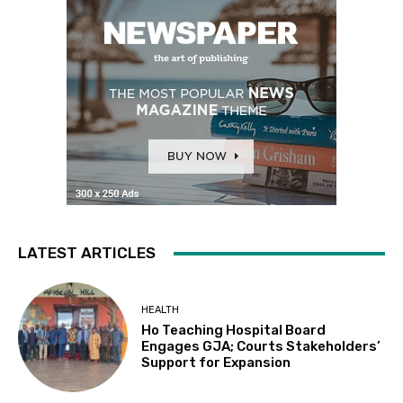
LATEST ARTICLES
HEALTH
Ho Teaching Hospital Board
Engages GJA; Courts Stakeholders’
Support for Expansion