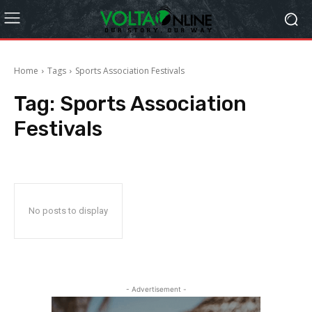
Home
Tags
Sports Association Festivals
Tag:
Sports Association
Festivals
No posts to display
- Advertisement -