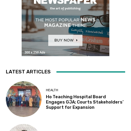
LATEST ARTICLES
HEALTH
Ho Teaching Hospital Board
Engages GJA; Courts Stakeholders’
Support for Expansion