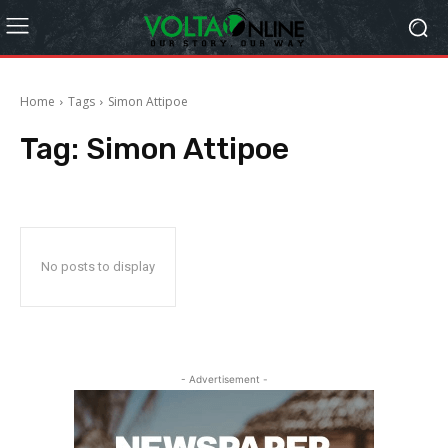
Home
Tags
Simon Attipoe
Tag:
Simon Attipoe
No posts to display
- Advertisement -