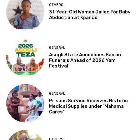
OTHERS
31-Year-Old Woman Jailed for Baby
Abduction at Kpando
GENERAL
Asogli State Announces Ban on
Funerals Ahead of 2026 Yam
Festival
GENERAL
Prisons Service Receives Historic
Medical Supplies under ‘Mahama
Cares’
OTHERS