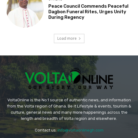
Peace Council Commends Peaceful
Dagbon Funeral Rites, Urges Unity
During Regency
Load more
VoltaOnline is the No.1 source of authentic news, and information
from the Volta region of Ghana. Be it Lifestyle & events, tourism &
culture, general news and many more happenings across the
length and breadth of Volta region and elsewhere.
Contact us:
info@voltaonlinegh.com