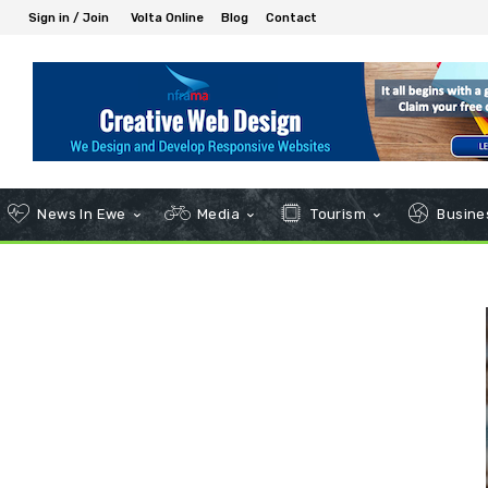
Sign in / Join
Volta Online
Blog
Contact
News In Ewe
Media
Tourism
Busines