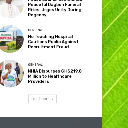
Peaceful Dagbon Funeral
Rites, Urges Unity During
Regency
GENERAL
Ho Teaching Hospital
Cautions Public Against
Recruitment Fraud
GENERAL
NHIA Disburses GHS219.8
Million to Healthcare
Providers
Load more