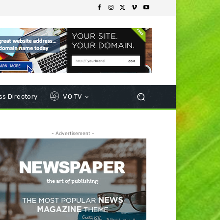
s Directory
VO TV
- Advertisement -