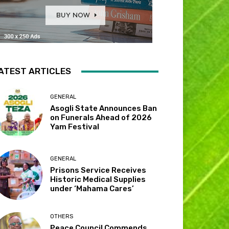
ATEST ARTICLES
GENERAL
Asogli State Announces Ban
on Funerals Ahead of 2026
Yam Festival
GENERAL
Prisons Service Receives
Historic Medical Supplies
under ‘Mahama Cares’
OTHERS
Peace Council Commends