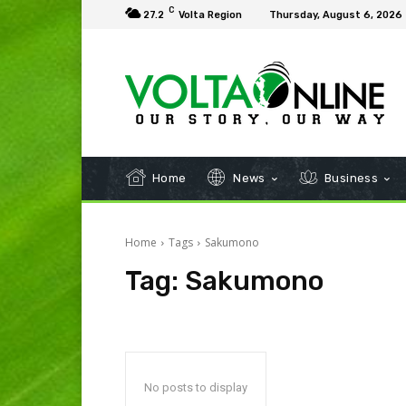
C
27.2
Volta Region
Thursday, August 6, 2026
Home
News
Business
Home
Tags
Sakumono
Tag:
Sakumono
No posts to display