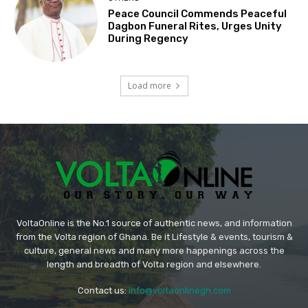
Peace Council Commends Peaceful
Dagbon Funeral Rites, Urges Unity
During Regency
Load more
VoltaOnline is the No.1 source of authentic news, and information
from the Volta region of Ghana. Be it Lifestyle & events, tourism &
culture, general news and many more happenings across the
length and breadth of Volta region and elsewhere.
Contact us:
info@voltaonlinegh.com