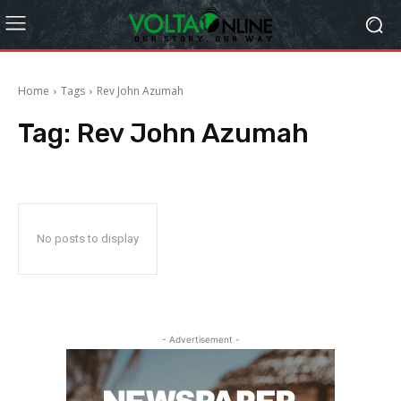
Home
Tags
Rev John Azumah
Tag:
Rev John Azumah
No posts to display
- Advertisement -