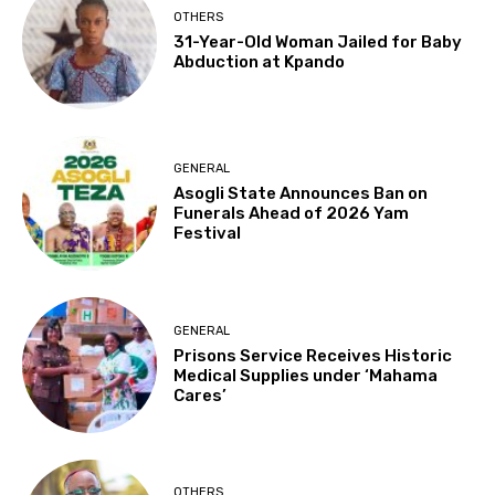
OTHERS
31-Year-Old Woman Jailed for Baby
Abduction at Kpando
GENERAL
Asogli State Announces Ban on
Funerals Ahead of 2026 Yam
Festival
GENERAL
Prisons Service Receives Historic
Medical Supplies under ‘Mahama
Cares’
OTHERS