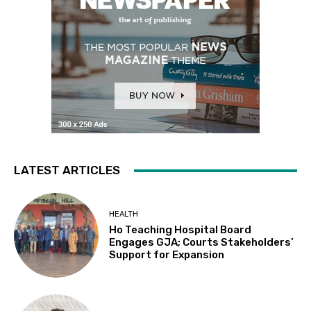
LATEST ARTICLES
HEALTH
Ho Teaching Hospital Board
Engages GJA; Courts Stakeholders’
Support for Expansion