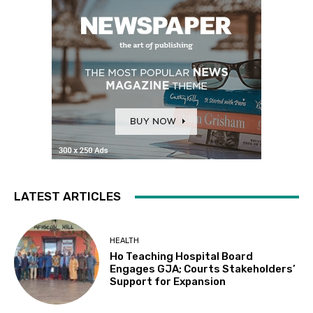
LATEST ARTICLES
HEALTH
Ho Teaching Hospital Board
Engages GJA; Courts Stakeholders’
Support for Expansion