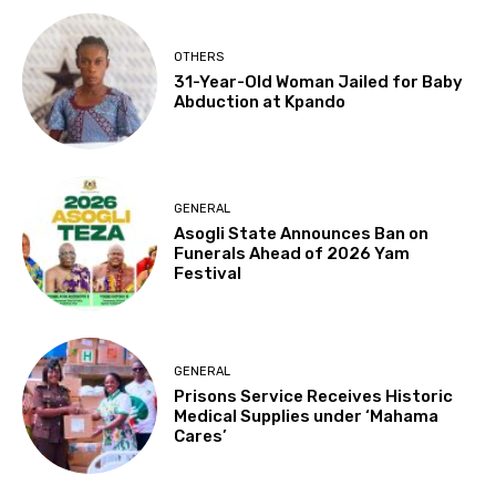
OTHERS
31-Year-Old Woman Jailed for Baby
Abduction at Kpando
GENERAL
Asogli State Announces Ban on
Funerals Ahead of 2026 Yam
Festival
GENERAL
Prisons Service Receives Historic
Medical Supplies under ‘Mahama
Cares’