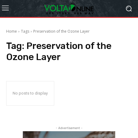
Home
Tags
Preservation of the Ozone Layer
Tag:
Preservation of the
Ozone Layer
No posts to display
- Advertisement -