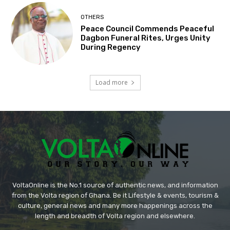
OTHERS
Peace Council Commends Peaceful
Dagbon Funeral Rites, Urges Unity
During Regency
Load more
VoltaOnline is the No.1 source of authentic news, and information
from the Volta region of Ghana. Be it Lifestyle & events, tourism &
culture, general news and many more happenings across the
length and breadth of Volta region and elsewhere.