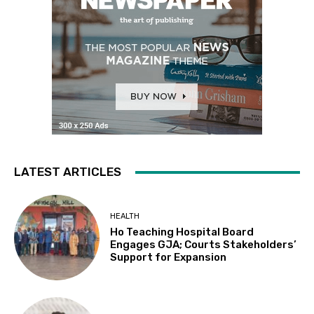
LATEST ARTICLES
HEALTH
Ho Teaching Hospital Board
Engages GJA; Courts Stakeholders’
Support for Expansion