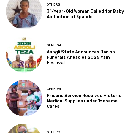
OTHERS
31-Year-Old Woman Jailed for Baby
Abduction at Kpando
GENERAL
Asogli State Announces Ban on
Funerals Ahead of 2026 Yam
Festival
GENERAL
Prisons Service Receives Historic
Medical Supplies under ‘Mahama
Cares’
OTHERS