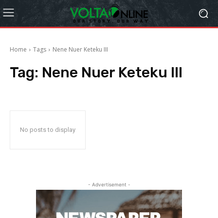
Home
Tags
Nene Nuer Keteku III
Tag:
Nene Nuer Keteku III
No posts to display
- Advertisement -