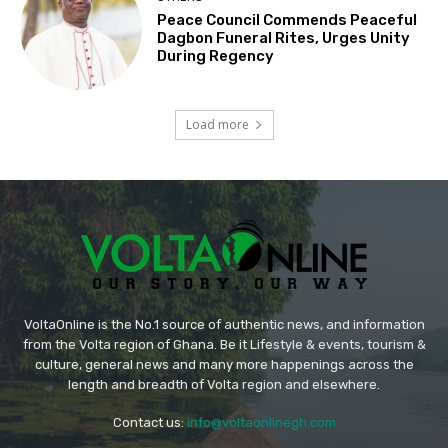
Peace Council Commends Peaceful
Dagbon Funeral Rites, Urges Unity
During Regency
Load more
VoltaOnline is the No.1 source of authentic news, and information
from the Volta region of Ghana. Be it Lifestyle & events, tourism &
culture, general news and many more happenings across the
length and breadth of Volta region and elsewhere.
Contact us:
info@voltaonlinegh.com