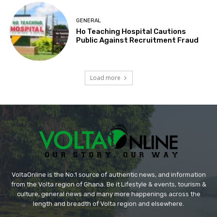
GENERAL
Ho Teaching Hospital Cautions
Public Against Recruitment Fraud
Load more
VoltaOnline is the No.1 source of authentic news, and information
from the Volta region of Ghana. Be it Lifestyle & events, tourism &
culture, general news and many more happenings across the
length and breadth of Volta region and elsewhere.