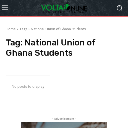
Home
Tags
National Union of Ghana Students
Tag:
National Union of
Ghana Students
No posts to display
- Advertisement -