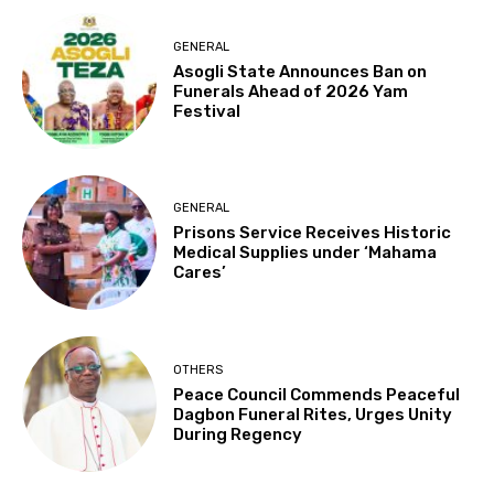
GENERAL
Asogli State Announces Ban on
Funerals Ahead of 2026 Yam
Festival
GENERAL
Prisons Service Receives Historic
Medical Supplies under ‘Mahama
Cares’
OTHERS
Peace Council Commends Peaceful
Dagbon Funeral Rites, Urges Unity
During Regency