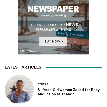
LATEST ARTICLES
OTHERS
31-Year-Old Woman Jailed for Baby
Abduction at Kpando