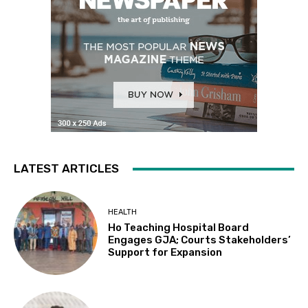
LATEST ARTICLES
HEALTH
Ho Teaching Hospital Board
Engages GJA; Courts Stakeholders’
Support for Expansion