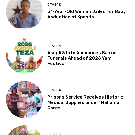
OTHERS
31-Year-Old Woman Jailed for Baby
Abduction at Kpando
GENERAL
Asogli State Announces Ban on
Funerals Ahead of 2026 Yam
Festival
GENERAL
Prisons Service Receives Historic
Medical Supplies under ‘Mahama
Cares’
OTHERS