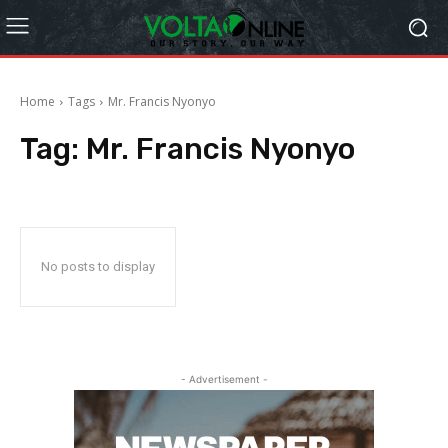
Home
Tags
Mr. Francis Nyonyo
Tag:
Mr. Francis Nyonyo
No posts to display
- Advertisement -