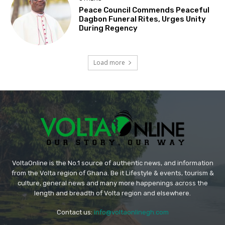
Peace Council Commends Peaceful
Dagbon Funeral Rites, Urges Unity
During Regency
Load more
VoltaOnline is the No.1 source of authentic news, and information
from the Volta region of Ghana. Be it Lifestyle & events, tourism &
culture, general news and many more happenings across the
length and breadth of Volta region and elsewhere.
Contact us:
info@voltaonlinegh.com