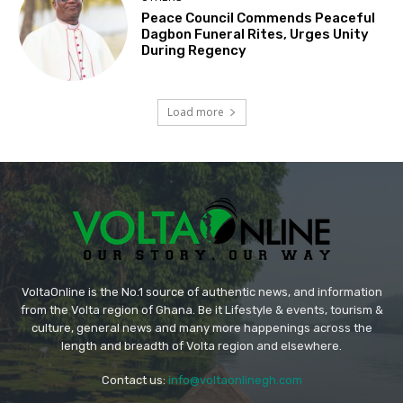
Peace Council Commends Peaceful
Dagbon Funeral Rites, Urges Unity
During Regency
Load more
VoltaOnline is the No.1 source of authentic news, and information
from the Volta region of Ghana. Be it Lifestyle & events, tourism &
culture, general news and many more happenings across the
length and breadth of Volta region and elsewhere.
Contact us:
info@voltaonlinegh.com