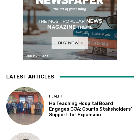
LATEST ARTICLES
HEALTH
Ho Teaching Hospital Board
Engages GJA; Courts Stakeholders’
Support for Expansion