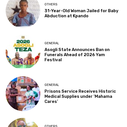
OTHERS
31-Year-Old Woman Jailed for Baby
Abduction at Kpando
GENERAL
Asogli State Announces Ban on
Funerals Ahead of 2026 Yam
Festival
GENERAL
Prisons Service Receives Historic
Medical Supplies under ‘Mahama
Cares’
OTHERS