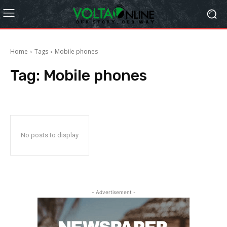
Home
Tags
Mobile phones
Tag:
Mobile phones
No posts to display
- Advertisement -