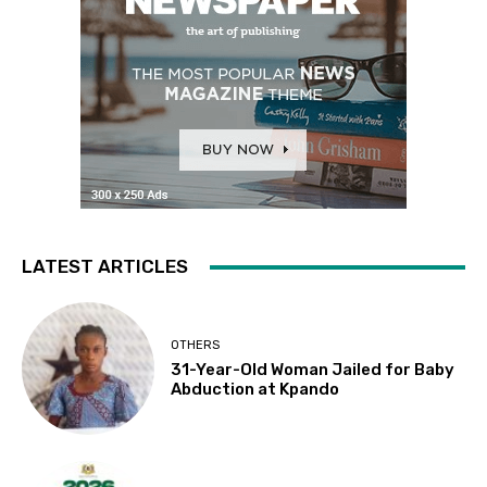
LATEST ARTICLES
OTHERS
31-Year-Old Woman Jailed for Baby
Abduction at Kpando