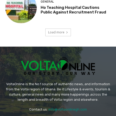
GENERAL
Ho Teaching Hospital Cautions
Public Against Recruitment Fraud
Load more
VoltaOnline is the No.1 source of authentic news, and information
from the Volta region of Ghana. Be it Lifestyle & events, tourism &
culture, general news and many more happenings across the
length and breadth of Volta region and elsewhere.
Contact us:
info@voltaonlinegh.com