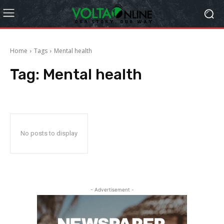
Home
Tags
Mental health
Tag:
Mental health
No posts to display
- Advertisement -