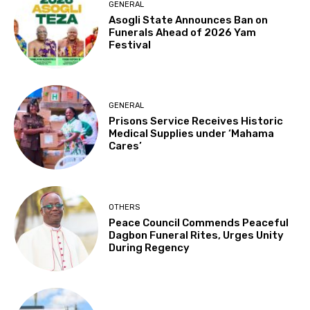
GENERAL
Asogli State Announces Ban on
Funerals Ahead of 2026 Yam
Festival
GENERAL
Prisons Service Receives Historic
Medical Supplies under ‘Mahama
Cares’
OTHERS
Peace Council Commends Peaceful
Dagbon Funeral Rites, Urges Unity
During Regency