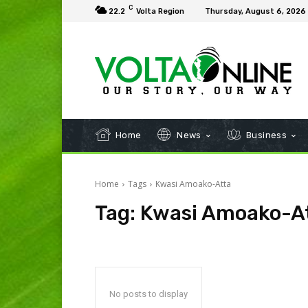
C
22.2
Volta Region
Thursday, August 6, 2026
Home
News
Business
Home
Tags
Kwasi Amoako-Atta
Tag:
Kwasi Amoako-A
No posts to display