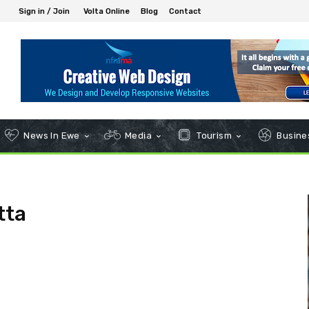
Sign in / Join
Volta Online
Blog
Contact
News In Ewe
Media
Tourism
Busines
tta