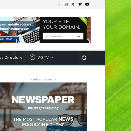
s Directory
VO TV
- Advertisement -