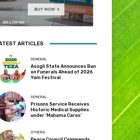
ATEST ARTICLES
GENERAL
Asogli State Announces Ban
on Funerals Ahead of 2026
Yam Festival
GENERAL
Prisons Service Receives
Historic Medical Supplies
under ‘Mahama Cares’
OTHERS
Peace Council Commends