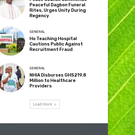
Peaceful Dagbon Funeral
Rites, Urges Unity During
Regency
GENERAL
Ho Teaching Hospital
Cautions Public Against
Recruitment Fraud
GENERAL
NHIA Disburses GHS219.8
Million to Healthcare
Providers
Load more