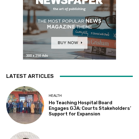
LATEST ARTICLES
HEALTH
Ho Teaching Hospital Board
Engages GJA; Courts Stakeholders’
Support for Expansion