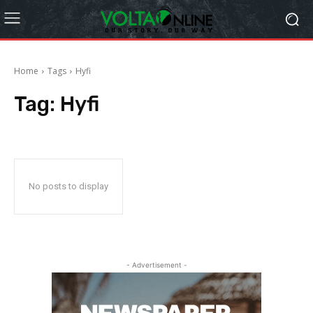
Home
Tags
Hyfi
Tag:
Hyfi
No posts to display
- Advertisement -