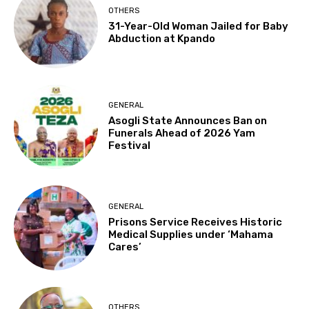
OTHERS
31-Year-Old Woman Jailed for Baby
Abduction at Kpando
GENERAL
Asogli State Announces Ban on
Funerals Ahead of 2026 Yam
Festival
GENERAL
Prisons Service Receives Historic
Medical Supplies under ‘Mahama
Cares’
OTHERS