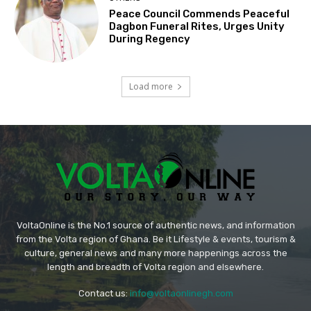
Peace Council Commends Peaceful
Dagbon Funeral Rites, Urges Unity
During Regency
Load more
VoltaOnline is the No.1 source of authentic news, and information
from the Volta region of Ghana. Be it Lifestyle & events, tourism &
culture, general news and many more happenings across the
length and breadth of Volta region and elsewhere.
Contact us:
info@voltaonlinegh.com