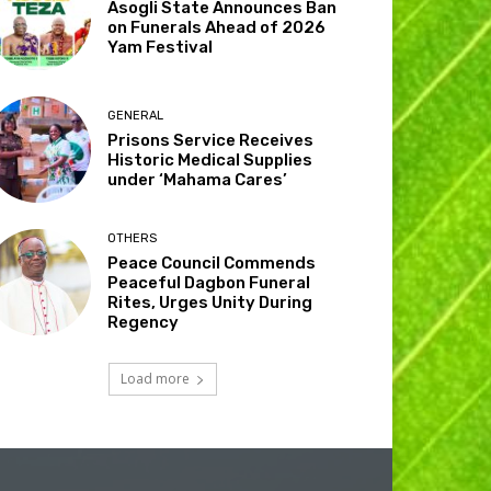
Asogli State Announces Ban
on Funerals Ahead of 2026
Yam Festival
GENERAL
Prisons Service Receives
Historic Medical Supplies
under ‘Mahama Cares’
OTHERS
Peace Council Commends
Peaceful Dagbon Funeral
Rites, Urges Unity During
Regency
Load more