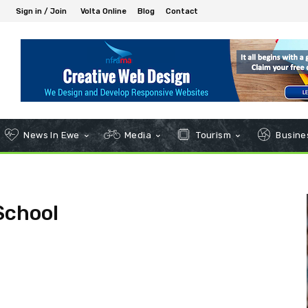
Sign in / Join
Volta Online
Blog
Contact
News In Ewe
Media
Tourism
Busines
School