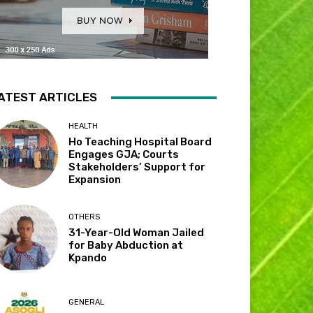
ATEST ARTICLES
HEALTH
Ho Teaching Hospital Board
Engages GJA; Courts
Stakeholders’ Support for
Expansion
OTHERS
31-Year-Old Woman Jailed
for Baby Abduction at
Kpando
GENERAL