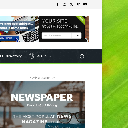
s Directory
VO TV
- Advertisement -