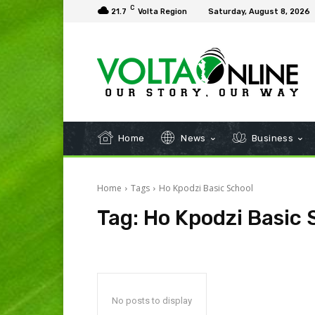
C
21.7
Volta Region
Saturday, August 8, 2026
Home
News
Business
Home
Tags
Ho Kpodzi Basic School
Tag:
Ho Kpodzi Basic 
No posts to display