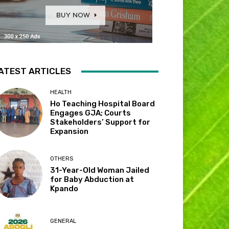
ATEST ARTICLES
HEALTH
Ho Teaching Hospital Board
Engages GJA; Courts
Stakeholders’ Support for
Expansion
OTHERS
31-Year-Old Woman Jailed
for Baby Abduction at
Kpando
GENERAL