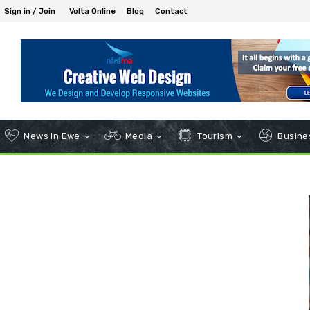
Sign in / Join
Volta Online
Blog
Contact
News In Ewe
Media
Tourism
Busines