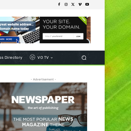
s Directory
VO TV
- Advertisement -