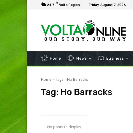
C
24.7
Volta Region
Friday, August 7, 2026
Home
News
Business
Home
Tags
Ho Barracks
Tag:
Ho Barracks
No posts to display