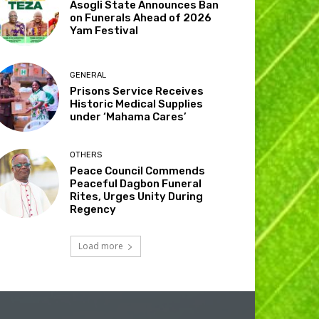
Asogli State Announces Ban
on Funerals Ahead of 2026
Yam Festival
GENERAL
Prisons Service Receives
Historic Medical Supplies
under ‘Mahama Cares’
OTHERS
Peace Council Commends
Peaceful Dagbon Funeral
Rites, Urges Unity During
Regency
Load more