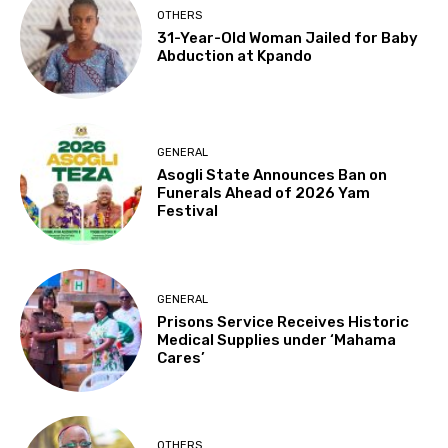
OTHERS
31-Year-Old Woman Jailed for Baby
Abduction at Kpando
GENERAL
Asogli State Announces Ban on
Funerals Ahead of 2026 Yam
Festival
GENERAL
Prisons Service Receives Historic
Medical Supplies under ‘Mahama
Cares’
OTHERS