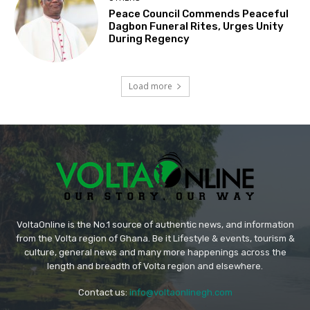
Peace Council Commends Peaceful
Dagbon Funeral Rites, Urges Unity
During Regency
Load more
VoltaOnline is the No.1 source of authentic news, and information
from the Volta region of Ghana. Be it Lifestyle & events, tourism &
culture, general news and many more happenings across the
length and breadth of Volta region and elsewhere.
Contact us:
info@voltaonlinegh.com