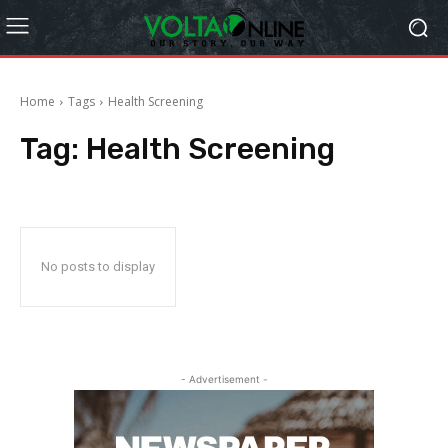
Home
Tags
Health Screening
Tag:
Health Screening
No posts to display
- Advertisement -