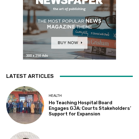
LATEST ARTICLES
HEALTH
Ho Teaching Hospital Board
Engages GJA; Courts Stakeholders’
Support for Expansion