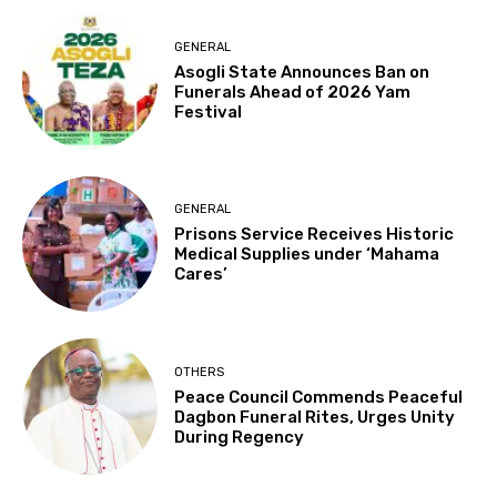
GENERAL
Asogli State Announces Ban on
Funerals Ahead of 2026 Yam
Festival
GENERAL
Prisons Service Receives Historic
Medical Supplies under ‘Mahama
Cares’
OTHERS
Peace Council Commends Peaceful
Dagbon Funeral Rites, Urges Unity
During Regency