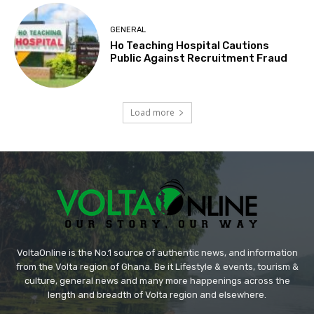
GENERAL
Ho Teaching Hospital Cautions
Public Against Recruitment Fraud
Load more
VoltaOnline is the No.1 source of authentic news, and information
from the Volta region of Ghana. Be it Lifestyle & events, tourism &
culture, general news and many more happenings across the
length and breadth of Volta region and elsewhere.