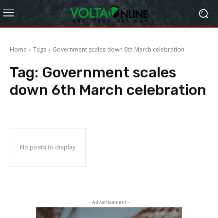
Home
Tags
Government scales down 6th March celebration
Tag:
Government scales
down 6th March celebration
No posts to display
- Advertisement -