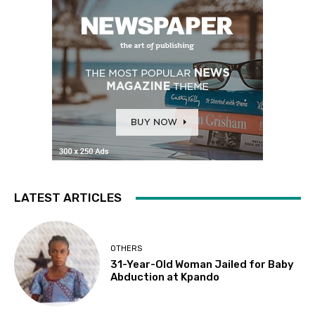
LATEST ARTICLES
OTHERS
31-Year-Old Woman Jailed for Baby
Abduction at Kpando