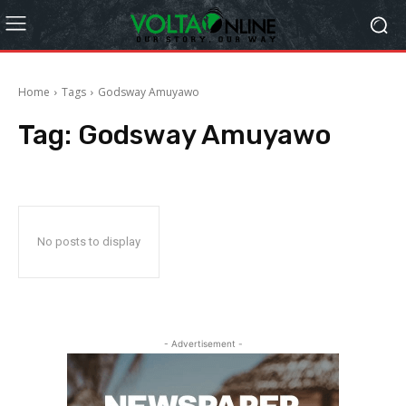
Home
Tags
Godsway Amuyawo
Tag:
Godsway Amuyawo
No posts to display
- Advertisement -