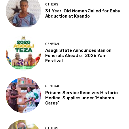
OTHERS
31-Year-Old Woman Jailed for Baby
Abduction at Kpando
GENERAL
Asogli State Announces Ban on
Funerals Ahead of 2026 Yam
Festival
GENERAL
Prisons Service Receives Historic
Medical Supplies under ‘Mahama
Cares’
OTHERS