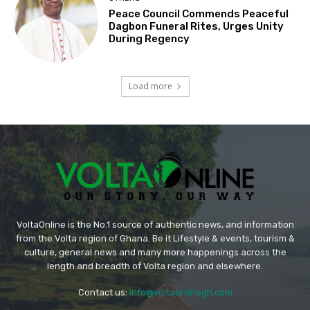
Peace Council Commends Peaceful
Dagbon Funeral Rites, Urges Unity
During Regency
Load more
VoltaOnline is the No.1 source of authentic news, and information
from the Volta region of Ghana. Be it Lifestyle & events, tourism &
culture, general news and many more happenings across the
length and breadth of Volta region and elsewhere.
Contact us:
info@voltaonlinegh.com