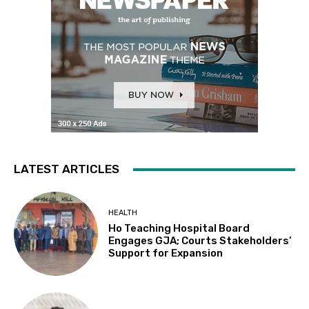
LATEST ARTICLES
HEALTH
Ho Teaching Hospital Board
Engages GJA; Courts Stakeholders’
Support for Expansion