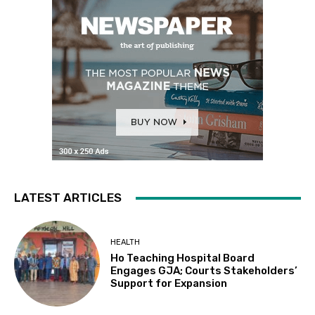
LATEST ARTICLES
HEALTH
Ho Teaching Hospital Board
Engages GJA; Courts Stakeholders’
Support for Expansion