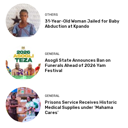
OTHERS
31-Year-Old Woman Jailed for Baby
Abduction at Kpando
GENERAL
Asogli State Announces Ban on
Funerals Ahead of 2026 Yam
Festival
GENERAL
Prisons Service Receives Historic
Medical Supplies under ‘Mahama
Cares’