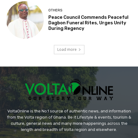
OTHERS
Peace Council Commends Peaceful
Dagbon Funeral Rites, Urges Unity
During Regency
Load more
VoltaOnline is the No.1 source of authentic news, and information
from the Volta region of Ghana. Be it Lifestyle & events, tourism &
culture, general news and many more happenings across the
length and breadth of Volta region and elsewhere.