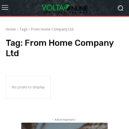
Home
Tags
From Home Company Ltd
Tag:
From Home Company
Ltd
No posts to display
- Advertisement -