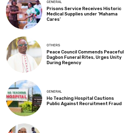
GENERAL
Prisons Service Receives Historic
Medical Supplies under ‘Mahama
Cares’
OTHERS
Peace Council Commends Peaceful
Dagbon Funeral Rites, Urges Unity
During Regency
GENERAL
Ho Teaching Hospital Cautions
Public Against Recruitment Fraud