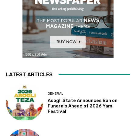
LATEST ARTICLES
GENERAL
Asogli State Announces Ban on
Funerals Ahead of 2026 Yam
Festival