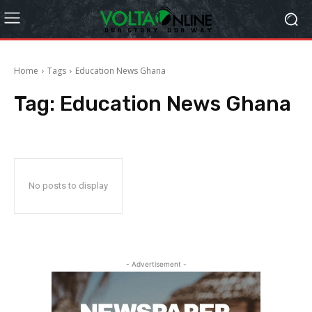
Home
Tags
Education News Ghana
Tag:
Education News Ghana
No posts to display
- Advertisement -