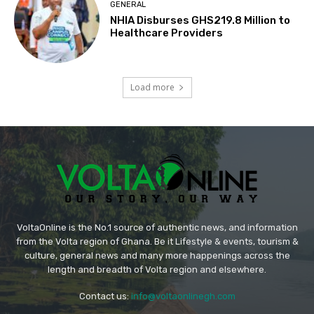
GENERAL
NHIA Disburses GHS219.8 Million to
Healthcare Providers
Load more
VoltaOnline is the No.1 source of authentic news, and information
from the Volta region of Ghana. Be it Lifestyle & events, tourism &
culture, general news and many more happenings across the
length and breadth of Volta region and elsewhere.
Contact us:
info@voltaonlinegh.com