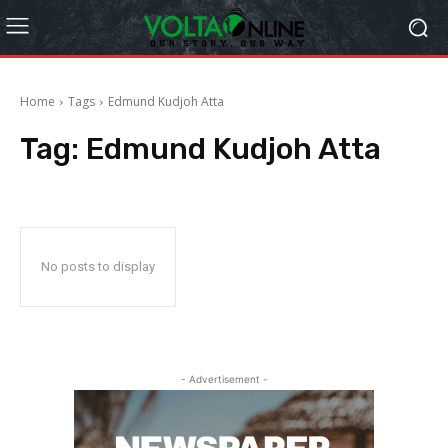
Home
Tags
Edmund Kudjoh Atta
Tag:
Edmund Kudjoh Atta
No posts to display
- Advertisement -