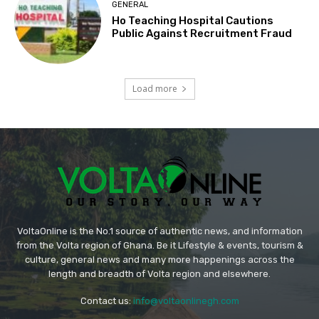
GENERAL
Ho Teaching Hospital Cautions
Public Against Recruitment Fraud
Load more
VoltaOnline is the No.1 source of authentic news, and information
from the Volta region of Ghana. Be it Lifestyle & events, tourism &
culture, general news and many more happenings across the
length and breadth of Volta region and elsewhere.
Contact us:
info@voltaonlinegh.com