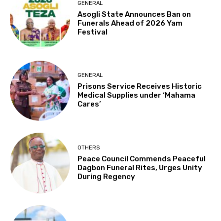
GENERAL
Asogli State Announces Ban on
Funerals Ahead of 2026 Yam
Festival
GENERAL
Prisons Service Receives Historic
Medical Supplies under ‘Mahama
Cares’
OTHERS
Peace Council Commends Peaceful
Dagbon Funeral Rites, Urges Unity
During Regency