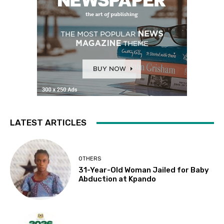
LATEST ARTICLES
OTHERS
31-Year-Old Woman Jailed for Baby
Abduction at Kpando