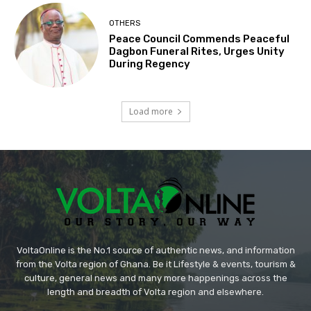
OTHERS
Peace Council Commends Peaceful
Dagbon Funeral Rites, Urges Unity
During Regency
Load more
VoltaOnline is the No.1 source of authentic news, and information
from the Volta region of Ghana. Be it Lifestyle & events, tourism &
culture, general news and many more happenings across the
length and breadth of Volta region and elsewhere.