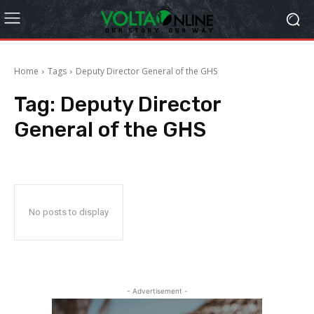
Home
Tags
Deputy Director General of the GHS
Tag:
Deputy Director
General of the GHS
No posts to display
- Advertisement -