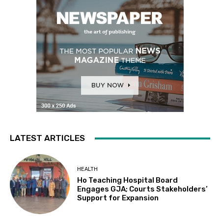
LATEST ARTICLES
HEALTH
Ho Teaching Hospital Board
Engages GJA; Courts Stakeholders’
Support for Expansion