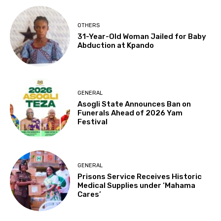
OTHERS
31-Year-Old Woman Jailed for Baby
Abduction at Kpando
GENERAL
Asogli State Announces Ban on
Funerals Ahead of 2026 Yam
Festival
GENERAL
Prisons Service Receives Historic
Medical Supplies under ‘Mahama
Cares’