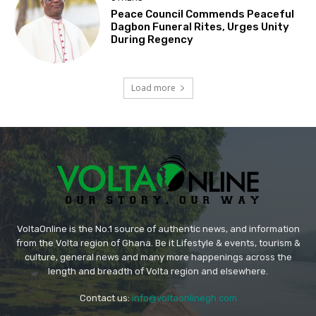
Peace Council Commends Peaceful
Dagbon Funeral Rites, Urges Unity
During Regency
Load more
VoltaOnline is the No.1 source of authentic news, and information
from the Volta region of Ghana. Be it Lifestyle & events, tourism &
culture, general news and many more happenings across the
length and breadth of Volta region and elsewhere.
Contact us:
info@voltaonlinegh.com