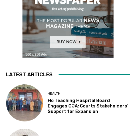
LATEST ARTICLES
HEALTH
Ho Teaching Hospital Board
Engages GJA; Courts Stakeholders’
Support for Expansion