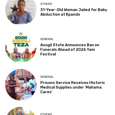
OTHERS
31-Year-Old Woman Jailed for Baby
Abduction at Kpando
GENERAL
Asogli State Announces Ban on
Funerals Ahead of 2026 Yam
Festival
GENERAL
Prisons Service Receives Historic
Medical Supplies under ‘Mahama
Cares’
OTHERS