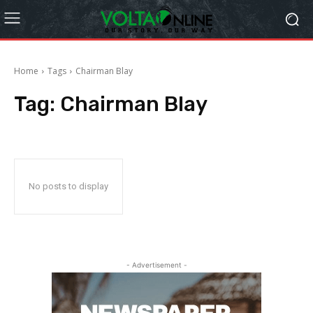
Home
Tags
Chairman Blay
Tag:
Chairman Blay
No posts to display
- Advertisement -