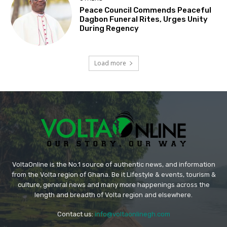
Peace Council Commends Peaceful
Dagbon Funeral Rites, Urges Unity
During Regency
Load more
VoltaOnline is the No.1 source of authentic news, and information
from the Volta region of Ghana. Be it Lifestyle & events, tourism &
culture, general news and many more happenings across the
length and breadth of Volta region and elsewhere.
Contact us:
info@voltaonlinegh.com