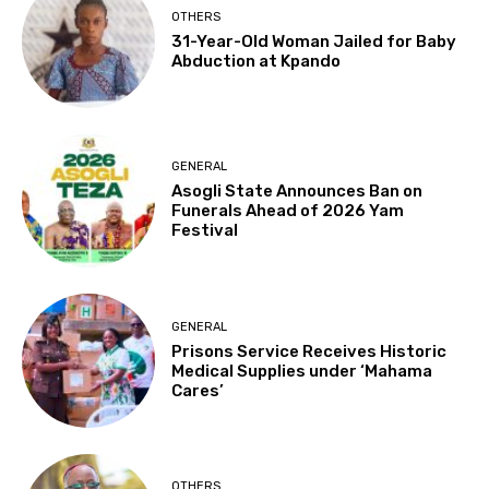
OTHERS
31-Year-Old Woman Jailed for Baby
Abduction at Kpando
GENERAL
Asogli State Announces Ban on
Funerals Ahead of 2026 Yam
Festival
GENERAL
Prisons Service Receives Historic
Medical Supplies under ‘Mahama
Cares’
OTHERS