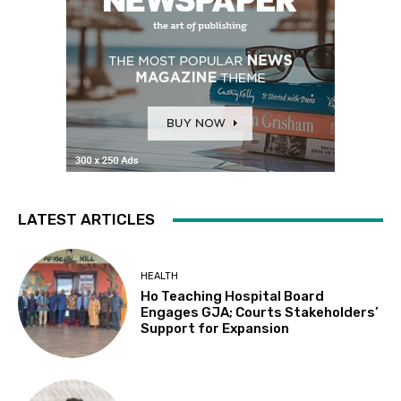
LATEST ARTICLES
HEALTH
Ho Teaching Hospital Board
Engages GJA; Courts Stakeholders’
Support for Expansion