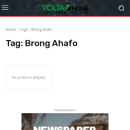
Home
Tags
Brong Ahafo
Tag:
Brong Ahafo
No posts to display
- Advertisement -