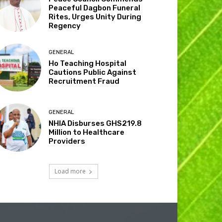
Peaceful Dagbon Funeral
Rites, Urges Unity During
Regency
GENERAL
Ho Teaching Hospital
Cautions Public Against
Recruitment Fraud
GENERAL
NHIA Disburses GHS219.8
Million to Healthcare
Providers
Load more