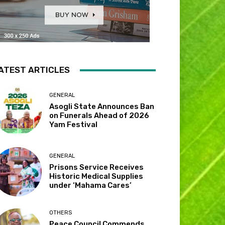
ATEST ARTICLES
GENERAL
Asogli State Announces Ban
on Funerals Ahead of 2026
Yam Festival
GENERAL
Prisons Service Receives
Historic Medical Supplies
under ‘Mahama Cares’
OTHERS
Peace Council Commends