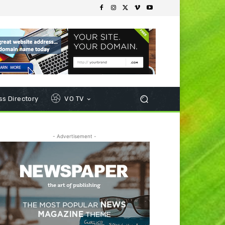
s Directory
VO TV
- Advertisement -