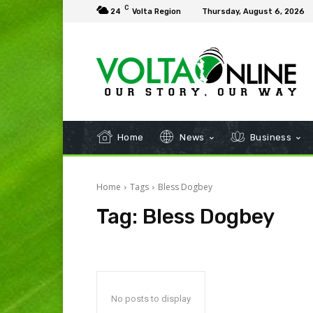
C
24
Volta Region
Thursday, August 6, 2026
Home
News
Business
Home
Tags
Bless Dogbey
Tag:
Bless Dogbey
No posts to display