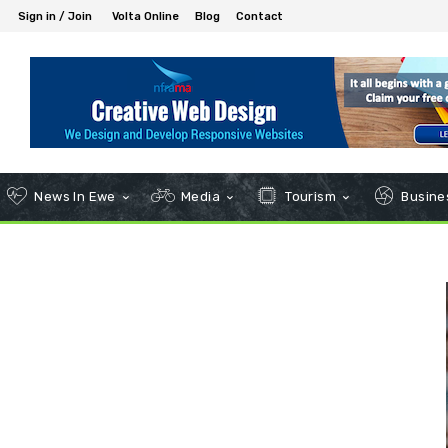
Sign in / Join
Volta Online
Blog
Contact
News In Ewe
Media
Tourism
Busines