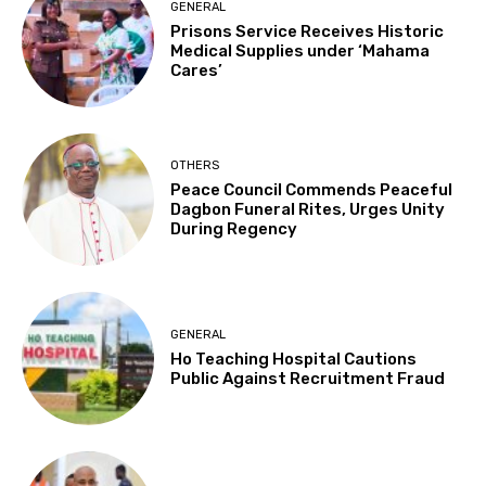
GENERAL
Prisons Service Receives Historic
Medical Supplies under ‘Mahama
Cares’
OTHERS
Peace Council Commends Peaceful
Dagbon Funeral Rites, Urges Unity
During Regency
GENERAL
Ho Teaching Hospital Cautions
Public Against Recruitment Fraud