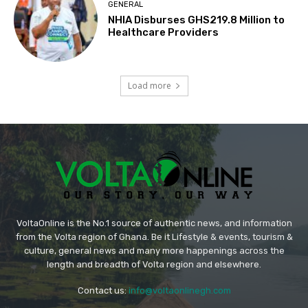
GENERAL
NHIA Disburses GHS219.8 Million to
Healthcare Providers
Load more
VoltaOnline is the No.1 source of authentic news, and information
from the Volta region of Ghana. Be it Lifestyle & events, tourism &
culture, general news and many more happenings across the
length and breadth of Volta region and elsewhere.
Contact us:
info@voltaonlinegh.com