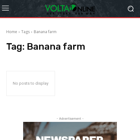
Home
Tags
Banana farm
Tag:
Banana farm
No posts to display
- Advertisement -