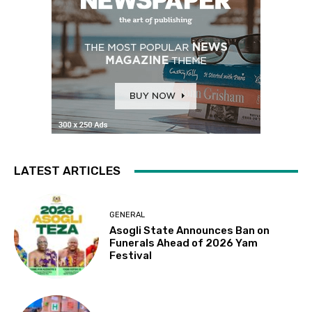
LATEST ARTICLES
GENERAL
Asogli State Announces Ban on
Funerals Ahead of 2026 Yam
Festival