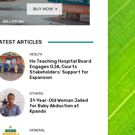
ATEST ARTICLES
HEALTH
Ho Teaching Hospital Board
Engages GJA; Courts
Stakeholders’ Support for
Expansion
OTHERS
31-Year-Old Woman Jailed
for Baby Abduction at
Kpando
GENERAL