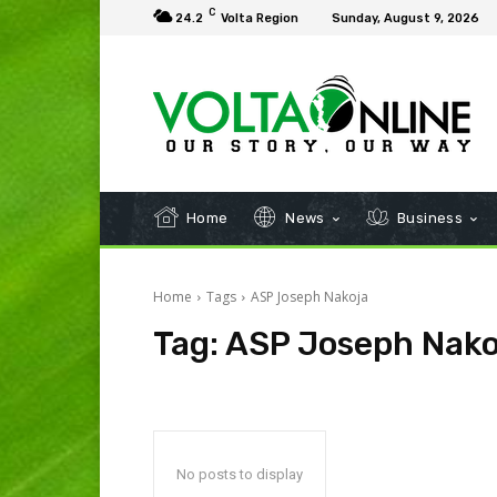
C
24.2
Volta Region
Sunday, August 9, 2026
Home
News
Business
Home
Tags
ASP Joseph Nakoja
Tag:
ASP Joseph Nako
No posts to display