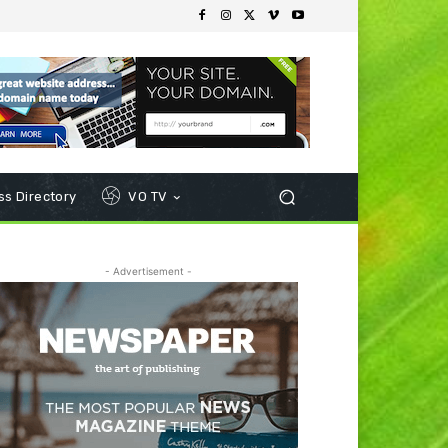
s Directory
VO TV
- Advertisement -