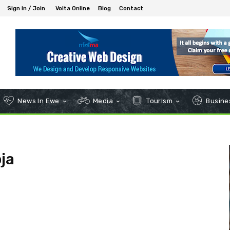
Sign in / Join
Volta Online
Blog
Contact
News In Ewe
Media
Tourism
Busines
ja