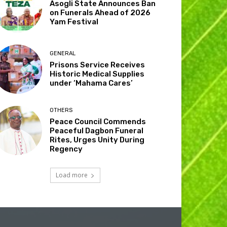
Asogli State Announces Ban
on Funerals Ahead of 2026
Yam Festival
GENERAL
Prisons Service Receives
Historic Medical Supplies
under ‘Mahama Cares’
OTHERS
Peace Council Commends
Peaceful Dagbon Funeral
Rites, Urges Unity During
Regency
Load more