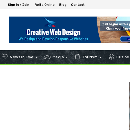
Sign in / Join
Volta Online
Blog
Contact
News In Ewe
Media
Tourism
Busines