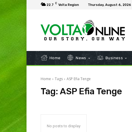
C
22.7
Volta Region
Thursday, August 6, 2026
Home
News
Business
Home
Tags
ASP Efia Tenge
Tag:
ASP Efia Tenge
No posts to display