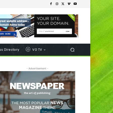
s Directory
VO TV
- Advertisement -