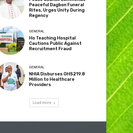
Peaceful Dagbon Funeral
Rites, Urges Unity During
Regency
GENERAL
Ho Teaching Hospital
Cautions Public Against
Recruitment Fraud
GENERAL
NHIA Disburses GHS219.8
Million to Healthcare
Providers
Load more