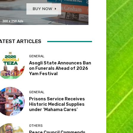
ATEST ARTICLES
GENERAL
Asogli State Announces Ban
on Funerals Ahead of 2026
Yam Festival
GENERAL
Prisons Service Receives
Historic Medical Supplies
under ‘Mahama Cares’
OTHERS
Peace Council Commends