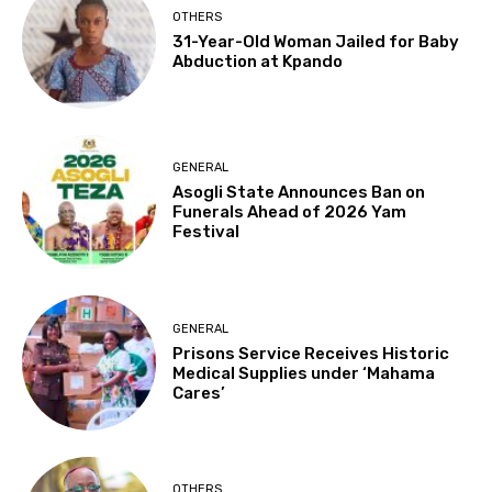
OTHERS
31-Year-Old Woman Jailed for Baby
Abduction at Kpando
GENERAL
Asogli State Announces Ban on
Funerals Ahead of 2026 Yam
Festival
GENERAL
Prisons Service Receives Historic
Medical Supplies under ‘Mahama
Cares’
OTHERS