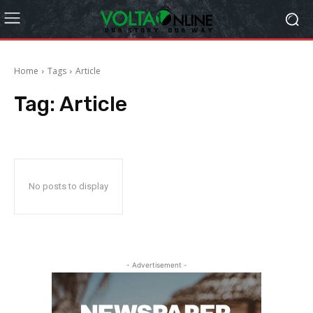
Home
Tags
Article
Tag:
Article
No posts to display
- Advertisement -