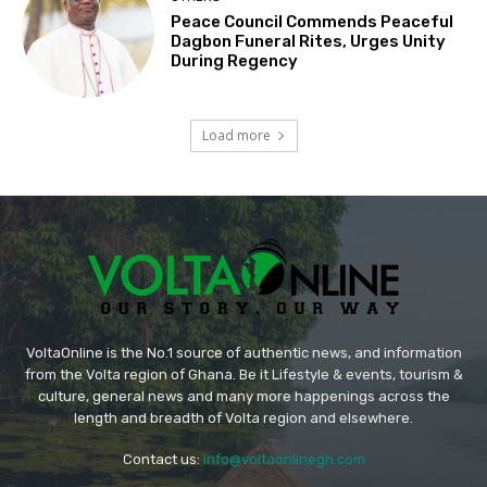
Peace Council Commends Peaceful
Dagbon Funeral Rites, Urges Unity
During Regency
Load more
VoltaOnline is the No.1 source of authentic news, and information
from the Volta region of Ghana. Be it Lifestyle & events, tourism &
culture, general news and many more happenings across the
length and breadth of Volta region and elsewhere.
Contact us:
info@voltaonlinegh.com