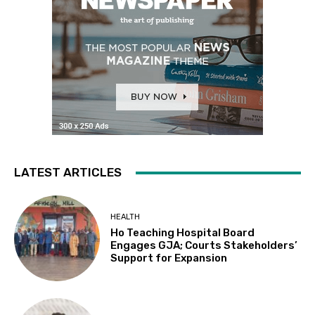
LATEST ARTICLES
HEALTH
Ho Teaching Hospital Board
Engages GJA; Courts Stakeholders’
Support for Expansion