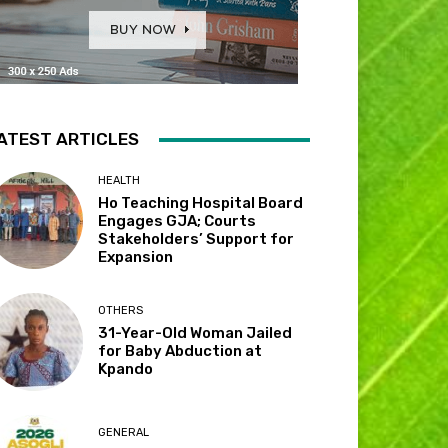
ATEST ARTICLES
HEALTH
Ho Teaching Hospital Board
Engages GJA; Courts
Stakeholders’ Support for
Expansion
OTHERS
31-Year-Old Woman Jailed
for Baby Abduction at
Kpando
GENERAL