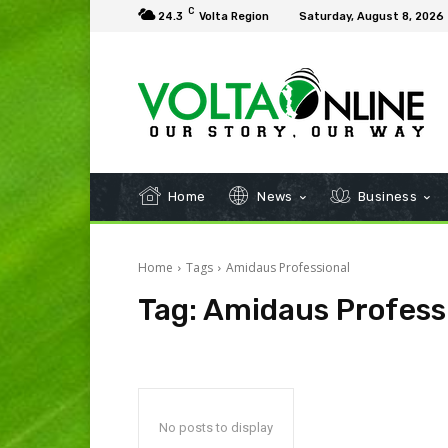
C
24.3
Volta Region
Saturday, August 8, 2026
Home
News
Business
Home
Tags
Amidaus Professional
Tag:
Amidaus Profess
No posts to display