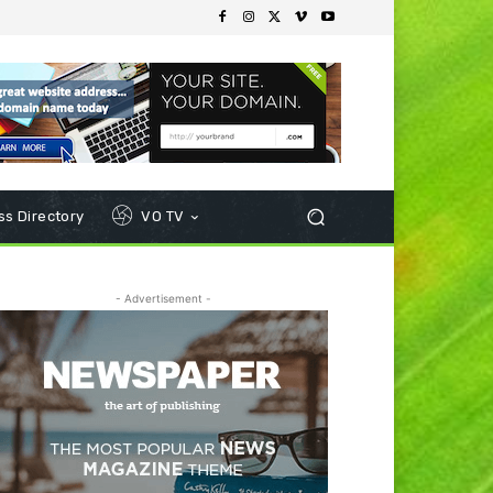
s Directory
VO TV
- Advertisement -