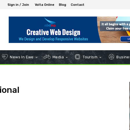
Sign in / Join
Volta Online
Blog
Contact
News In Ewe
Media
Tourism
Busines
ional