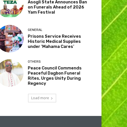
Asogli State Announces Ban
on Funerals Ahead of 2026
Yam Festival
GENERAL
Prisons Service Receives
Historic Medical Supplies
under ‘Mahama Cares’
OTHERS
Peace Council Commends
Peaceful Dagbon Funeral
Rites, Urges Unity During
Regency
Load more