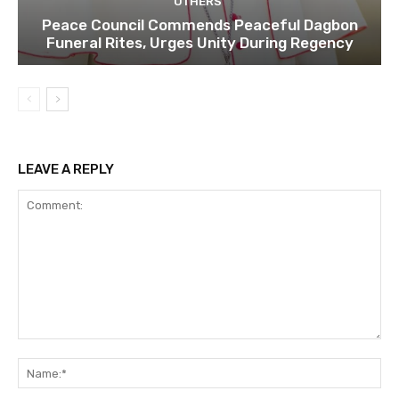
OTHERS
Peace Council Commends Peaceful Dagbon
Funeral Rites, Urges Unity During Regency
LEAVE A REPLY
Comment:
Na