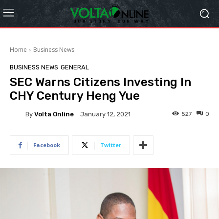
Home
Business News
BUSINESS NEWS
GENERAL
SEC Warns Citizens Investing In
CHY Century Heng Yue
By
Volta Online
527
0
January 12, 2021
Facebook
Twitter