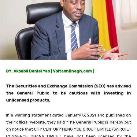
BY: Akpabli Daniel Yao | Voltaonlinegh.com |
The Securities and Exchange Commission (SEC) has advised
the General Public to be cautious with investing in
unlicensed products.
In a warning statement dated January 8, 2021 and published on
their official website, they said “The General Public is hereby put
on notice that CHY CENTURY HENG YUE GROUP LIMITED/SAIRUI E-
COMMERCE GHANA LIMITED have not been licensed by the