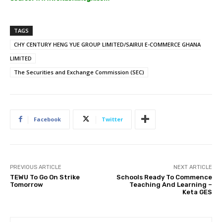
TAGS
CHY CENTURY HENG YUE GROUP LIMITED/SAIRUI E-COMMERCE GHANA
LIMITED
The Securities and Exchange Commission (SEC)
Facebook
Twitter
PREVIOUS ARTICLE
NEXT ARTICLE
TEWU To Go On Strike
Schools Ready To Commence
Tomorrow
Teaching And Learning –
Keta GES