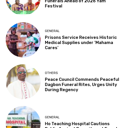
Funerals Ahead of 2026 Yam
Festival
GENERAL
Prisons Service Receives Historic
Medical Supplies under ‘Mahama
Cares’
OTHERS
Peace Council Commends Peaceful
Dagbon Funeral Rites, Urges Unity
During Regency
GENERAL
Ho Teaching Hospital Cautions