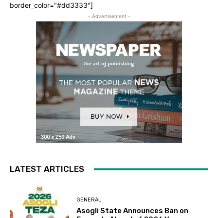
border_color="#dd3333"]
- Advertisement -
LATEST ARTICLES
GENERAL
Asogli State Announces Ban on