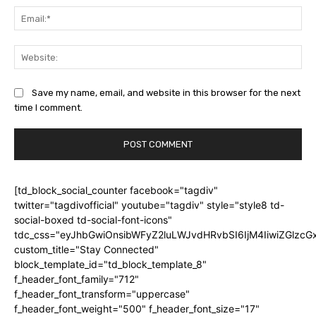
Ema
Web
Save my name, email, and website in this browser for the next
time I comment.
[td_block_social_counter facebook="tagdiv"
twitter="tagdivofficial" youtube="tagdiv" style="style8 td-
social-boxed td-social-font-icons"
tdc_css="eyJhbGwiOnsibWFyZ2luLWJvdHRvbSI6IjM4IiwiZGlz
custom_title="Stay Connected"
block_template_id="td_block_template_8"
f_header_font_family="712"
f_header_font_transform="uppercase"
f_header_font_weight="500" f_header_font_size="17"