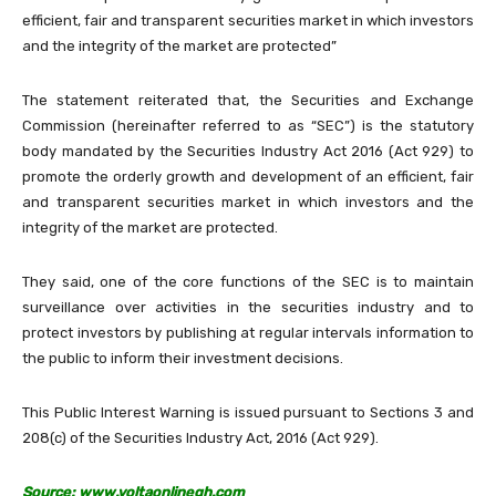
efficient, fair and transparent securities market in which investors
and the integrity of the market are protected”
The statement reiterated that, the Securities and Exchange
Commission (hereinafter referred to as “SEC”) is the statutory
body mandated by the Securities Industry Act 2016 (Act 929) to
promote the orderly growth and development of an efficient, fair
and transparent securities market in which investors and the
integrity of the market are protected.
They said, one of the core functions of the SEC is to maintain
surveillance over activities in the securities industry and to
protect investors by publishing at regular intervals information to
the public to inform their investment decisions.
This Public Interest Warning is issued pursuant to Sections 3 and
208(c) of the Securities Industry Act, 2016 (Act 929).
Source: www.voltaonlinegh.com