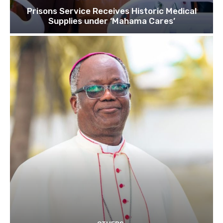
Prisons Service Receives Historic Medical
Supplies under ‘Mahama Cares’