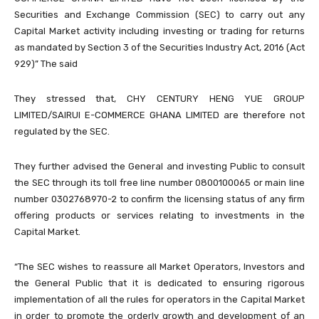
Securities and Exchange Commission (SEC) to carry out any
Capital Market activity including investing or trading for returns
as mandated by Section 3 of the Securities Industry Act, 2016 (Act
929)” The said
They stressed that, CHY CENTURY HENG YUE GROUP
LIMITED/SAIRUI E-COMMERCE GHANA LIMITED are therefore not
regulated by the SEC.
They further advised the General and investing Public to consult
the SEC through its toll free line number 0800100065 or main line
number 0302768970-2 to confirm the licensing status of any firm
offering products or services relating to investments in the
Capital Market.
“The SEC wishes to reassure all Market Operators, Investors and
the General Public that it is dedicated to ensuring rigorous
implementation of all the rules for operators in the Capital Market
in order to promote the orderly growth and development of an