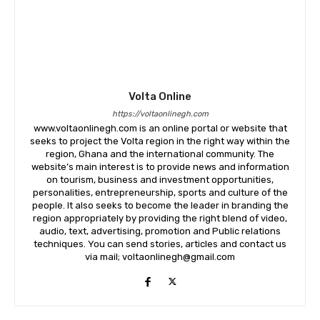
Volta Online
https://voltaonlinegh.com
www.voltaonlinegh.com is an online portal or website that
seeks to project the Volta region in the right way within the
region, Ghana and the international community. The
website’s main interest is to provide news and information
on tourism, business and investment opportunities,
personalities, entrepreneurship, sports and culture of the
people. It also seeks to become the leader in branding the
region appropriately by providing the right blend of video,
audio, text, advertising, promotion and Public relations
techniques. You can send stories, articles and contact us
via mail; voltaonlinegh@gmail.com