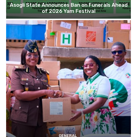
Asogli State Announces Ban on Funerals Ahead
of 2026 Yam Festival
GENERAL