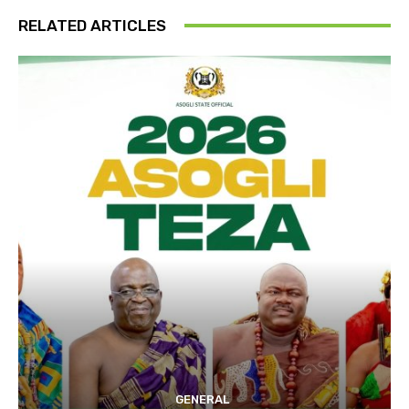
RELATED ARTICLES
GENERAL