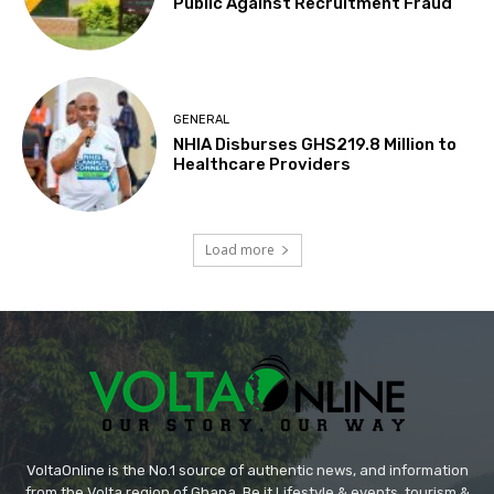
Public Against Recruitment Fraud
GENERAL
NHIA Disburses GHS219.8 Million to
Healthcare Providers
Load more
VoltaOnline is the No.1 source of authentic news, and information
from the Volta region of Ghana. Be it Lifestyle & events, tourism &