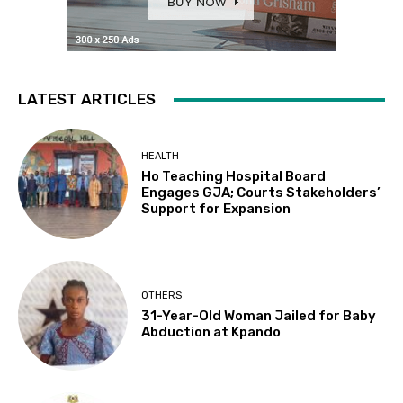
LATEST ARTICLES
HEALTH
Ho Teaching Hospital Board
Engages GJA; Courts Stakeholders’
Support for Expansion
OTHERS
31-Year-Old Woman Jailed for Baby
Abduction at Kpando