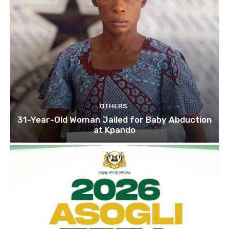
OTHERS
31-Year-Old Woman Jailed for Baby Abduction
at Kpando