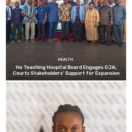
HEALTH
Ho Teaching Hospital Board Engages GJA;
Courts Stakeholders’ Support for Expansion