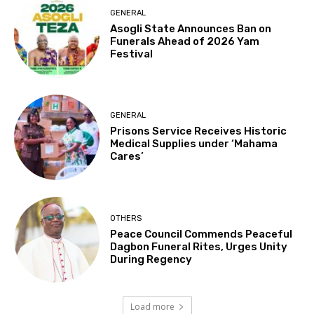
GENERAL
Asogli State Announces Ban on
Funerals Ahead of 2026 Yam
Festival
GENERAL
Prisons Service Receives Historic
Medical Supplies under ‘Mahama
Cares’
OTHERS
Peace Council Commends Peaceful
Dagbon Funeral Rites, Urges Unity
During Regency
Load more