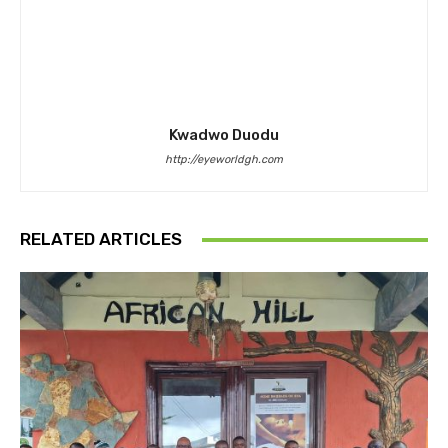
Kwadwo Duodu
http://eyeworldgh.com
RELATED ARTICLES