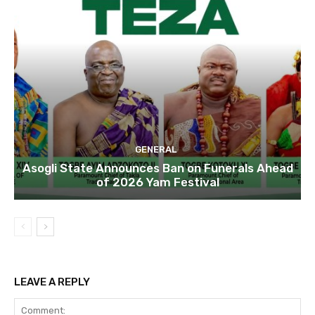
GENERAL
Asogli State Announces Ban on Funerals Ahead
of 2026 Yam Festival
LEAVE A REPLY