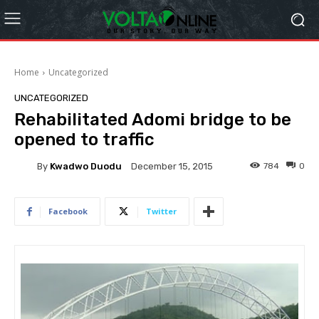
Home
Uncategorized
UNCATEGORIZED
Rehabilitated Adomi bridge to be
opened to traffic
By
Kwadwo Duodu
784
0
December 15, 2015
Facebook
Twitter