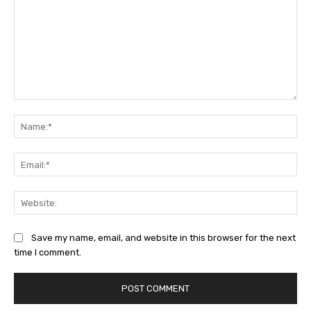
Comment:
Na
Ema
Web
Save my name, email, and website in this browser for the next
time I comment.