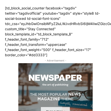
[td_block_social_counter facebook="tagdiv"
twitter="tagdivofficial" youtube="tagdiv" style="style8 td-
social-boxed td-social-font-icons"
tdc_css="eyJhbGwiOnsibWFyZ2luLWJvdHRvbSI6IjM4IiwiZGlz
custom_title="Stay Connected"
block_template_id="td_block_template_8"
f_header_font_family="712"
f_header_font_transform="uppercase"
f_header_font_weight="500" f_header_font_size="17"
border_color="#dd3333"]
- Advertisement -