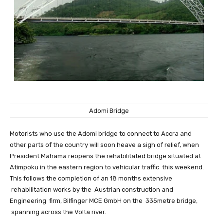
Adomi Bridge
Motorists who use the Adomi bridge to connect to Accra and
other parts of the country will soon heave a sigh of relief, when
President Mahama reopens the rehabilitated bridge situated at
Atimpoku in the eastern region to vehicular traffic this weekend.
This follows the completion of an 18 months extensive
rehabilitation works by the Austrian construction and
Engineering firm, Bilfinger MCE GmbH on the 335metre bridge,
spanning across the Volta river.