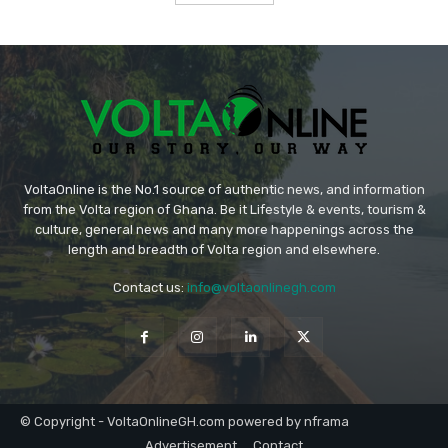
VoltaOnline is the No.1 source of authentic news, and information
from the Volta region of Ghana. Be it Lifestyle & events, tourism &
culture, general news and many more happenings across the
length and breadth of Volta region and elsewhere.
Contact us:
info@voltaonlinegh.com
© Copyright - VoltaOnlineGH.com powered by nframa
Advertisement
Contact