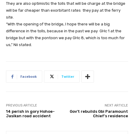
They are also optimistic the tolls that will be charge at the bridge
will be far cheaper than exorbitant rates they pay at the ferry
site.
“With the opening of the bridge, I hope there will be a big
difference in the tolls, because in the past we pay GHc 1 at the
bridge but with the pontoon we pay GHc 8, which is too much for
us,” Nii stated.
Facebook
Twitter
PREVIOUS ARTICLE
NEXT ARTICLE
14 perish in gory Hohoe-
Gov’t rebuilds Gbi Paramount
Jasikan road accident
Chief’s residence