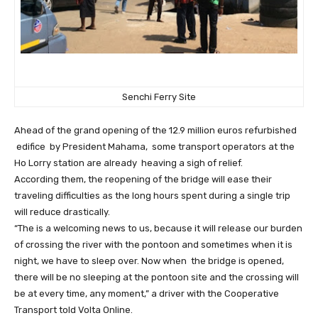
Senchi Ferry Site
Ahead of the grand opening of the 12.9 million euros refurbished
edifice by President Mahama, some transport operators at the
Ho Lorry station are already heaving a sigh of relief.
According them, the reopening of the bridge will ease their
traveling difficulties as the long hours spent during a single trip
will reduce drastically.
“The is a welcoming news to us, because it will release our burden
of crossing the river with the pontoon and sometimes when it is
night, we have to sleep over. Now when the bridge is opened,
there will be no sleeping at the pontoon site and the crossing will
be at every time, any moment,” a driver with the Cooperative
Transport told Volta Online.