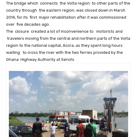
The bridge which connects the Volta region to other parts of the
country through the eastern region, was closed down in March
2014, for its first major rehabilitation after it was commissioned
over five decades ago.
The closure created a lot of inconvenience to motorists and
travelers moving from the central and northern parts of the Volta
region to the national capital, Accra, as they spent long hours
waiting to cross the river with the two ferries provided by the
Ghana Highway Authority at Senchi.