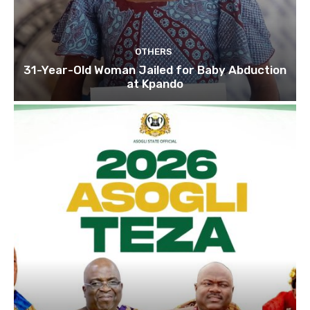
OTHERS
31-Year-Old Woman Jailed for Baby Abduction
at Kpando