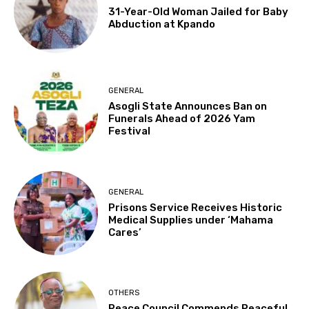
31-Year-Old Woman Jailed for Baby
Abduction at Kpando
GENERAL
Asogli State Announces Ban on
Funerals Ahead of 2026 Yam
Festival
GENERAL
Prisons Service Receives Historic
Medical Supplies under ‘Mahama
Cares’
OTHERS
Peace Council Commends Peaceful