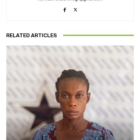
RELATED ARTICLES