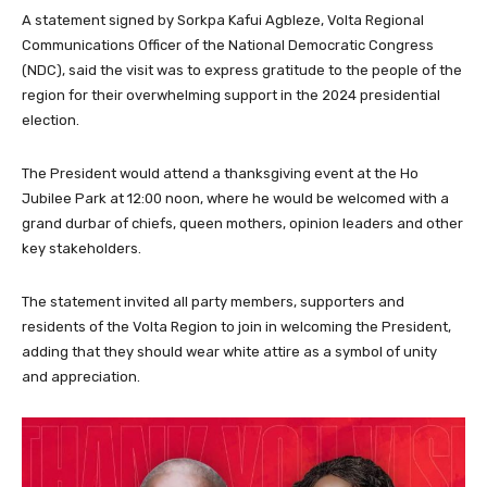
A statement signed by Sorkpa Kafui Agbleze, Volta Regional
Communications Officer of the National Democratic Congress
(NDC), said the visit was to express gratitude to the people of the
region for their overwhelming support in the 2024 presidential
election.
The President would attend a thanksgiving event at the Ho
Jubilee Park at 12:00 noon, where he would be welcomed with a
grand durbar of chiefs, queen mothers, opinion leaders and other
key stakeholders.
The statement invited all party members, supporters and
residents of the Volta Region to join in welcoming the President,
adding that they should wear white attire as a symbol of unity
and appreciation.