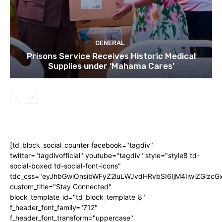
GENERAL
Prisons Service Receives Historic Medical
Supplies under ‘Mahama Cares’
[td_block_social_counter facebook="tagdiv"
twitter="tagdivofficial" youtube="tagdiv" style="style8 td-
social-boxed td-social-font-icons"
tdc_css="eyJhbGwiOnsibWFyZ2luLWJvdHRvbSI6IjM4IiwiZGlz
custom_title="Stay Connected"
block_template_id="td_block_template_8"
f_header_font_family="712"
f_header_font_transform="uppercase"