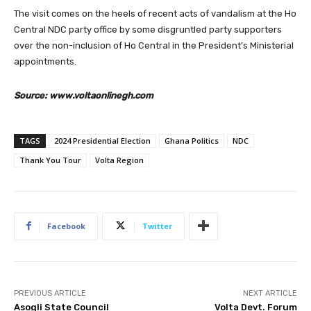
The visit comes on the heels of recent acts of vandalism at the Ho
Central NDC party office by some disgruntled party supporters
over the non-inclusion of Ho Central in the President’s Ministerial
appointments.
Source: www.voltaonlinegh.com
TAGS
2024 Presidential Election
Ghana Politics
NDC
Thank You Tour
Volta Region
Facebook
Twitter
PREVIOUS ARTICLE
NEXT ARTICLE
Asogli State Council
Volta Devt. Forum