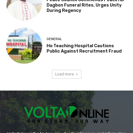
Dagbon Funeral Rites, Urges Unity
During Regency
GENERAL
Ho Teaching Hospital Cautions
Public Against Recruitment Fraud
Load more