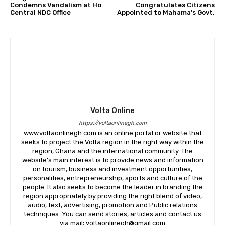
Condemns Vandalism at Ho
Congratulates Citizens
Central NDC Office
Appointed to Mahama’s Govt.
Volta Online
https://voltaonlinegh.com
www.voltaonlinegh.com is an online portal or website that
seeks to project the Volta region in the right way within the
region, Ghana and the international community. The
website’s main interest is to provide news and information
on tourism, business and investment opportunities,
personalities, entrepreneurship, sports and culture of the
people. It also seeks to become the leader in branding the
region appropriately by providing the right blend of video,
audio, text, advertising, promotion and Public relations
techniques. You can send stories, articles and contact us
via mail; voltaonlinegh@gmail.com