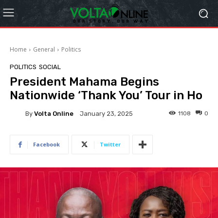
Home
General
Politics
POLITICS
SOCIAL
President Mahama Begins
Nationwide ‘Thank You’ Tour in Ho
By
Volta Online
1108
0
January 23, 2025
Facebook
Twitter