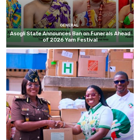
GENERAL
Asogli State Announces Ban on Funerals Ahead
of 2026 Yam Festival