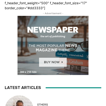
f_header_font_weight="500" f_header_font_size="17"
border_color="#dd3333"]
- Advertisement -
LATEST ARTICLES
OTHERS