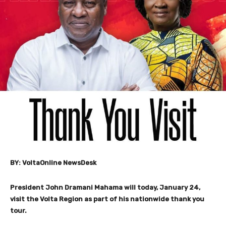
BY: VoltaOnline NewsDesk
President John Dramani Mahama will today, January 24,
visit the Volta Region as part of his nationwide thank you
tour.