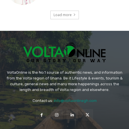
Load more
VoltaOnline is the No.1 source of authentic news, and information
from the Volta region of Ghana. Be it Lifestyle & events, tourism &
culture, general news and many more happenings across the
length and breadth of Volta region and elsewhere.
Contact us:
info@voltaonlinegh.com