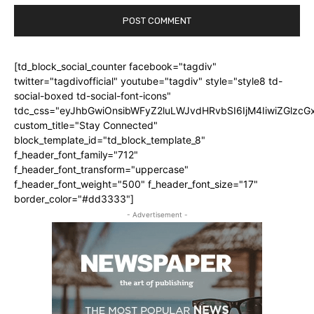
[td_block_social_counter facebook="tagdiv"
twitter="tagdivofficial" youtube="tagdiv" style="style8 td-
social-boxed td-social-font-icons"
tdc_css="eyJhbGwiOnsibWFyZ2luLWJvdHRvbSI6IjM4IiwiZGlz
custom_title="Stay Connected"
block_template_id="td_block_template_8"
f_header_font_family="712"
f_header_font_transform="uppercase"
f_header_font_weight="500" f_header_font_size="17"
border_color="#dd3333"]
- Advertisement -