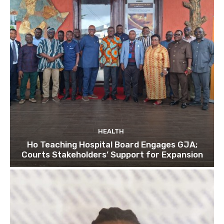
HEALTH
Ho Teaching Hospital Board Engages GJA;
Courts Stakeholders’ Support for Expansion