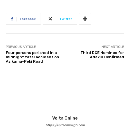
Facebook
Twitter
PREVIOUS ARTICLE
NEXT ARTICLE
Four persons perished in a
Third DCE Nominee for
midnight fatal accident on
Adaklu Confirmed
Asikuma-Peki Road
Volta Online
https://voltaonlinegh.com