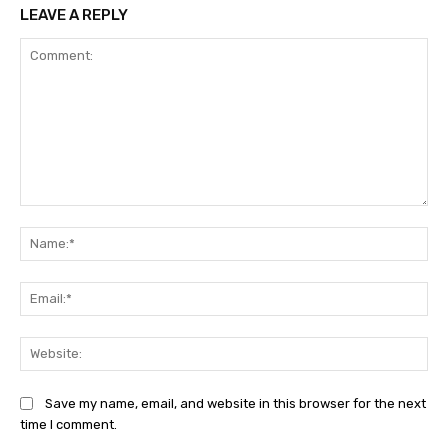
LEAVE A REPLY
Comment:
Na
Ema
Web
Save my name, email, and website in this browser for the next
time I comment.