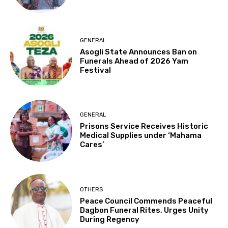
GENERAL
Asogli State Announces Ban on
Funerals Ahead of 2026 Yam
Festival
GENERAL
Prisons Service Receives Historic
Medical Supplies under ‘Mahama
Cares’
OTHERS
Peace Council Commends Peaceful
Dagbon Funeral Rites, Urges Unity
During Regency