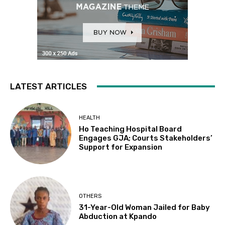
LATEST ARTICLES
HEALTH
Ho Teaching Hospital Board
Engages GJA; Courts Stakeholders’
Support for Expansion
OTHERS
31-Year-Old Woman Jailed for Baby
Abduction at Kpando