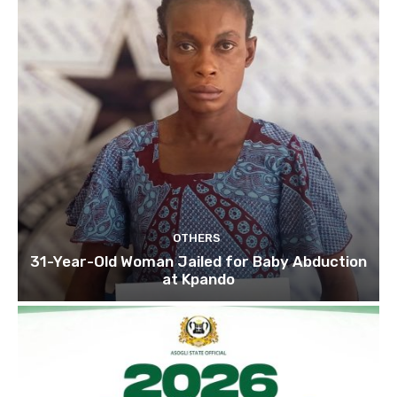
OTHERS
31-Year-Old Woman Jailed for Baby Abduction
at Kpando