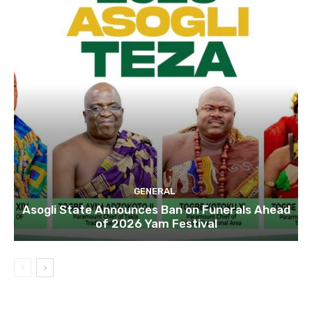
GENERAL
Asogli State Announces Ban on Funerals Ahead
of 2026 Yam Festival