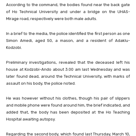
According to the command, the bodies found near the back gate
of Ho Technical University and under a bridge on the UHAS-
Mirage road, respectively were both male adults.
In a brief to the media, the police identified the first person as one
Simon Amedi, aged 50, a mason, and a resident of Adaklu-
Kodzobi.
Preliminary investigations, revealed that the deceased left his
house at Kodzobi-Ando about 3.00 am last Wednesday and was
later found dead, around the Technical University, with marks of
assault on his body, the police noted.
He was however without his clothes, though his pair of slippers
and mobile phone were found around him, the brief indicated, and
added that, the body has been deposited at the Ho Teaching
Hospital awaiting autopsy.
Regarding the second body, which found last Thursday, March 10,