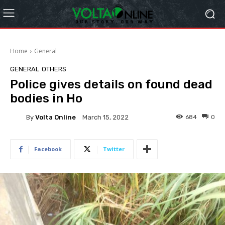
Home
General
GENERAL
OTHERS
Police gives details on found dead
bodies in Ho
By
Volta Online
684
0
March 15, 2022
Facebook
Twitter