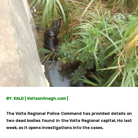
BY: KALD | Voltaonlinegh.com |
The Volta Regional Police Command has provided details on
two dead bodies found in the Volta Regional capital, Ho last
week, as it opens investigations into the cases.