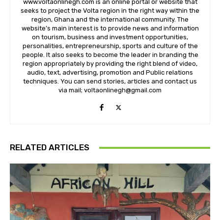
www.voltaonlinegh.com is an online portal or website that
seeks to project the Volta region in the right way within the
region, Ghana and the international community. The
website’s main interest is to provide news and information
on tourism, business and investment opportunities,
personalities, entrepreneurship, sports and culture of the
people. It also seeks to become the leader in branding the
region appropriately by providing the right blend of video,
audio, text, advertising, promotion and Public relations
techniques. You can send stories, articles and contact us
via mail; voltaonlinegh@gmail.com
RELATED ARTICLES