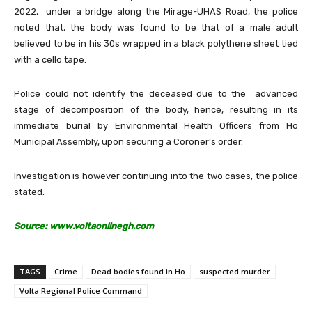
2022, under a bridge along the Mirage-UHAS Road, the police
noted that, the body was found to be that of a male adult
believed to be in his 30s wrapped in a black polythene sheet tied
with a cello tape.
Police could not identify the deceased due to the advanced
stage of decomposition of the body, hence, resulting in its
immediate burial by Environmental Health Officers from Ho
Municipal Assembly, upon securing a Coroner’s order.
Investigation is however continuing into the two cases, the police
stated.
Source: www.voltaonlinegh.com
TAGS
Crime
Dead bodies found in Ho
suspected murder
Volta Regional Police Command