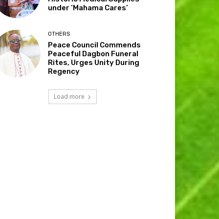
under ‘Mahama Cares’
OTHERS
Peace Council Commends
Peaceful Dagbon Funeral
Rites, Urges Unity During
Regency
Load more