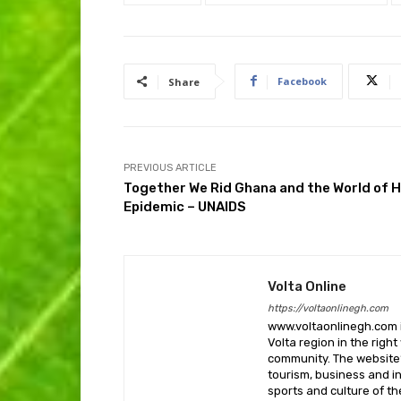
Facebook
Share
PREVIOUS ARTICLE
Together We Rid Ghana and the World of H
Epidemic – UNAIDS
Volta Online
https://voltaonlinegh.com
www.voltaonlinegh.com is
Volta region in the righ
community. The website’
tourism, business and i
sports and culture of th