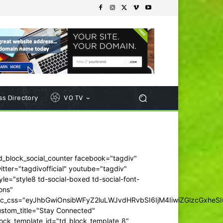
s Directory
VO TV
d_block_social_counter facebook="tagdiv"
itter="tagdivofficial" youtube="tagdiv"
yle="style8 td-social-boxed td-social-font-
ons"
dc_css="eyJhbGwiOnsibWFyZ2luLWJvdHRvbSI6IjM4IiwiZGlzcGxhe
ustom_title="Stay Connected"
ock_template_id="td_block_template_8"