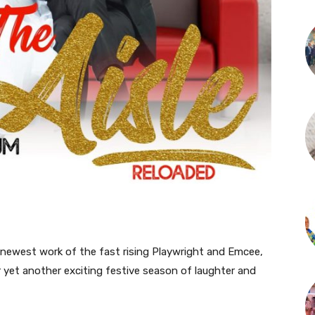
newest work of the fast rising Playwright and Emcee,
 yet another exciting festive season of laughter and