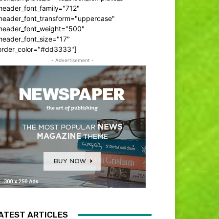
header_font_family="712"
_header_font_transform="uppercase"
_header_font_weight="500"
header_font_size="17"
order_color="#dd3333"]
- Advertisement -
ATEST ARTICLES