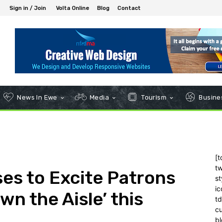
Sign in / Join
Volta Online
Blog
Contact
News In Ewe
Media
Tourism
Busines
[t
tw
es to Excite Patrons
st
ic
n the Aisle’ this
t
c
bl