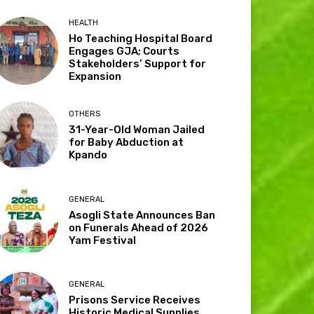
HEALTH
Ho Teaching Hospital Board
Engages GJA; Courts
Stakeholders’ Support for
Expansion
OTHERS
31-Year-Old Woman Jailed
for Baby Abduction at
Kpando
GENERAL
Asogli State Announces Ban
on Funerals Ahead of 2026
Yam Festival
GENERAL
Prisons Service Receives
Historic Medical Supplies