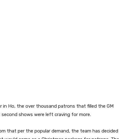
ar in Ho, the over thousand patrons that filled the GM
d second shows were left craving for more.
com that per the popular demand, the team has decided