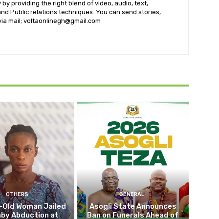
by providing the right blend of video, audio, text,
nd Public relations techniques. You can send stories,
 via mail; voltaonlinegh@gmail.com
OTHERS
GENERAL
-Old Woman Jailed
Asogli State Announces
aby Abduction at
Ban on Funerals Ahead of