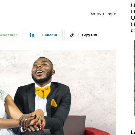
f_
f
998
0
f
f_
b
WhatsApp
Linkedin
Copy URL
L