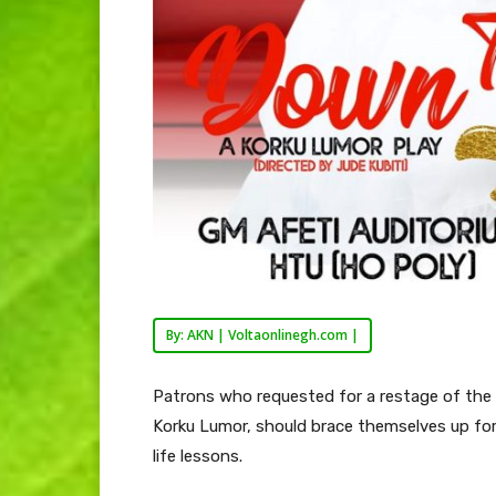
By: AKN | Voltaonlinegh.com |
Patrons who requested for a restage of the 
Korku Lumor, should brace themselves up for
life lessons.