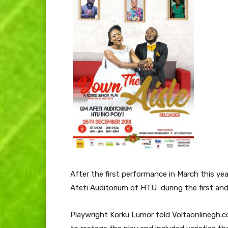
After the first performance in March this ye
Afeti Auditorium of HTU during the first an
Playwright Korku Lumor told Voltaonlinegh.