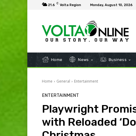
C
21.6
Volta Region
Monday, August 10, 2026
Home
News
Business
Home
General
Entertainment
ENTERTAINMENT
Playwright Promis
with Reloaded ‘Dow
Christmas