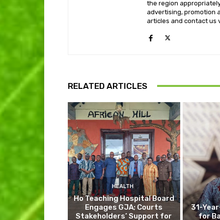
the region appropriately 
advertising, promotion a
articles and contact us
RELATED ARTICLES
HEALTH
Ho Teaching Hospital Board
Engages GJA; Courts
31-Year
Stakeholders’ Support for
for B