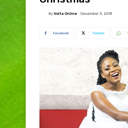
By
Volta Online
December 5, 2018
Facebook
Twitter