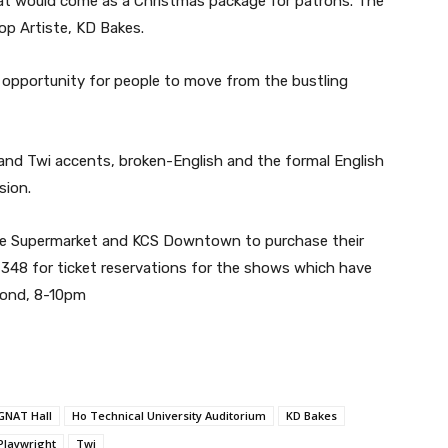
that would come as a Christmas package for patrons. The
p Artiste, KD Bakes.
 opportunity for people to move from the bustling
 and Twi accents, broken-English and the formal English
sion.
ate Supermarket and KCS Downtown to purchase their
48 for ticket reservations for the shows which have
cond, 8-10pm
GNAT Hall
Ho Technical University Auditorium
KD Bakes
Playwright
Twi