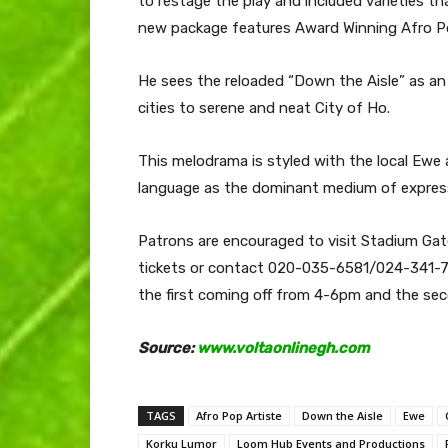
to restage the play and included varieties 
new package features Award Winning Afro Po
He sees the reloaded “Down the Aisle” as an
cities to serene and neat City of Ho.
This melodrama is styled with the local Ewe
language as the dominant medium of expres
Patrons are encouraged to visit Stadium G
tickets or contact 020-035-6581/024-341-73
the first coming off from 4-6pm and the se
Source:
www.voltaonlinegh.com
TAGS
Afro Pop Artiste
Down the Aisle
Ewe
Korku Lumor
Loom Hub Events and Productions