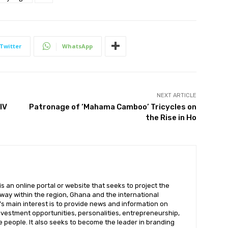
Twitter
WhatsApp
NEXT ARTICLE
IV
Patronage of ‘Mahama Camboo’ Tricycles on
the Rise in Ho
 an online portal or website that seeks to project the
t way within the region, Ghana and the international
s main interest is to provide news and information on
nvestment opportunities, personalities, entrepreneurship,
e people. It also seeks to become the leader in branding