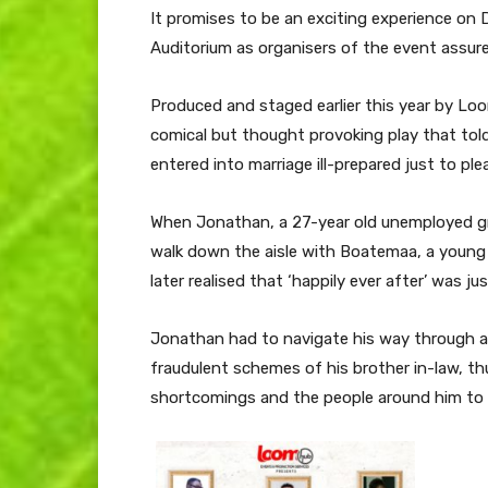
It promises to be an exciting experience on
Auditorium as organisers of the event assur
Produced and staged earlier this year by Lo
comical but thought provoking play that to
entered into marriage ill-prepared just to pl
When Jonathan, a 27-year old unemployed gr
walk down the aisle with Boatemaa, a young 
later realised that ‘happily ever after’ was jus
Jonathan had to navigate his way through a 
fraudulent schemes of his brother in-law, thu
shortcomings and the people around him to c