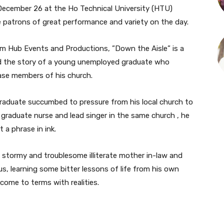
 December 26 at the Ho Technical University (HTU)
e patrons of great performance and variety on the day.
om Hub Events and Productions, ”Down the Aisle” is a
ld the story of a young unemployed graduate who
ease members of his church.
aduate succumbed to pressure from his local church to
graduate nurse and lead singer in the same church , he
t a phrase in ink.
stormy and troublesome illiterate mother in-law and
s, learning some bitter lessons of life from his own
ome to terms with realities.