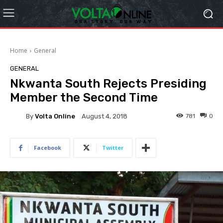
Home
General
GENERAL
Nkwanta South Rejects Presiding
Member the Second Time
By
Volta Online
781
0
August 4, 2018
Facebook
Twitter