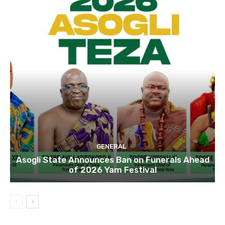
GENERAL
Asogli State Announces Ban on Funerals Ahead
of 2026 Yam Festival