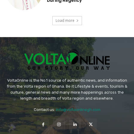
During Regency
Load more
VoltaOnline is the No.1 source of authentic news, and information
from the Volta region of Ghana. Be it Lifestyle & events, tourism &
culture, general news and many more happenings across the
length and breadth of Volta region and elsewhere.
Contact us:
info@voltaonlinegh.com