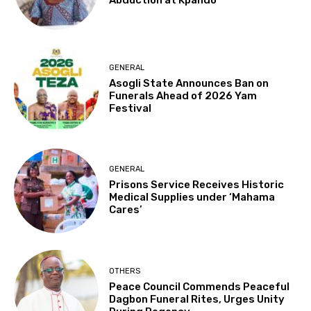
Abduction at Kpando
GENERAL
Asogli State Announces Ban on
Funerals Ahead of 2026 Yam
Festival
GENERAL
Prisons Service Receives Historic
Medical Supplies under ‘Mahama
Cares’
OTHERS
Peace Council Commends Peaceful
Dagbon Funeral Rites, Urges Unity