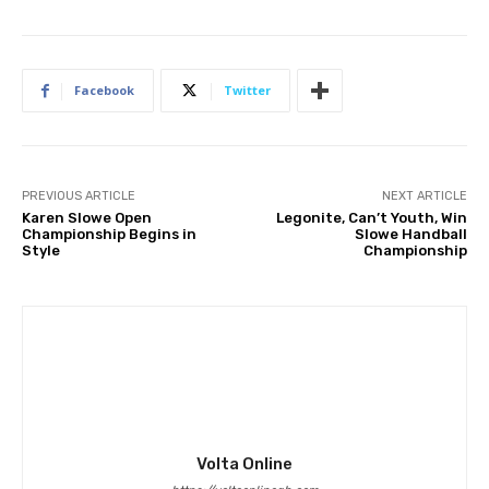
Facebook
Twitter
PREVIOUS ARTICLE
NEXT ARTICLE
Karen Slowe Open
Legonite, Can’t Youth, Win
Championship Begins in
Slowe Handball
Style
Championship
Volta Online