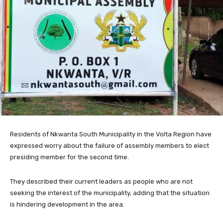
Residents of Nkwanta South Municipality in the Volta Region have
expressed worry about the failure of assembly members to elect
presiding member for the second time.
They described their current leaders as people who are not
seeking the interest of the municipality, adding that the situation
is hindering development in the area.