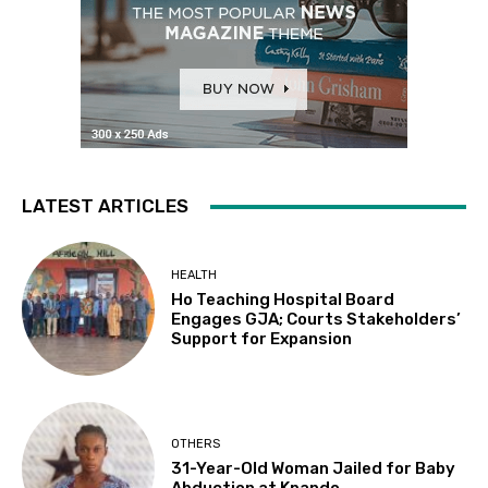
LATEST ARTICLES
HEALTH
Ho Teaching Hospital Board
Engages GJA; Courts Stakeholders’
Support for Expansion
OTHERS
31-Year-Old Woman Jailed for Baby