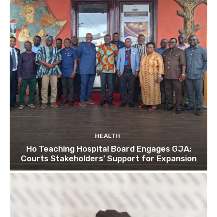
HEALTH
Ho Teaching Hospital Board Engages GJA;
Courts Stakeholders’ Support for Expansion