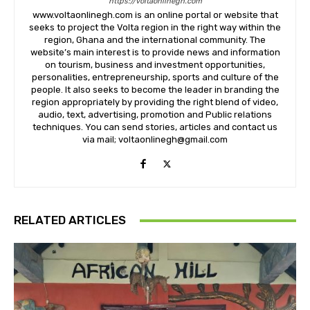
https://voltaonlinegh.com
www.voltaonlinegh.com is an online portal or website that
seeks to project the Volta region in the right way within the
region, Ghana and the international community. The
website’s main interest is to provide news and information
on tourism, business and investment opportunities,
personalities, entrepreneurship, sports and culture of the
people. It also seeks to become the leader in branding the
region appropriately by providing the right blend of video,
audio, text, advertising, promotion and Public relations
techniques. You can send stories, articles and contact us
via mail; voltaonlinegh@gmail.com
RELATED ARTICLES