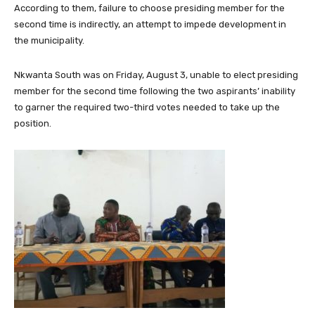
According to them, failure to choose presiding member for the
second time is indirectly, an attempt to impede development in
the municipality.
Nkwanta South was on Friday, August 3, unable to elect presiding
member for the second time following the two aspirants’ inability
to garner the required two-third votes needed to take up the
position.