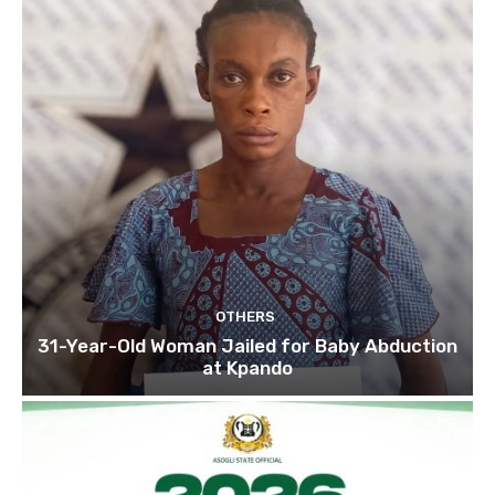
OTHERS
31-Year-Old Woman Jailed for Baby Abduction
at Kpando