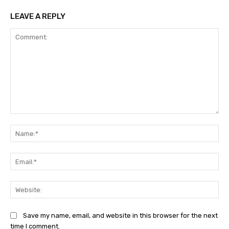
LEAVE A REPLY
Comment:
Na
Ema
Web
Save my name, email, and website in this browser for the next
time I comment.