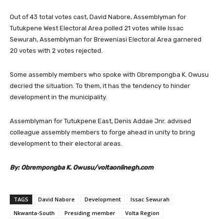
Out of 43 total votes cast, David Nabore, Assemblyman for
Tutukpene West Electoral Area polled 21 votes while Issac
Sewurah, Assemblyman for Breweniasi Electoral Area garnered
20 votes with 2 votes rejected.
Some assembly members who spoke with Obrempongba K. Owusu
decried the situation. To them, it has the tendency to hinder
development in the municipality.
Assemblyman for Tutukpene East, Denis Addae Jnr. advised
colleague assembly members to forge ahead in unity to bring
development to their electoral areas.
By: Obrempongba K. Owusu/voltaonlinegh.com
TAGS
David Nabore
Development
Issac Sewurah
Nkwanta-South
Presiding member
Volta Region