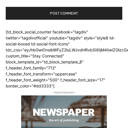
[td_block_social_counter facebook="tagdiv"
twitter="tagdivofficial" youtube="tagdiv" style="style8 td-
social-boxed td-social-font-icons"
tdc_css="eyJhbGwiOnsibWFyZ2luLWJvdHRvbSI6IjM4IiwiZGlz
custom_title="Stay Connected"
block_template_id="td_block_template_8"
f_header_font_family="712"
f_header_font_transform="uppercase"
f_header_font_weight="500" f_header_font_size="17"
border_color="#dd3333"]
- Advertisement -