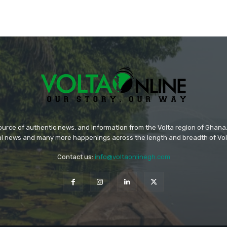
source of authentic news, and information from the Volta region of Ghana. 
ral news and many more happenings across the length and breadth of Vol
Contact us:
info@voltaonlinegh.com