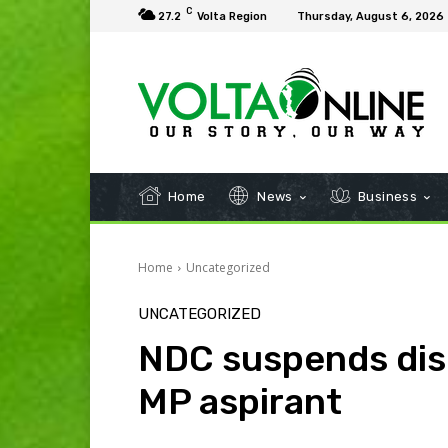
C
27.2
Volta Region
Thursday, August 6, 2026
Home
News
Business
Home
Uncategorized
UNCATEGORIZED
NDC suspends dis
MP aspirant