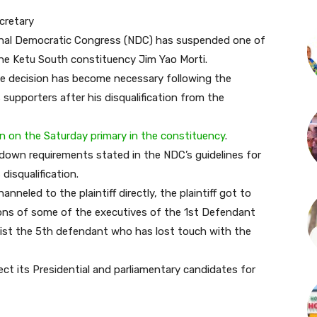
cretary
tional Democratic Congress (NDC) has suspended one of
 the Ketu South constituency Jim Yao Morti.
e decision has become necessary following the
 supporters after his disqualification from the
ion on the Saturday primary in the constituency
.
d down requirements stated in the NDC’s guidelines for
disqualification.
eled to the plaintiff directly, the plaintiff got to
ions of some of the executives of the 1st Defendant
assist the 5th defendant who has lost touch with the
ct its Presidential and parliamentary candidates for