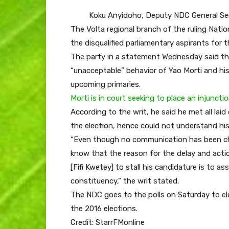
Koku Anyidoho, Deputy NDC General Se
The Volta regional branch of the ruling Na
the disqualified parliamentary aspirants for
The party in a statement Wednesday said th
“unacceptable” behavior of Yao Morti and his
upcoming primaries.
Morti is in court seeking to place an injunct
According to the writ, he said he met all lai
the election, hence could not understand his 
“Even though no communication has been chann
know that the reason for the delay and act
[Fifi Kwetey] to stall his candidature is to 
constituency,” the writ stated.
The NDC goes to the polls on Saturday to ele
the 2016 elections.
Credit: StarrFMonline