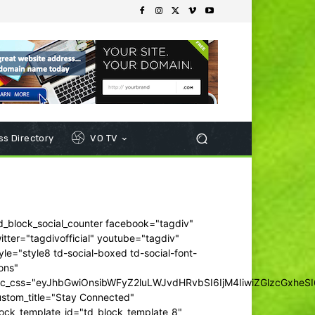
s Directory
VO TV
d_block_social_counter facebook="tagdiv"
itter="tagdivofficial" youtube="tagdiv"
yle="style8 td-social-boxed td-social-font-
ons"
dc_css="eyJhbGwiOnsibWFyZ2luLWJvdHRvbSI6IjM4IiwiZGlzcGxhe
ustom_title="Stay Connected"
ock_template_id="td_block_template_8"