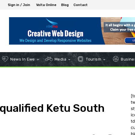
Sign in / Join
Volta Online
Blog
Contact
News In Ewe
Media
Tourism
Busines
[t
tw
qualified Ketu South
st
ic
t
c
bl