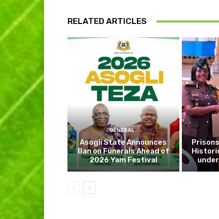
RELATED ARTICLES
GENERAL
Asogli State Announces
Prisons
Ban on Funerals Ahead of
Histori
2026 Yam Festival
under