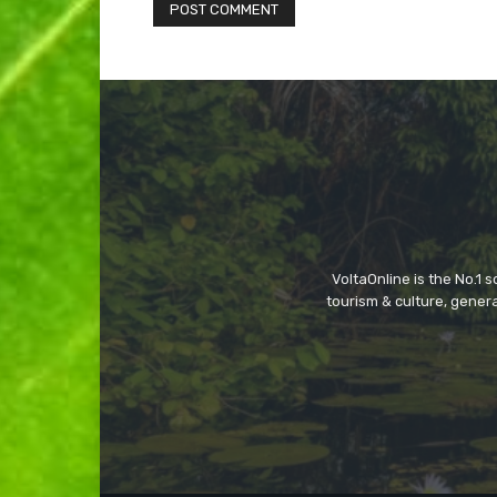
VoltaOnline is the No.1 
tourism & culture, gene