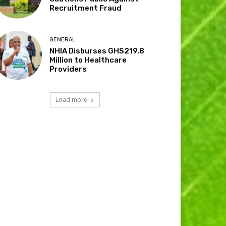
Recruitment Fraud
GENERAL
NHIA Disburses GHS219.8
Million to Healthcare
Providers
Load more