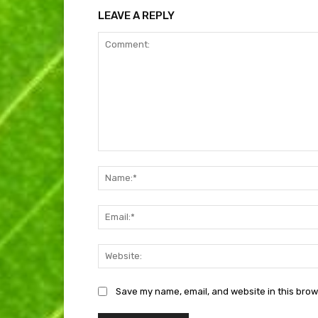
LEAVE A REPLY
Comment:
Save my name, email, and website in this brow