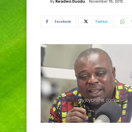
By
Kwadwo Duodu
November 18, 2015
Facebook
Twitter