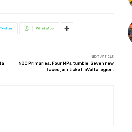
Twitter
WhatsApp
NEXT ARTICLE
ta
NDC Primaries: Four MPs tumble, Seven new
faces join ticket inVoltaregion.