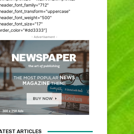
header_font_family="712"
_header_font_transform="uppercase"
_header_font_weight="500"
header_font_size="17"
order_color="#dd3333"]
- Advertisement -
ATEST ARTICLES