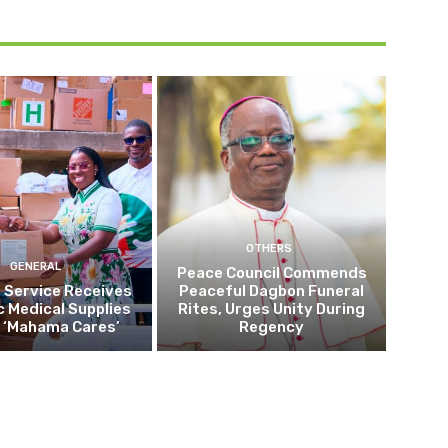
OTHERS
GENERAL
Peace Council Commends
 Service Receives
Peaceful Dagbon Funeral
c Medical Supplies
Rites, Urges Unity During
 ‘Mahama Cares’
Regency