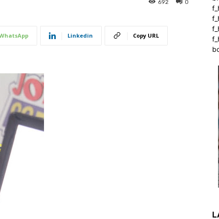
692
0
f_
f
f
WhatsApp
Linkedin
Copy URL
f_
b
L