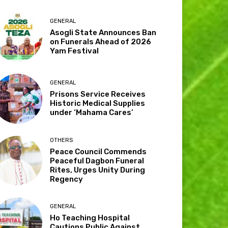
GENERAL
Asogli State Announces Ban
on Funerals Ahead of 2026
Yam Festival
GENERAL
Prisons Service Receives
Historic Medical Supplies
under ‘Mahama Cares’
OTHERS
Peace Council Commends
Peaceful Dagbon Funeral
Rites, Urges Unity During
Regency
GENERAL
Ho Teaching Hospital
Cautions Public Against