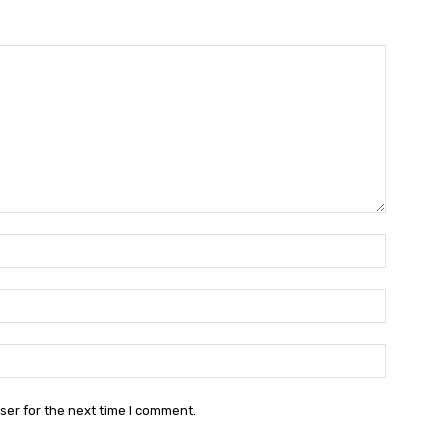
Name:*
Email:*
Website:
ser for the next time I comment.