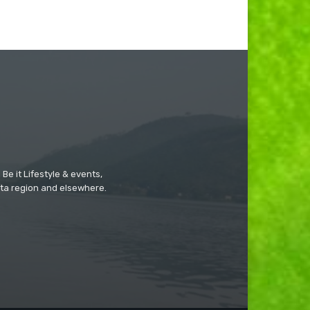
Be it Lifestyle & events,
ta region and elsewhere.