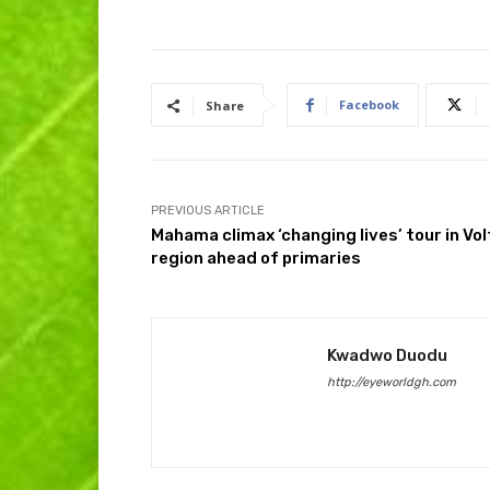
Facebook
Share
PREVIOUS ARTICLE
Mahama climax ‘changing lives’ tour in Vol
region ahead of primaries
Kwadwo Duodu
http://eyeworldgh.com