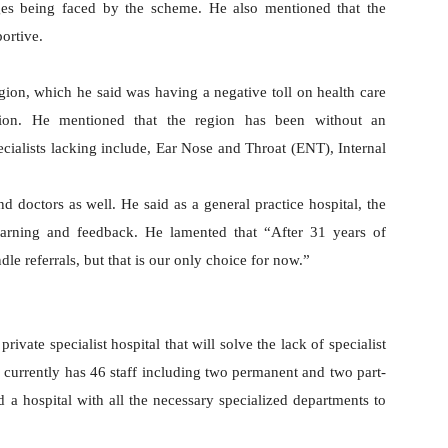
nges being faced by the scheme. He also mentioned that the
portive.
egion, which he said was having a negative toll on health care
gion. He mentioned that the region has been without an
ecialists lacking include, Ear Nose and Throat (ENT), Internal
and doctors as well. He said as a general practice hospital, the
 learning and feedback. He lamented that “After 31 years of
le referrals, but that is our only choice for now.”
vate specialist hospital that will solve the lack of specialist
h currently has 46 staff including two permanent and two part-
d a hospital with all the necessary specialized departments to