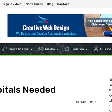
Sign in / Join
Volta Online
Blog
Contact
News In Ewe
Media
Tourism
Busines
[t
tw
pitals Needed
st
ic
t
948
0
c
bl