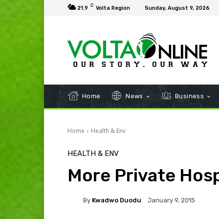
C
21.9
Volta Region
Sunday, August 9, 2026
Home
News
Business
Home
Health & Env
HEALTH & ENV
More Private Hos
By
Kwadwo Duodu
January 9, 2015