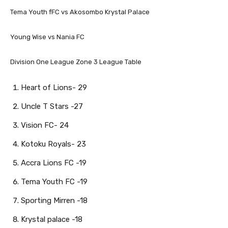
Tema Youth fFC vs Akosombo Krystal Palace
Young Wise vs Nania FC
Division One League Zone 3 League Table
Heart of Lions- 29
Uncle T Stars -27
Vision FC- 24
Kotoku Royals- 23
Accra Lions FC -19
Tema Youth FC -19
Sporting Mirren -18
Krystal palace -18