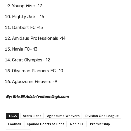
Young Wise -17
Mighty Jets- 16
Danbort FC -15
Amidaus Professionals -14
Nania FC- 13
Great Olympics- 12
Okyeman Planners FC -10
Agbozume Weavers -9
By: Eric Eli Adzie/voltaonlingh.com
TAGS
Accra Lions
Agbozume Weavers
Division One League
Football
Kpando Hearts of Lions
Nania FC
Premiership