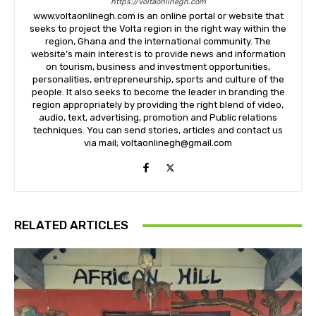
https://voltaonlinegh.com
www.voltaonlinegh.com is an online portal or website that
seeks to project the Volta region in the right way within the
region, Ghana and the international community. The
website’s main interest is to provide news and information
on tourism, business and investment opportunities,
personalities, entrepreneurship, sports and culture of the
people. It also seeks to become the leader in branding the
region appropriately by providing the right blend of video,
audio, text, advertising, promotion and Public relations
techniques. You can send stories, articles and contact us
via mail; voltaonlinegh@gmail.com
RELATED ARTICLES