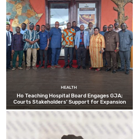
HEALTH
Ho Teaching Hospital Board Engages GJA;
Courts Stakeholders’ Support for Expansion