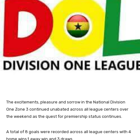
The excitements, pleasure and sorrow in the National Division
One Zone 3 continued unabated across all league centers over
the weekend as the quest for premiership status continues.
A total of 8 goals were recorded across all league centers with 4
home wins,1 away win and 3 draws.