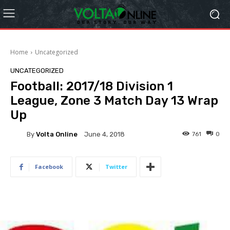
Home
Uncategorized
UNCATEGORIZED
Football: 2017/18 Division 1
League, Zone 3 Match Day 13 Wrap
Up
By
Volta Online
761
0
June 4, 2018
Facebook
Twitter