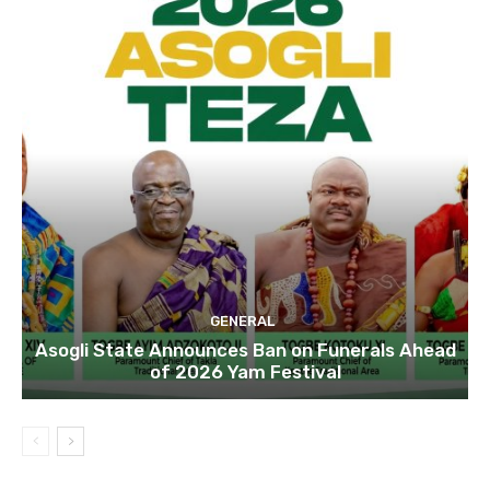
GENERAL
Asogli State Announces Ban on Funerals Ahead
of 2026 Yam Festival