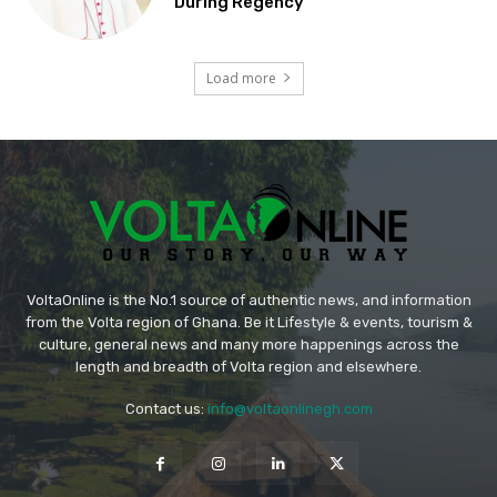
During Regency
Load more
VoltaOnline is the No.1 source of authentic news, and information
from the Volta region of Ghana. Be it Lifestyle & events, tourism &
culture, general news and many more happenings across the
length and breadth of Volta region and elsewhere.
Contact us:
info@voltaonlinegh.com