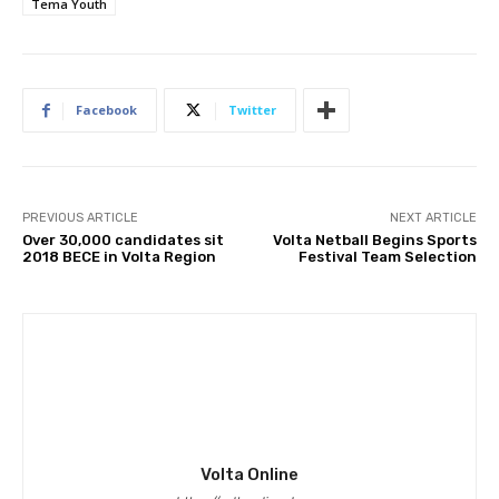
Tema Youth
Facebook
Twitter
PREVIOUS ARTICLE
NEXT ARTICLE
Over 30,000 candidates sit
Volta Netball Begins Sports
2018 BECE in Volta Region
Festival Team Selection
Volta Online