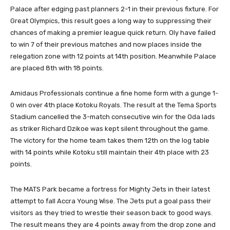
Palace after edging past planners 2-1 in their previous fixture. For
Great Olympics, this result goes a long way to suppressing their
chances of making a premier league quick return. Oly have failed
to win 7 of their previous matches and now places inside the
relegation zone with 12 points at 14th position. Meanwhile Palace
are placed 8th with 18 points.
Amidaus Professionals continue a fine home form with a gunge 1-
0 win over 4th place Kotoku Royals. The result at the Tema Sports
Stadium cancelled the 3-match consecutive win for the Oda lads
as striker Richard Dzikoe was kept silent throughout the game.
The victory for the home team takes them 12th on the log table
with 14 points while Kotoku still maintain their 4th place with 23
points.
The MATS Park became a fortress for Mighty Jets in their latest
attempt to fall Accra Young Wise. The Jets put a goal pass their
visitors as they tried to wrestle their season back to good ways.
The result means they are 4 points away from the drop zone and