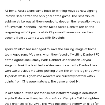
At Tema, Accra Lions came back to winning ways as new signing
Patrick Osei netted the only goal of the game. The 81st minute
sublime strike was all they needed to deepen the relegation woes
of Okyeman Planners. The win takes Accra Lions to 5th on the
league log with 19 points while Okyeman Planners retain their
second from bottom status with 10 points.
Kporvi Wisdom has managed to save the sinking image of home
team Agbozume Weavers when they faced off visiting Danbort FC
at the Agbozume Somey Park. Danbort under coach Laryea
Kingston took the lead before Weavers drew parity. Danbort has
won two previous matches putting them 11th on the log sheet with
15 points while Agbozume Weavers are currently bottom with 9
points from 13 league matches. The game ended 1-1.
In Akosombo, it was another sweet victory for league debutants
Krystal Palace as they pimp Accra Great Olympics 2-0 to brighten
their chances of survival. This was the second victory on a roll for