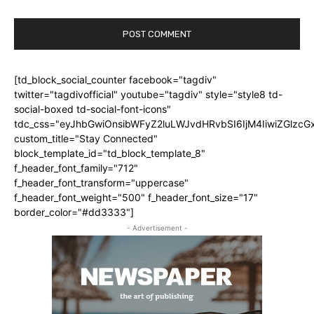
[td_block_social_counter facebook="tagdiv"
twitter="tagdivofficial" youtube="tagdiv" style="style8 td-
social-boxed td-social-font-icons"
tdc_css="eyJhbGwiOnsibWFyZ2luLWJvdHRvbSI6IjM4IiwiZGlz
custom_title="Stay Connected"
block_template_id="td_block_template_8"
f_header_font_family="712"
f_header_font_transform="uppercase"
f_header_font_weight="500" f_header_font_size="17"
border_color="#dd3333"]
- Advertisement -