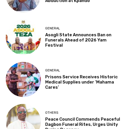
Abduction at Kpando
GENERAL
Asogli State Announces Ban on
Funerals Ahead of 2026 Yam
Festival
GENERAL
Prisons Service Receives Historic
Medical Supplies under ‘Mahama
Cares’
OTHERS
Peace Council Commends Peaceful
Dagbon Funeral Rites, Urges Unity