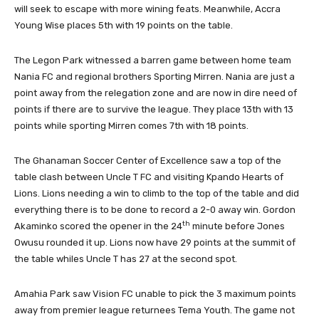
will seek to escape with more wining feats. Meanwhile, Accra
Young Wise places 5th with 19 points on the table.
The Legon Park witnessed a barren game between home team
Nania FC and regional brothers Sporting Mirren. Nania are just a
point away from the relegation zone and are now in dire need of
points if there are to survive the league. They place 13th with 13
points while sporting Mirren comes 7th with 18 points.
The Ghanaman Soccer Center of Excellence saw a top of the
table clash between Uncle T FC and visiting Kpando Hearts of
Lions. Lions needing a win to climb to the top of the table and did
everything there is to be done to record a 2-0 away win. Gordon
th
Akaminko scored the opener in the 24
minute before Jones
Owusu rounded it up. Lions now have 29 points at the summit of
the table whiles Uncle T has 27 at the second spot.
Amahia Park saw Vision FC unable to pick the 3 maximum points
away from premier league returnees Tema Youth. The game not