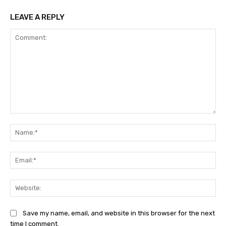
LEAVE A REPLY
Comment:
Na
Ema
Web
Save my name, email, and website in this browser for the next
time I comment.