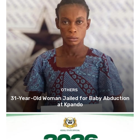
OTHERS
31-Year-Old Woman Jailed for Baby Abduction
at Kpando