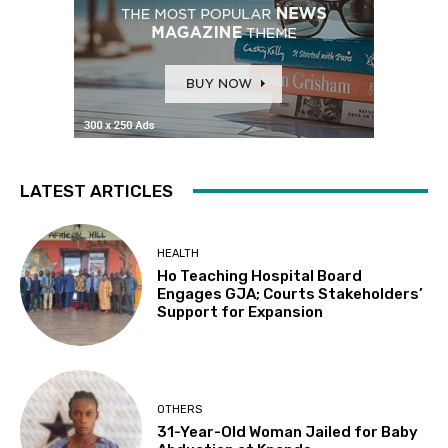
LATEST ARTICLES
HEALTH
Ho Teaching Hospital Board
Engages GJA; Courts Stakeholders’
Support for Expansion
OTHERS
31-Year-Old Woman Jailed for Baby