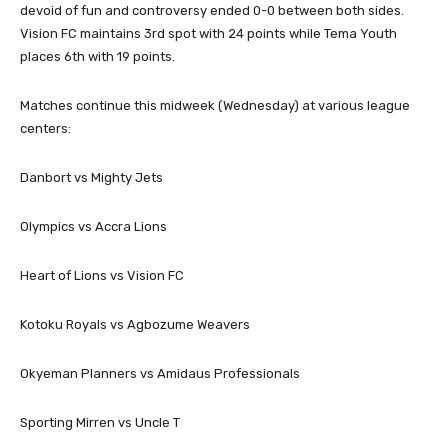
devoid of fun and controversy ended 0-0 between both sides.
Vision FC maintains 3rd spot with 24 points while Tema Youth
places 6th with 19 points.
Matches continue this midweek (Wednesday) at various league
centers:
Danbort vs Mighty Jets
Olympics vs Accra Lions
Heart of Lions vs Vision FC
Kotoku Royals vs Agbozume Weavers
Okyeman Planners vs Amidaus Professionals
Sporting Mirren vs Uncle T