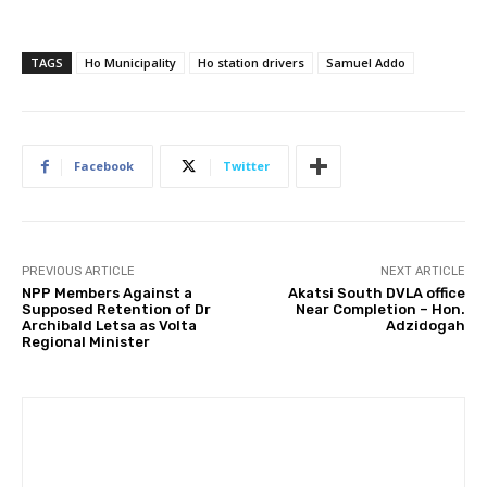
TAGS
Ho Municipality
Ho station drivers
Samuel Addo
Facebook
Twitter
PREVIOUS ARTICLE
NEXT ARTICLE
NPP Members Against a
Akatsi South DVLA office
Supposed Retention of Dr
Near Completion – Hon.
Archibald Letsa as Volta
Adzidogah
Regional Minister