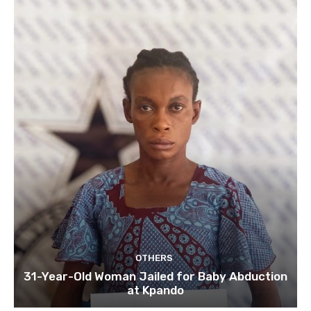
OTHERS
31-Year-Old Woman Jailed for Baby Abduction
at Kpando