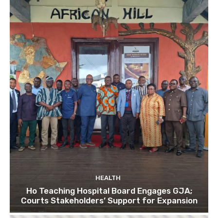
HEALTH
Ho Teaching Hospital Board Engages GJA;
Courts Stakeholders’ Support for Expansion