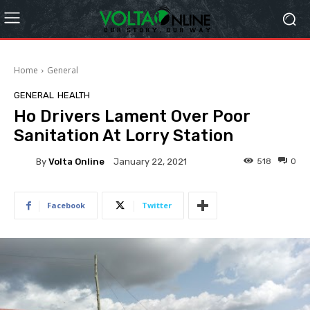
Home
General
GENERAL
HEALTH
Ho Drivers Lament Over Poor
Sanitation At Lorry Station
By
Volta Online
518
0
January 22, 2021
Facebook
Twitter