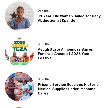
OTHERS
31-Year-Old Woman Jailed for Baby
Abduction at Kpando
GENERAL
Asogli State Announces Ban on
Funerals Ahead of 2026 Yam
Festival
GENERAL
Prisons Service Receives Historic
Medical Supplies under ‘Mahama
Cares’