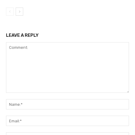
LEAVE A REPLY
Comment:
Na
Ema