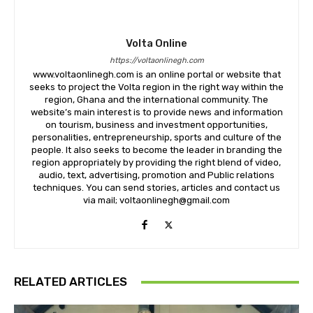
Volta Online
https://voltaonlinegh.com
www.voltaonlinegh.com is an online portal or website that
seeks to project the Volta region in the right way within the
region, Ghana and the international community. The
website’s main interest is to provide news and information
on tourism, business and investment opportunities,
personalities, entrepreneurship, sports and culture of the
people. It also seeks to become the leader in branding the
region appropriately by providing the right blend of video,
audio, text, advertising, promotion and Public relations
techniques. You can send stories, articles and contact us
via mail; voltaonlinegh@gmail.com
RELATED ARTICLES