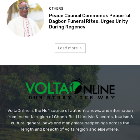
OTHERS
Peace Council Commends Peaceful
Dagbon Funeral Rites, Urges Unity
During Regency
Load more
VoltaOnline is the No.1 source of authentic news, and information
from the Volta region of Ghana. Be it Lifestyle & events, tourism &
culture, general news and many more happenings across the
length and breadth of Volta region and elsewhere.