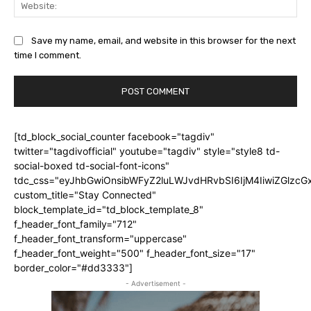
Web
Save my name, email, and website in this browser for the next
time I comment.
[td_block_social_counter facebook="tagdiv"
twitter="tagdivofficial" youtube="tagdiv" style="style8 td-
social-boxed td-social-font-icons"
tdc_css="eyJhbGwiOnsibWFyZ2luLWJvdHRvbSI6IjM4IiwiZGlz
custom_title="Stay Connected"
block_template_id="td_block_template_8"
f_header_font_family="712"
f_header_font_transform="uppercase"
f_header_font_weight="500" f_header_font_size="17"
border_color="#dd3333"]
- Advertisement -