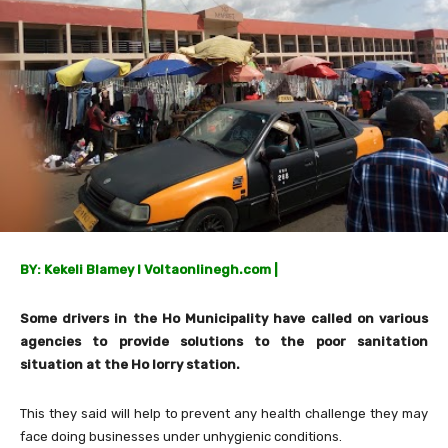
BY: Kekeli Blamey I Voltaonlinegh.com |
Some drivers in the Ho Municipality have called on various
agencies to provide solutions to the poor sanitation
situation at the Ho lorry station.
This they said will help to prevent any health challenge they may
face doing businesses under unhygienic conditions.