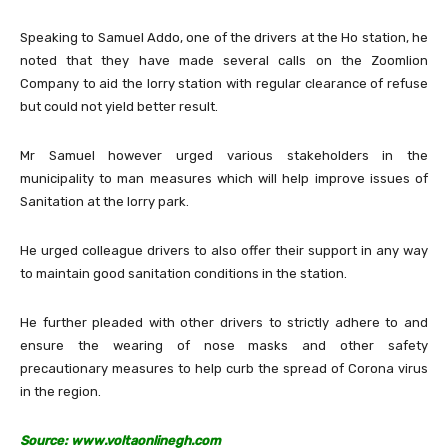
Speaking to Samuel Addo, one of the drivers at the Ho station, he
noted that they have made several calls on the Zoomlion
Company to aid the lorry station with regular clearance of refuse
but could not yield better result.
Mr Samuel however urged various stakeholders in the
municipality to man measures which will help improve issues of
Sanitation at the lorry park.
He urged colleague drivers to also offer their support in any way
to maintain good sanitation conditions in the station.
He further pleaded with other drivers to strictly adhere to and
ensure the wearing of nose masks and other safety
precautionary measures to help curb the spread of Corona virus
in the region.
Source: www.voltaonlinegh.com