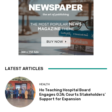
LATEST ARTICLES
HEALTH
Ho Teaching Hospital Board
Engages GJA; Courts Stakeholders’
Support for Expansion