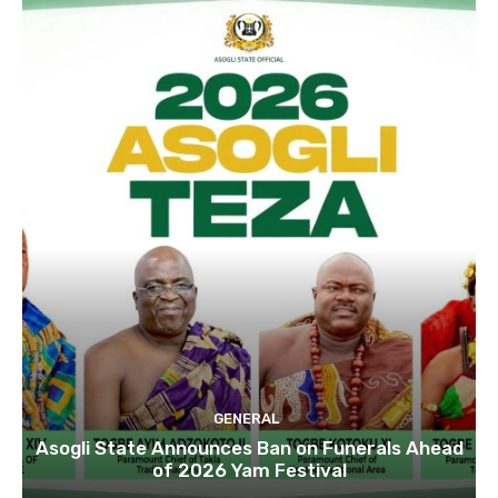
GENERAL
Asogli State Announces Ban on Funerals Ahead
of 2026 Yam Festival