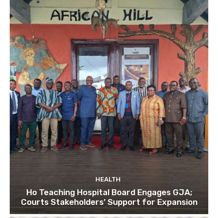
HEALTH
Ho Teaching Hospital Board Engages GJA;
Courts Stakeholders’ Support for Expansion