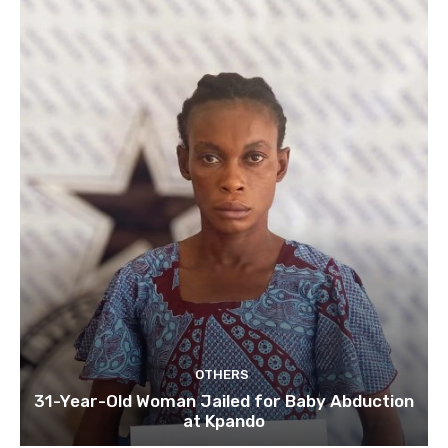
OTHERS
31-Year-Old Woman Jailed for Baby Abduction
at Kpando