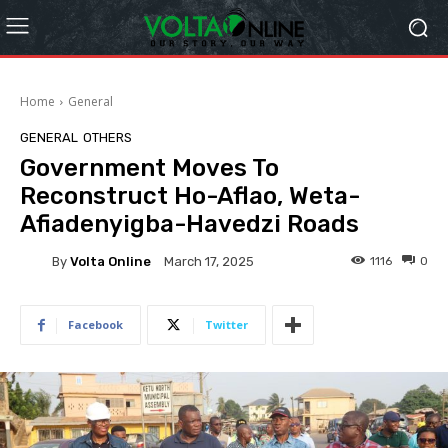
Home
General
GENERAL
OTHERS
Government Moves To
Reconstruct Ho-Aflao, Weta-
Afiadenyigba-Havedzi Roads
By
Volta Online
1116
0
March 17, 2025
Facebook
Twitter