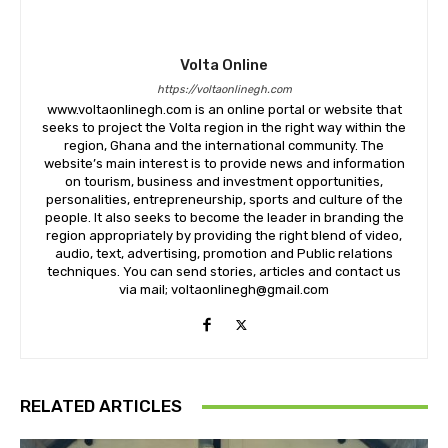
Volta Online
https://voltaonlinegh.com
www.voltaonlinegh.com is an online portal or website that
seeks to project the Volta region in the right way within the
region, Ghana and the international community. The
website’s main interest is to provide news and information
on tourism, business and investment opportunities,
personalities, entrepreneurship, sports and culture of the
people. It also seeks to become the leader in branding the
region appropriately by providing the right blend of video,
audio, text, advertising, promotion and Public relations
techniques. You can send stories, articles and contact us
via mail; voltaonlinegh@gmail.com
RELATED ARTICLES