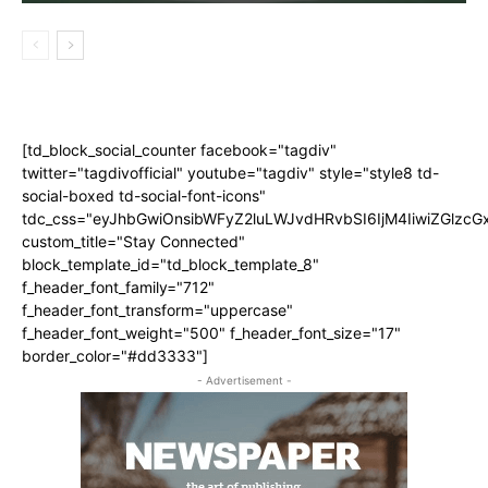
[td_block_social_counter facebook="tagdiv"
twitter="tagdivofficial" youtube="tagdiv" style="style8 td-
social-boxed td-social-font-icons"
tdc_css="eyJhbGwiOnsibWFyZ2luLWJvdHRvbSI6IjM4IiwiZGlz
custom_title="Stay Connected"
block_template_id="td_block_template_8"
f_header_font_family="712"
f_header_font_transform="uppercase"
f_header_font_weight="500" f_header_font_size="17"
border_color="#dd3333"]
- Advertisement -