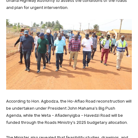
Ghana Highway Authority to assess the conditions of the roads
and plan for urgent intervention.
According to Hon. Agbodza, the Ho-Aflao Road reconstruction will
be undertaken under President John Mahama’s Big Push
Agenda, while the Weta – Afiadenyigba – Havedzi Road will be
funded through the Roads Ministry’s 2025 budgetary allocation.
The Minister also revealed that feasibility studies, drawings, and