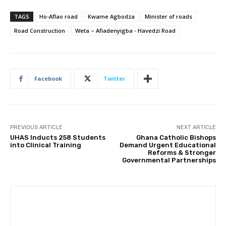
TAGS
Ho-Aflao road
Kwame Agbodza
Minister of roads
Road Construction
Weta – Afiadenyigba - Havedzi Road
Facebook
Twitter
PREVIOUS ARTICLE
NEXT ARTICLE
UHAS Inducts 258 Students
Ghana Catholic Bishops
into Clinical Training
Demand Urgent Educational
Reforms & Stronger
Governmental Partnerships