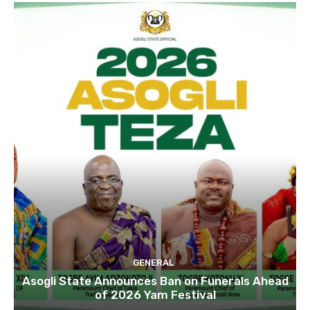
GENERAL
Asogli State Announces Ban on Funerals Ahead
of 2026 Yam Festival