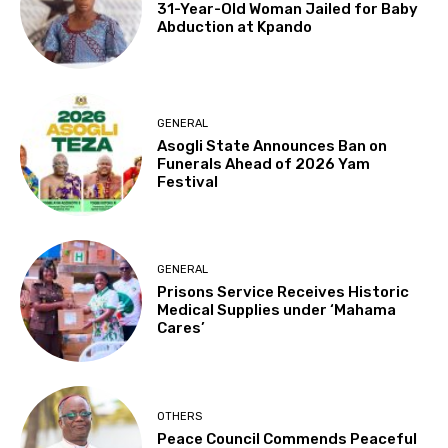
31-Year-Old Woman Jailed for Baby
Abduction at Kpando
GENERAL
Asogli State Announces Ban on
Funerals Ahead of 2026 Yam
Festival
GENERAL
Prisons Service Receives Historic
Medical Supplies under ‘Mahama
Cares’
OTHERS
Peace Council Commends Peaceful