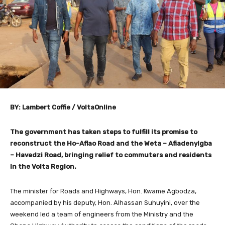
BY: Lambert Coffie / VoltaOnline
The government has taken steps to fulfill its promise to
reconstruct the Ho-Aflao Road and the Weta – Afiadenyigba
– Havedzi Road, bringing relief to commuters and residents
in the Volta Region.
The minister for Roads and Highways, Hon. Kwame Agbodza,
accompanied by his deputy, Hon. Alhassan Suhuyini, over the
weekend led a team of engineers from the Ministry and the