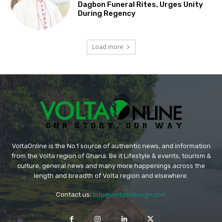
Dagbon Funeral Rites, Urges Unity
During Regency
Load more
VoltaOnline is the No.1 source of authentic news, and information
from the Volta region of Ghana. Be it Lifestyle & events, tourism &
culture, general news and many more happenings across the
length and breadth of Volta region and elsewhere.
Contact us:
info@voltaonlinegh.com