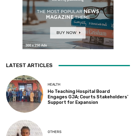
LATEST ARTICLES
HEALTH
Ho Teaching Hospital Board
Engages GJA; Courts Stakeholders’
Support for Expansion
OTHERS