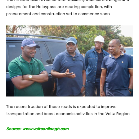
designs for the Ho bypass are nearing completion, with
procurement and construction set to commence soon.
The reconstruction of these roads is expected to improve
transportation and boost economic activities in the Volta Region.
Source: www.voltaonlinegh.com