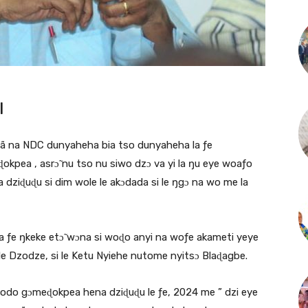
|
glã na NDC dunyaheha bia tso dunyaheha la ƒe
kpea , asrɔ̃ nu tso nu siwo dzɔ va yi la ŋu eye woaƒo
 dziɖuɖu si dim wole le akɔdada si le ŋgɔ na wo me la
ha ƒe ŋkeke etɔ̃ wɔna si woɖo anyi na woƒe akameti yeye
 Dzodze, si le Ketu Nyiehe nutome nyitsɔ Blaɖagbe.
dodo gɔmeɖokpea hena dziɖuɖu le ƒe, 2024 me ” dzi eye