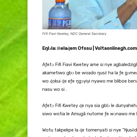
Fiifi Fiavi Kwetey, NDC General Secretary
Eŋlɔla: Ɖelaɖem Ofosu | Voltaonlinegh.com
Aƒetɔ Fifi Fiavi Kwetey ame si nye agbaledzi
akametiwo gbɔ be woado ŋusẽ ha la ƒe gɔmeɖo
wo ɖokui ɖe eƒe ŋgɔyiyi nyawo me bliboe bena
nasu wo si .
Aƒetɔ Fifi Kwetey ɖe nya sia gblɔ le dunyahe
siwo wotia le Amugã nutome ƒe wɔnawo me le
Wotu takpekpe la ɖe tomenyati si nye “Ŋusẽ