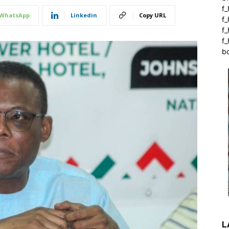
f_
WhatsApp
Linkedin
Copy URL
f
f
f_
b
L