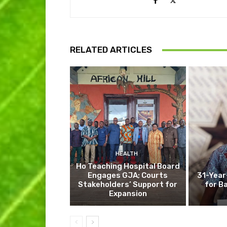
RELATED ARTICLES
HEALTH
Ho Teaching Hospital Board
Engages GJA; Courts
31-Year
Stakeholders’ Support for
for B
Expansion