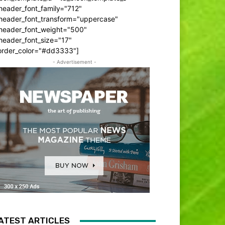
header_font_family="712"
_header_font_transform="uppercase"
_header_font_weight="500"
header_font_size="17"
order_color="#dd3333"]
- Advertisement -
ATEST ARTICLES