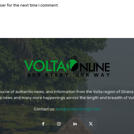
ser for the next time I comment.
source of authentic news, and information from the Volta region of Ghana. 
ral news and many more happenings across the length and breadth of Vol
Contact us:
info@voltaonlinegh.com