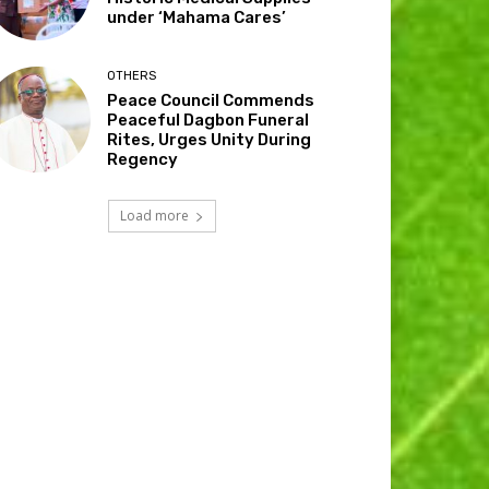
under ‘Mahama Cares’
OTHERS
Peace Council Commends
Peaceful Dagbon Funeral
Rites, Urges Unity During
Regency
Load more