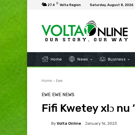
C
27.4
Volta Region
Saturday, August 8, 2026
Home
News
Business
Home
Ewe
EWE
EWE NEWS
Fifi Kwetey xlɔ nu
By
Volta Online
January 16, 2023