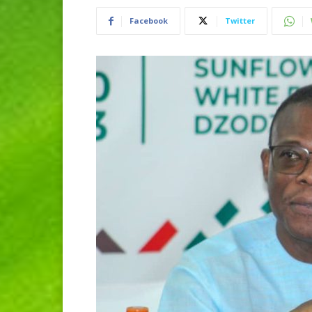
Facebook
Twitter