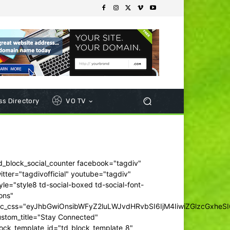
s Directory
VO TV
d_block_social_counter facebook="tagdiv"
itter="tagdivofficial" youtube="tagdiv"
yle="style8 td-social-boxed td-social-font-
ons"
dc_css="eyJhbGwiOnsibWFyZ2luLWJvdHRvbSI6IjM4IiwiZGlzcGxhe
ustom_title="Stay Connected"
ock_template_id="td_block_template_8"