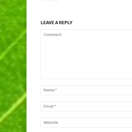
LEAVE A REPLY
Comment: