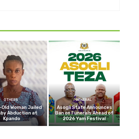
OTHERS
GENERAL
-Old Woman Jailed
Asogli State Announces
aby Abduction at
Ban on Funerals Ahead of
Kpando
2026 Yam Festival