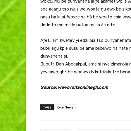
wokpɔ mɔ be dunyaheha la ƒe akametiwo le A
ade aɖaŋu tso nu siwo woate ŋu awɔ be zikp
nasu ha la si. Woxɔe se hã be woato esia w
dede to me me le nutoa me la ɖe edzi.
Aƒetɔ Fifi Kwetey yi edzi bia tso dunyaheh
bubu eŋu kple susu be ame bubuwo hã nate ŋ
dunyaheha sí.
Bubutɔ Dan Aboɖakpui, ame si nye zimenɔla
yeyeawo gbɔ be woawɔ dɔ kutrikukutɔe hena 
Source: www.voltaonlinegh.com
TAGS
Ewe News