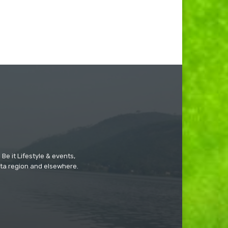
Be it Lifestyle & events,
ta region and elsewhere.