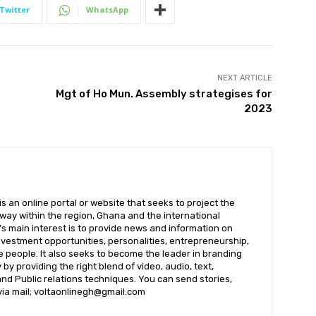
Twitter
WhatsApp
NEXT ARTICLE
Mgt of Ho Mun. Assembly strategises for
2023
 an online portal or website that seeks to project the
t way within the region, Ghana and the international
s main interest is to provide news and information on
nvestment opportunities, personalities, entrepreneurship,
e people. It also seeks to become the leader in branding
by providing the right blend of video, audio, text,
nd Public relations techniques. You can send stories,
 via mail; voltaonlinegh@gmail.com