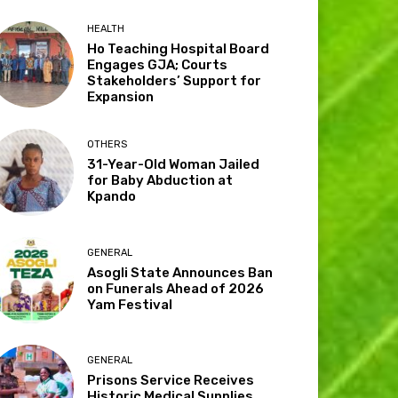
HEALTH
Ho Teaching Hospital Board
Engages GJA; Courts
Stakeholders’ Support for
Expansion
OTHERS
31-Year-Old Woman Jailed
for Baby Abduction at
Kpando
GENERAL
Asogli State Announces Ban
on Funerals Ahead of 2026
Yam Festival
GENERAL
Prisons Service Receives
Historic Medical Supplies