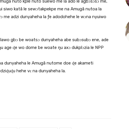
mugã nuto kple nuto suewo me la ado le agbɔsɔsɔ me,
ui siwo katã le sewɔtakpekpe me na Amugã nutoa la
ɔwɔ me adzi dunyaheha la ƒe adodohehe le wɔna nyuiwo
afalawo gbɔ be woatsɔ dunyaheha abe subɔsubɔ ene, ade
u age ɖe wo dome be woate ŋu axɔ dukplɔzia le NPP
 na dunyaheha le Amugã nutome doe ɖe akameti
dziɖuɖu hehe vɛ na dunyaheha la.