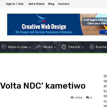
Sign in / Join
Volta Online
Blog
Contact
News In Ewe
Media
Tourism
Busines
[t
tw
 ‘Volta NDC’ kametiwo
st
ic
t
4396
0
c
bl