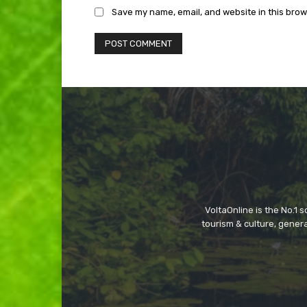
Save my name, email, and website in this brow
VoltaOnline is the No.1 
tourism & culture, gene