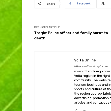
Facebook
Share
PREVIOUS ARTICLE
Tragic: Police officer and family burnt to
death
Volta Online
https://voltaonlinegh.com
www.voltaonlinegh.com is
Volta region in the righ
community. The website’
tourism, business and i
sports and culture of th
the region appropriately 
advertising, promotion a
articles and contact us