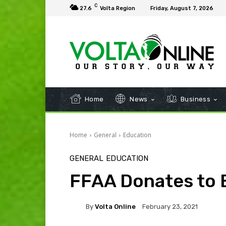
C
27.6
Volta Region
Friday, August 7, 2026
Home
News
Business
Home
General
Education
GENERAL
EDUCATION
FFAA Donates to 
By
Volta Online
February 23, 2021