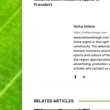
President
Volta Online
https://voltaonlinegh.com
www.voltaonlinegh.com is
Volta region in the righ
community. The website’
tourism, business and i
sports and culture of th
the region appropriately 
advertising, promotion a
articles and contact us
RELATED ARTICLES