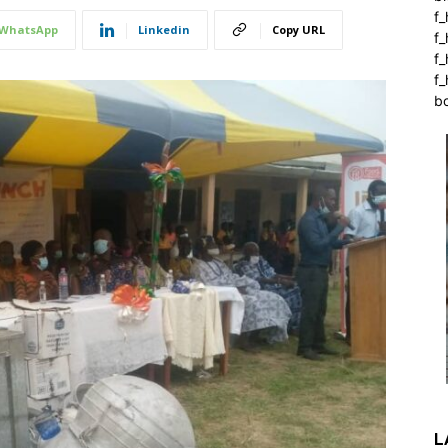
f_
WhatsApp
Linkedin
Copy URL
f
f
f_
b
L