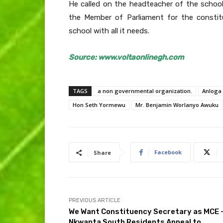
He called on the headteacher of the school
the Member of Parliament for the constit
school with all it needs.
Source: www.voltaonlinegh.com
TAGS
a non governmental organization.
Anloga 
Hon Seth Yormewu
Mr. Benjamin Worlanyo Awuku
Facebook
Share
PREVIOUS ARTICLE
We Want Constituency Secretary as MCE 
Nkwanta South Residents Appeal to