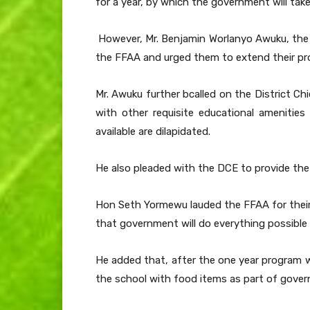
for a year, by which the government will take
However, Mr. Benjamin Worlanyo Awuku, the 
the FFAA and urged them to extend their pro
Mr. Awuku further bcalled on the District C
with other requisite educational amenitie
available are dilapidated.
He also pleaded with the DCE to provide the s
Hon Seth Yormewu lauded the FFAA for their
that government will do everything possible
He added that, after the one year program wi
the school with food items as part of gove