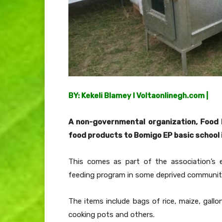
BY: Kekeli Blamey I Voltaonlinegh.com |
A non-governmental organization,
Food 
food products to Bomigo EP basic school i
This comes as part of the association’s 
feeding program in some deprived communiti
The items include bags of rice, maize, gallo
cooking pots and others.