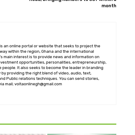
month
 an online portal or website that seeks to project the
t way within the region, Ghana and the international
s main interest is to provide news and information on
nvestment opportunities, personalities, entrepreneurship,
e people. It also seeks to become the leader in branding
by providing the right blend of video, audio, text,
nd Public relations techniques. You can send stories,
 via mail; voltaonlinegh@gmail.com