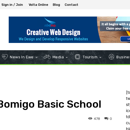
Sign in / Join
Volta Online
Blog
Contact
News In Ewe
Media
Tourism
Busines
[t
tw
Bomigo Basic School
st
ic
t
478
0
c
bl