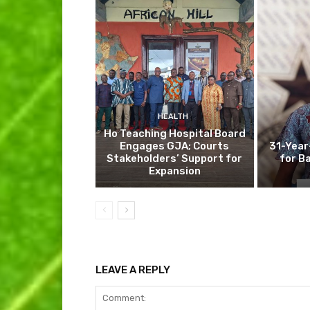
HEALTH
Ho Teaching Hospital Board
Engages GJA; Courts
31-Year
Stakeholders’ Support for
for B
Expansion
LEAVE A REPLY