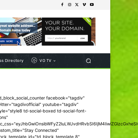
s Directory
VO TV
d_block_social_counter facebook="tagdiv"
itter="tagdivofficial" youtube="tagdiv"
yle="style8 td-social-boxed td-social-font-
ons"
dc_css="eyJhbGwiOnsibWFyZ2luLWJvdHRvbSI6IjM4IiwiZGlzcGxhe
ustom_title="Stay Connected"
ock_template_id="td_block_template_8"