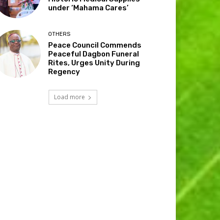
under ‘Mahama Cares’
OTHERS
Peace Council Commends
Peaceful Dagbon Funeral
Rites, Urges Unity During
Regency
Load more