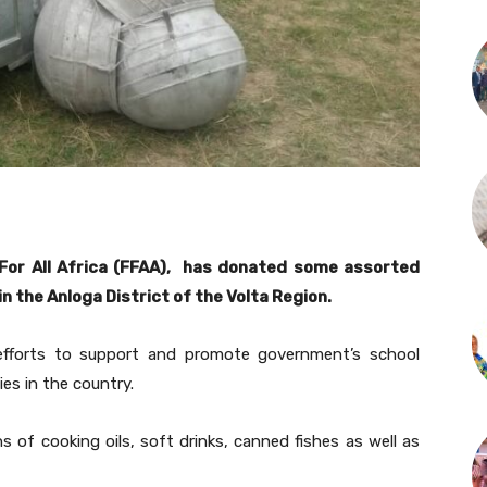
For All Africa (FFAA), has donated some assorted
n the Anloga District of the Volta Region.
efforts to support and promote government’s school
es in the country.
ns of cooking oils, soft drinks, canned fishes as well as