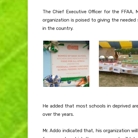
The Chief Executive Officer for the FFAA, 
organization is poised to giving the needed
in the country.
He added that most schools in deprived ar
over the years.
Mr. Addo indicated that, his organization wi