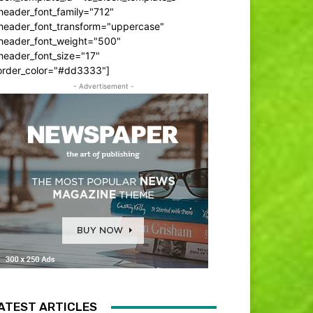
header_font_family="712"
_header_font_transform="uppercase"
_header_font_weight="500"
header_font_size="17"
order_color="#dd3333"]
- Advertisement -
ATEST ARTICLES