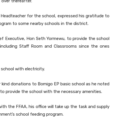
 over thereafter.
Headteacher for the school, expressed his gratitude to
gram to some nearby schools in the district.
hief Executive, Hon Seth Yormewu, to provide the school
s including Staff Room and Classrooms since the ones
chool with electricity.
 kind donations to Bomigo EP basic school as he noted
 to provide the school with the necessary amenities.
th the FFAA, his office will take up the task and supply
rnment’s school feeding program.