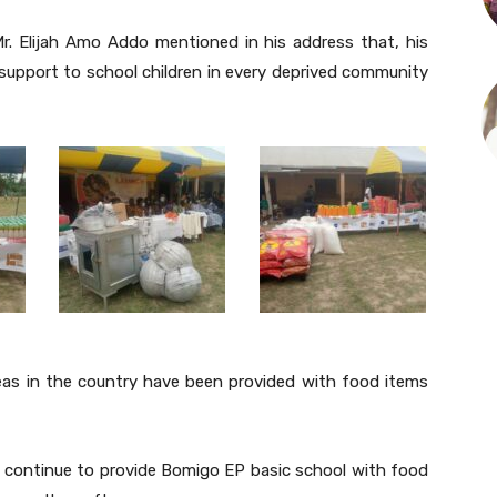
Mr. Elijah Amo Addo mentioned in his address that, his
 support to school children in every deprived community
eas in the country have been provided with food items
ll continue to provide Bomigo EP basic school with food