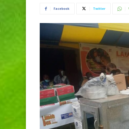
Facebook
Twitter