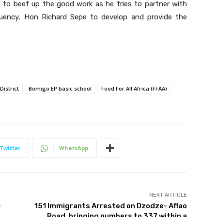
 to beef up the good work as he tries to partner with
uency, Hon Richard Sepe to develop and provide the
District
Bomigo EP basic school
Food For All Africa (FFAA)
Twitter
WhatsApp
NEXT ARTICLE
-
151 Immigrants Arrested on Dzodze- Aflao
Road, bringing numbers to 337 within a