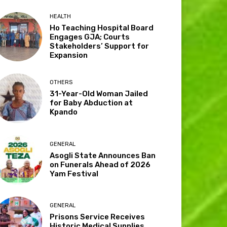
HEALTH
Ho Teaching Hospital Board
Engages GJA; Courts
Stakeholders’ Support for
Expansion
OTHERS
31-Year-Old Woman Jailed
for Baby Abduction at
Kpando
GENERAL
Asogli State Announces Ban
on Funerals Ahead of 2026
Yam Festival
GENERAL
Prisons Service Receives
Historic Medical Supplies