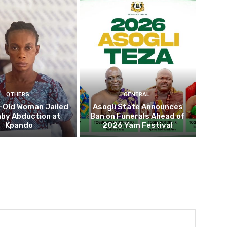
OTHERS
GENERAL
-Old Woman Jailed
Asogli State Announces
aby Abduction at
Ban on Funerals Ahead of
Kpando
2026 Yam Festival