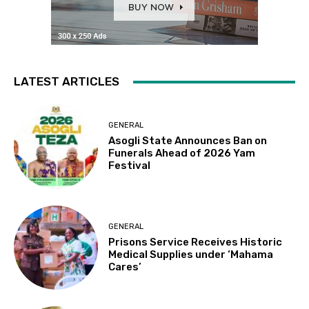
LATEST ARTICLES
GENERAL
Asogli State Announces Ban on
Funerals Ahead of 2026 Yam
Festival
GENERAL
Prisons Service Receives Historic
Medical Supplies under ‘Mahama
Cares’