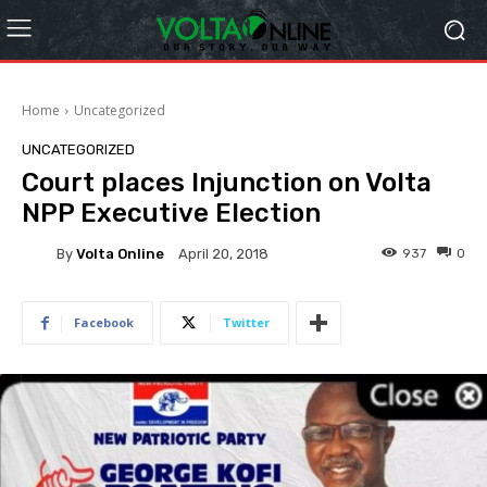
Home
Uncategorized
UNCATEGORIZED
Court places Injunction on Volta
NPP Executive Election
By
Volta Online
937
0
April 20, 2018
Facebook
Twitter