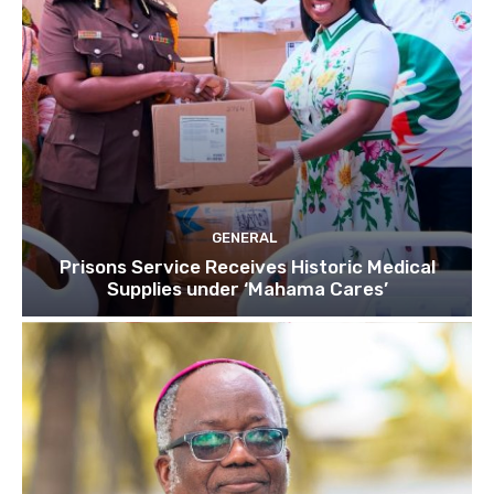
GENERAL
Prisons Service Receives Historic Medical
Supplies under ‘Mahama Cares’