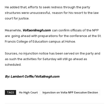
He added that, efforts to seek redress through the party
structures were unsuccessful, reason for his resort to the law
court for justice.
Meanwhile,
Voltaonlinegh.com
can confirm officials of the NPP
are going ahead with preparations for the conference at the St.
Francis College of Education campus at Hohoe.
Sources, no injunction notice has been served on the party and
as such the activities for Saturday will still go ahead as
scheduled.
By: Lambert Coffie/Voltalinegh.com
TAGS
Ho High Court
Injunction on Volta NPP Executive Election