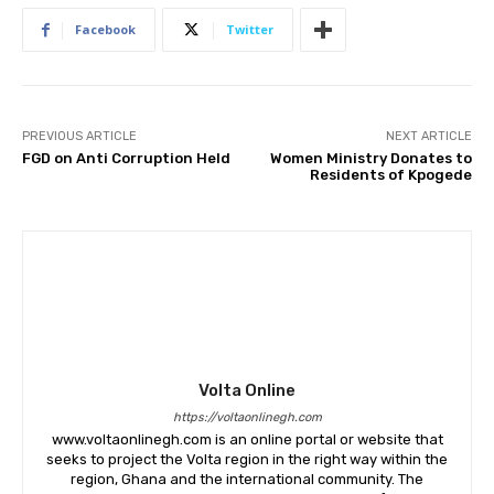
Facebook
Twitter
PREVIOUS ARTICLE
NEXT ARTICLE
FGD on Anti Corruption Held
Women Ministry Donates to
Residents of Kpogede
Volta Online
https://voltaonlinegh.com
www.voltaonlinegh.com is an online portal or website that
seeks to project the Volta region in the right way within the
region, Ghana and the international community. The