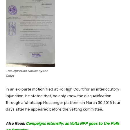
The Injunction Notice by the
Court
In an ex-parte motion filed at Ho High Court for an interlocutory
injunction, he stated that, he only knew the disqualification
through a Whatsapp Messenger platform on March 30,2018 four
days after he appeared before the vetting committee.
Also Read:
Campaigns intensify; as Volta NPP goes to the Polls