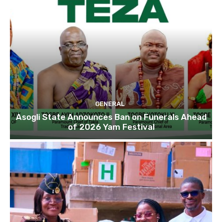
GENERAL
Asogli State Announces Ban on Funerals Ahead
of 2026 Yam Festival