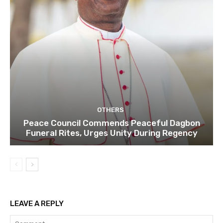
OTHERS
Peace Council Commends Peaceful Dagbon
Funeral Rites, Urges Unity During Regency
LEAVE A REPLY