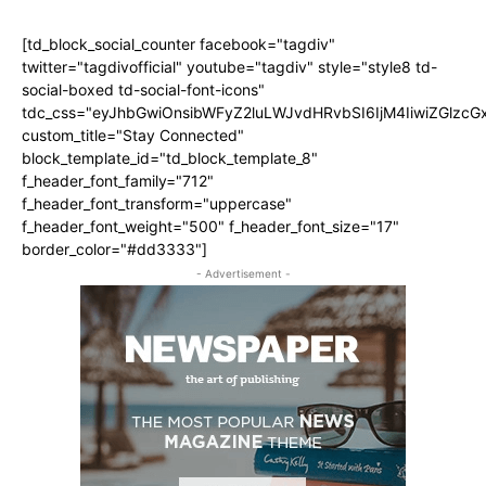
[td_block_social_counter facebook="tagdiv"
twitter="tagdivofficial" youtube="tagdiv" style="style8 td-
social-boxed td-social-font-icons"
tdc_css="eyJhbGwiOnsibWFyZ2luLWJvdHRvbSI6IjM4IiwiZGlz
custom_title="Stay Connected"
block_template_id="td_block_template_8"
f_header_font_family="712"
f_header_font_transform="uppercase"
f_header_font_weight="500" f_header_font_size="17"
border_color="#dd3333"]
- Advertisement -