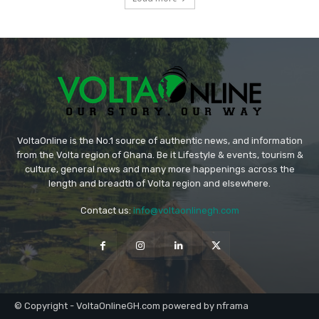
VoltaOnline is the No.1 source of authentic news, and information
from the Volta region of Ghana. Be it Lifestyle & events, tourism &
culture, general news and many more happenings across the
length and breadth of Volta region and elsewhere.
Contact us:
info@voltaonlinegh.com
© Copyright - VoltaOnlineGH.com powered by nframa