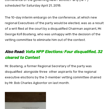
scheduled for Saturday April 21, 2018.
The 10-day interim embargo on the conference, at which new
regional Executives of the party would be elected, was as a result
of a writ filed at the court by a disqualified Chairman aspirant, Mr.
George Kofi Boateng, who was unhappy with the decision of the
vetting committee to eliminate him out of the contest.
Also Read:
Volta NPP Elections: Four disqualified, 32
cleared to Contest
Mr. Boateng, a former Regional Secretary of the party was
disqualified alongside three other aspirants for the regional
executive elsctions by the 3-member vetting committee chaired
by Mr. Bob Charles Agbontor on last month.