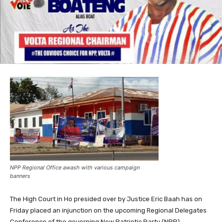
NPP Regional Office awash with various campaign
banners
The High Court in Ho presided over by Justice Eric Baah has on
Friday placed an injunction on the upcoming Regional Delegates
Conference of the governing New Patriotic Party (NPP)