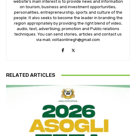
website’s main interest is to provide news and information
on tourism, business and investment opportunities,
personalities, entrepreneurship, sports and culture of the
people. It also seeks to become the leader in branding the
region appropriately by providing the right blend of video,
audio, text, advertising, promotion and Public relations
techniques. You can send stories, articles and contact us
via mail; voltaonlinegh@gmail.com
RELATED ARTICLES