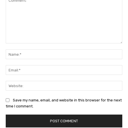
Comment:
Na
Ema
Web
Save my name, email, and website in this browser for the next
time I comment.