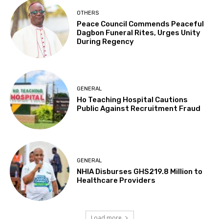
OTHERS
Peace Council Commends Peaceful
Dagbon Funeral Rites, Urges Unity
During Regency
GENERAL
Ho Teaching Hospital Cautions
Public Against Recruitment Fraud
GENERAL
NHIA Disburses GHS219.8 Million to
Healthcare Providers
Load more