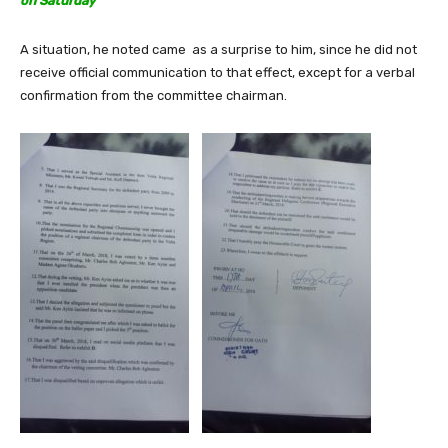
on Saturday
A situation, he noted came as a surprise to him, since he did not
receive official communication to that effect, except for a verbal
confirmation from the committee chairman.