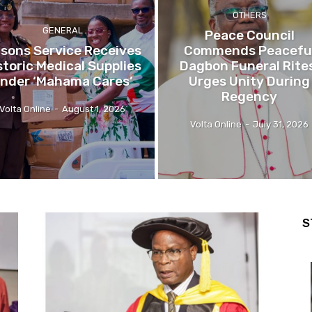
OTHERS
GENERAL
Peace Council
isons Service Receives
Commends Peacefu
storic Medical Supplies
Dagbon Funeral Rite
nder ‘Mahama Cares’
Urges Unity During
Regency
Volta Online
-
August 1, 2026
Volta Online
-
July 31, 2026
S