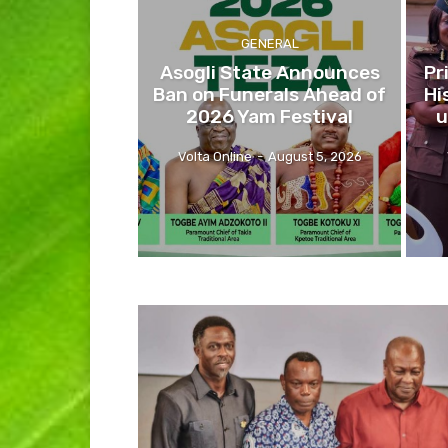
GENERAL
Asogli State Announces
Pr
Ban on Funerals Ahead of
Hi
2026 Yam Festival
u
Volta Online
-
August 5, 2026