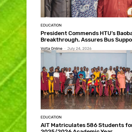
EDUCATION
President Commends HTU’s Baob
Breakthrough, Assures Bus Suppo
Volta Online
-
July 24, 2026
EDUCATION
AIT Matriculates 586 Students fo
2025/2026 Academic Year