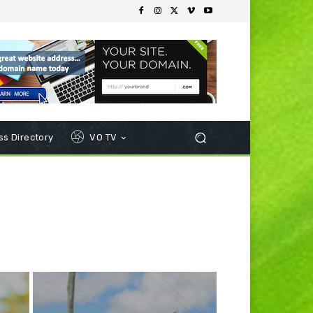
s Directory
VO TV