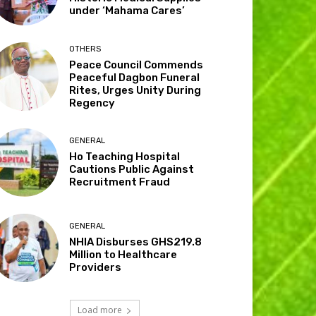
under ‘Mahama Cares’
OTHERS
Peace Council Commends
Peaceful Dagbon Funeral
Rites, Urges Unity During
Regency
GENERAL
Ho Teaching Hospital
Cautions Public Against
Recruitment Fraud
GENERAL
NHIA Disburses GHS219.8
Million to Healthcare
Providers
Load more