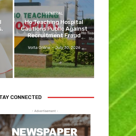
GENERAL
l
Ho Teaching Hospital
s,
Cautions Public Against
Recruitment Fraud
Volta Online
-
July 30, 2026
TAY CONNECTED
- Advertisement -