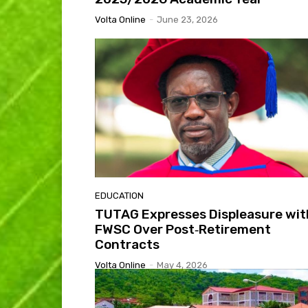
Volta Online
-
June 23, 2026
EDUCATION
TUTAG Expresses Displeasure wit
FWSC Over Post‑Retirement
Contracts
Volta Online
-
May 4, 2026