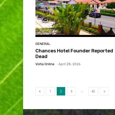
GENERAL
Chances Hotel Founder Reported
Dead
Volta Online
-
April 28, 2026
...
1
2
3
42