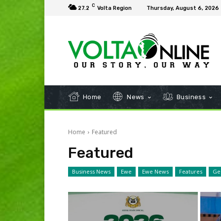
C
27.2
Volta Region
Thursday, August 6, 2026
Home
News
Business
Home
Featured
Featured
Business News
Ewe
Ewe News
Features
Ge