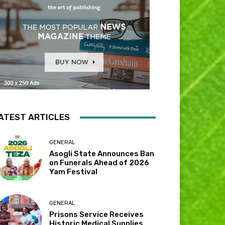
ATEST ARTICLES
GENERAL
Asogli State Announces Ban
on Funerals Ahead of 2026
Yam Festival
GENERAL
Prisons Service Receives
Historic Medical Supplies