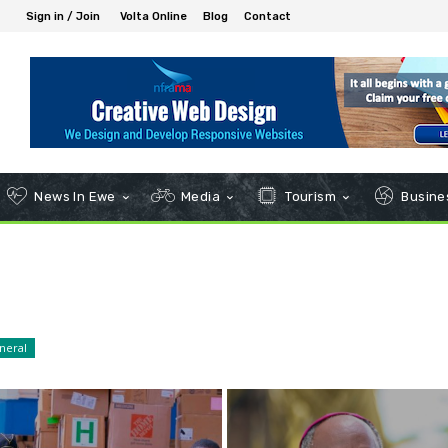
Sign in / Join
Volta Online
Blog
Contact
News In Ewe
Media
Tourism
Busines
neral