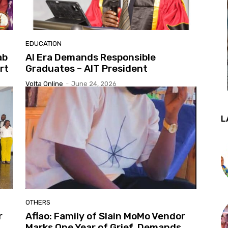
EDUCATION
ab
AI Era Demands Responsible
rt
Graduates – AIT President
Volta Online
-
June 24, 2026
L
OTHERS
r
Aflao: Family of Slain MoMo Vendor
Marks One Year of Grief, Demands