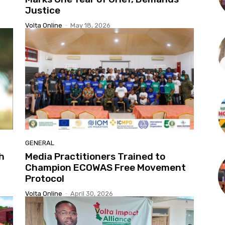
Justice
Volta Online
-
May 18, 2026
GENERAL
h
Media Practitioners Trained to
Champion ECOWAS Free Movement
Protocol
Volta Online
-
April 30, 2026