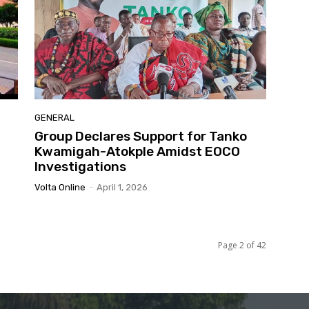
GENERAL
Group Declares Support for Tanko
Kwamigah-Atokple Amidst EOCO
Investigations
Volta Online
-
April 1, 2026
Page 2 of 42