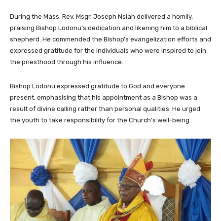
During the Mass, Rev. Msgr. Joseph Nsiah delivered a homily,
praising Bishop Lodonu’s dedication and likening him to a biblical
shepherd. He commended the Bishop’s evangelization efforts and
expressed gratitude for the individuals who were inspired to join
the priesthood through his influence.
Bishop Lodonu expressed gratitude to God and everyone
present, emphasising that his appointment as a Bishop was a
result of divine calling rather than personal qualities. He urged
the youth to take responsibility for the Church’s well-being.