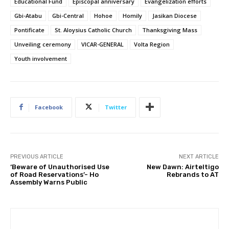
Educational Fund
Episcopal anniversary
Evangelization efforts
Gbi-Atabu
Gbi-Central
Hohoe
Homily
Jasikan Diocese
Pontificate
St. Aloysius Catholic Church
Thanksgiving Mass
Unveiling ceremony
VICAR-GENERAL
Volta Region
Youth involvement
Facebook
Twitter
PREVIOUS ARTICLE
NEXT ARTICLE
‘Beware of Unauthorised Use
New Dawn: Airteltigo
of Road Reservations’- Ho
Rebrands to AT
Assembly Warns Public