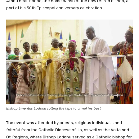
Atabu near Hohoe, the home parish of the now retired bishop, as
part of his 50th Episcopal anniversary celebration.
Bishop Emeritus Lodonu cutting the tape to unveil his bust
The event was attended by priests, religious individuals, and
faithful from the Catholic Diocese of Ho, as well as the Volta and
Oti Regions, where Bishop Lodonu served as a Catholic bishop for