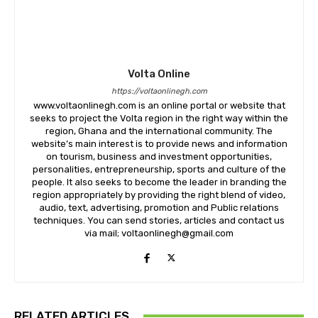
Volta Online
https://voltaonlinegh.com
www.voltaonlinegh.com is an online portal or website that
seeks to project the Volta region in the right way within the
region, Ghana and the international community. The
website’s main interest is to provide news and information
on tourism, business and investment opportunities,
personalities, entrepreneurship, sports and culture of the
people. It also seeks to become the leader in branding the
region appropriately by providing the right blend of video,
audio, text, advertising, promotion and Public relations
techniques. You can send stories, articles and contact us
via mail; voltaonlinegh@gmail.com
RELATED ARTICLES