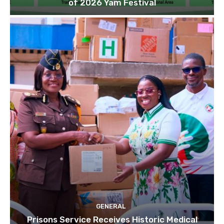
of 2026 Yam Festival
GENERAL
Prisons Service Receives Historic Medical