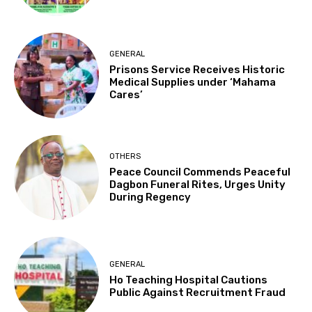
GENERAL
Prisons Service Receives Historic
Medical Supplies under ‘Mahama
Cares’
OTHERS
Peace Council Commends Peaceful
Dagbon Funeral Rites, Urges Unity
During Regency
GENERAL
Ho Teaching Hospital Cautions
Public Against Recruitment Fraud