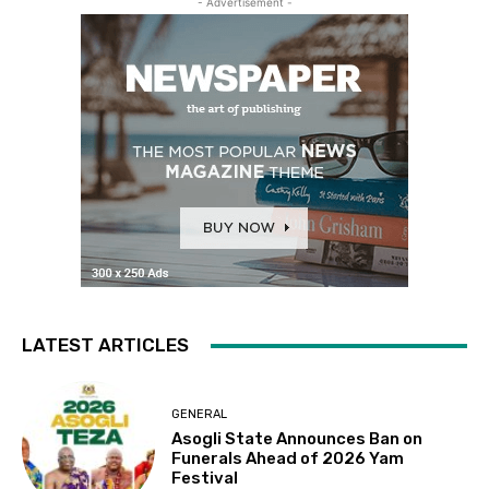
- Advertisement -
LATEST ARTICLES
GENERAL
Asogli State Announces Ban on
Funerals Ahead of 2026 Yam
Festival