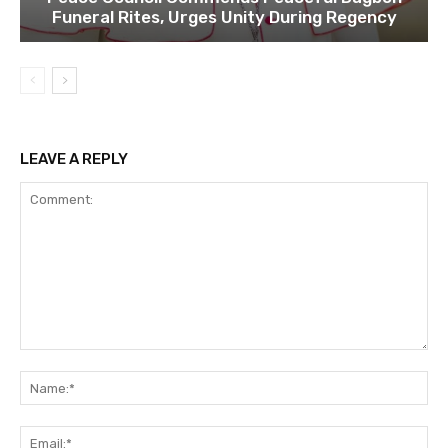
Funeral Rites, Urges Unity During Regency
LEAVE A REPLY
Comment:
Na
Ema