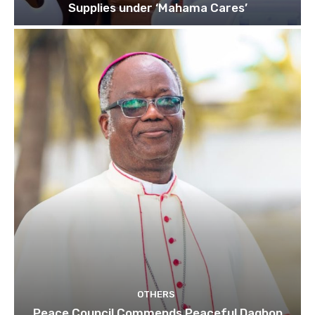
Supplies under ‘Mahama Cares’
OTHERS
Peace Council Commends Peaceful Dagbon