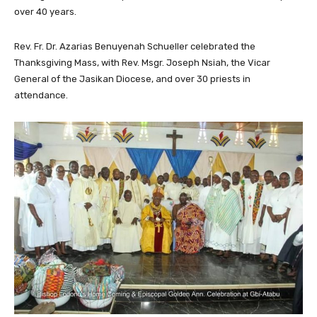
over 40 years.
Rev. Fr. Dr. Azarias Benuyenah Schueller celebrated the
Thanksgiving Mass, with Rev. Msgr. Joseph Nsiah, the Vicar
General of the Jasikan Diocese, and over 30 priests in
attendance.