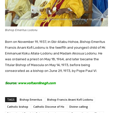
Bishop Emeritus Lodonu
Born on November 19, 1937, in Gbi-Atabu Hohoe, Bishop Emeritus
Francis Anani Kofi Lodonu is the twelfth and youngest child of Mr.
Emmanuel Koku Allala-Lodonu and Madam Akosua Lodonu. He
was ordained a priest on May 18, 1964, and later became the
Titular Bishop of Mascula on May 14, 1973, before being
consecrated as a bishop on June 29, 1973, by Pope Paul VI.
Source:
www.voltaonlinegh.com
TAGS
Bishop Emeritus
Bishop Francis Anani Kofi Lodonu
Catholic bishop
Catholic Diocese of Ho
Divine calling