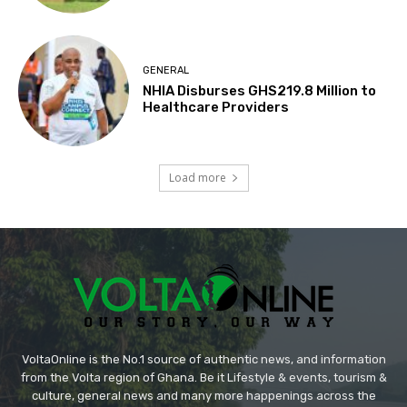
GENERAL
NHIA Disburses GHS219.8 Million to
Healthcare Providers
Load more
VoltaOnline is the No.1 source of authentic news, and information
from the Volta region of Ghana. Be it Lifestyle & events, tourism &
culture, general news and many more happenings across the