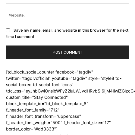
Web
Save my name, email, and website in this browser for the next
time I comment.
[td_block_social_counter facebook="tagdiv"
twitter="tagdivofficial" youtube="tagdiv" style="style8 td-
social-boxed td-social-font-icons"
tdc_css="eyJhbGwiOnsibWFyZ2luLWJvdHRvbSI6IjM4IiwiZGlz
custom_title="Stay Connected"
block_template_id="td_block_template_8"
f_header_font_family="712"
f_header_font_transform="uppercase"
f_header_font_weight="500" f_header_font_size="17"
border_color="#dd3333"]