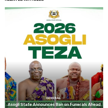
GENERAL
Asogli State Announces Ban on Funerals Ahead