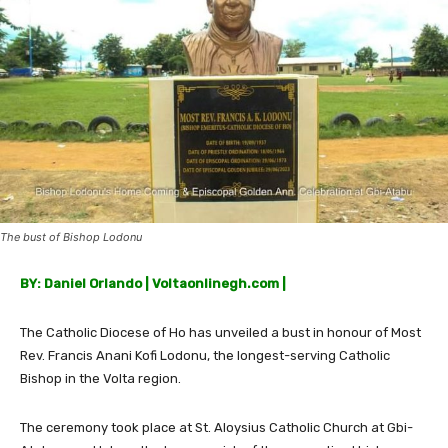
The bust of Bishop Lodonu
BY: Daniel Orlando | Voltaonlinegh.com |
The Catholic Diocese of Ho has unveiled a bust in honour of Most
Rev. Francis Anani Kofi Lodonu, the longest-serving Catholic
Bishop in the Volta region.
The ceremony took place at St. Aloysius Catholic Church at Gbi-