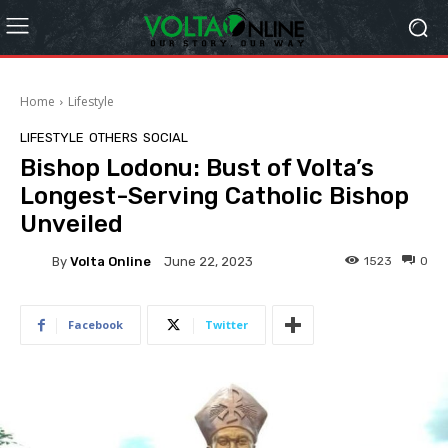
Home
Lifestyle
LIFESTYLE
OTHERS
SOCIAL
Bishop Lodonu: Bust of Volta’s
Longest-Serving Catholic Bishop
Unveiled
By
Volta Online
1523
0
June 22, 2023
Facebook
Twitter